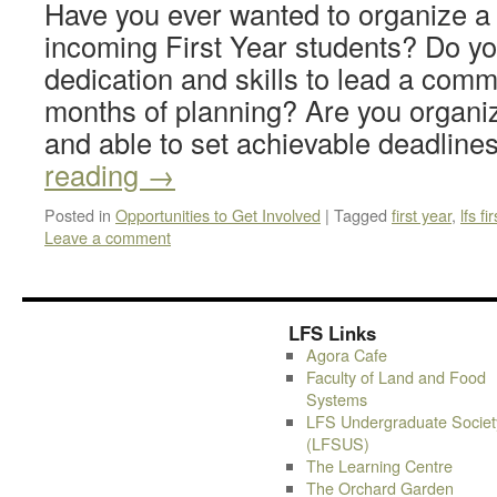
Have you ever wanted to organize a 
incoming First Year students? Do yo
dedication and skills to lead a comm
months of planning? Are you organiz
and able to set achievable deadlin
reading
→
Posted in
Opportunities to Get Involved
|
Tagged
first year
,
lfs fi
Leave a comment
LFS Links
Agora Cafe
Faculty of Land and Food
Systems
LFS Undergraduate Societ
(LFSUS)
The Learning Centre
The Orchard Garden