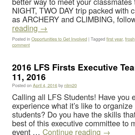
better way to meet your classmates
NIGHT, TWO DAY trip packed with ca
as ARCHERY and CLIMBING, follo
reading
→
Posted in
Opportunities to Get Involved
|
Tagged
first year
,
frosh
comment
2016 LFS Firsts Executive Te
11, 2016
Posted on
April 4, 2016
by
nlim20
Calling all LFS Students! Have you 
experience what it’s like to organize
students? Do you have the skills tha
best of this executive committee t
event …
Continue reading
→