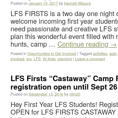
Posted on
January 10, 2017
by
Hannah Mazure
LFS FIRSTS is a two day one night 
welcome incoming first year students
need passionate and creative LFS st
plan this wonderful event filled with
hunts, camp …
Continue reading
→
Posted in
Opportunities to Get Involved
|
Tagged
activities
,
apbi
involved
,
grs
,
LFS
,
lfs firsts
,
planning
|
Leave a comment
LFS Firsts “Castaway” Camp R
registration open until Sept 26
Posted on
September 13, 2016
by
nlim20
Hey First Year LFS Students! Regis
OPEN for LFS FIRSTS CASTAWAY C