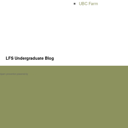
UBC Farm
LFS Undergraduate Blog
Spam prevention powered by
Akismet