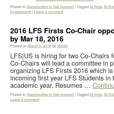
Posted in
Opportunities to Get Involved
|
Tagged
lfs firsts
,
lfs fi
Engagement
|
Leave a comment
2016 LFS Firsts Co-Chair oppo
by Mar 18, 2016
Posted on
March 8, 2016
by
nlim20
LFS|US is hiring for two Co-Chairs f
Co-Chairs will lead a committee in 
organizing LFS Firsts 2016 which is 
incoming first year LFS Students in 
academic year. Resumes …
Contin
Posted in
Opportunities to Get Involved
|
Tagged
lfs firsts
,
lfs fir
Leave a comment