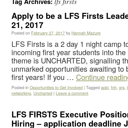
lfs firsts
Tag Archives:
Apply to be a LFS Firsts Lead
21, 2017
Posted on
February 27, 2017
by
Hannah Mazure
LFS Firsts is a 2 day 1 night camp 
incoming first year students into the 
theme is UNCHARTED, signalling th
unmarked opportunities awaiting to 
first years! If you …
Continue readi
Posted in
Opportunities to Get Involved
|
Tagged
apbi
,
fnh
,
grs
,
networking
,
Uncharted
|
Leave a comment
LFS FIRSTS Executive Positio
Hiring – application deadline 