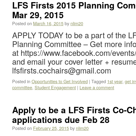
LFS Firsts 2015 Planning Com
Mar 29, 2015
Posted on
March 16, 2015
by
nlim20
APPLY TODAY to be a part of the LF
Planning Committee – Get more inf
at https://www.facebook.com/event
and email your cover letter + resume
lfsfirsts.cochairs@gmail.com
Posted in
Opportunities to Get Involved
|
Tagged
1st year
,
get i
committee
,
Student Engagement
|
Leave a comment
Apply to be a LFS Firsts Co-Ch
applications due Feb 28
Posted on
February 25, 2015
by
nlim20