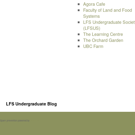
Agora Cafe
Faculty of Land and Food
Systems
LFS Undergraduate Societ
(LFSUS)
The Learning Centre
The Orchard Garden
UBC Farm
LFS Undergraduate Blog
Spam prevention powered by
Akismet