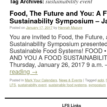
sustainability event
Tag Archives:
Food, The Future and You: A 
Sustainability Symposium – J
Posted on
January 17, 2017
by
Hannah Mazure
You are invited to Food, the Future
Sustainability Symposium presented
Sustainable Food Systems! FOOD 
AND YOU A FOOD SUSTAINABILI
Thursday, January 26, 2017 9 a.m.
reading
→
Posted in
Mark Your Calendars
,
News & Events
|
Tagged
apbi
,
LFS
,
sustainability event
,
sustainable food systems
,
symposium
LFS Links