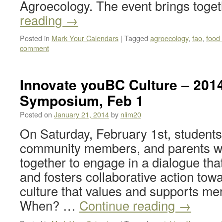
Agroecology. The event brings tog
reading
→
Posted in
Mark Your Calendars
|
Tagged
agroecology
,
fao
,
food 
comment
Innovate youBC Culture – 201
Symposium, Feb 1
Posted on
January 21, 2014
by
nlim20
On Saturday, February 1st, students, 
community members, and parents wi
together to engage in a dialogue th
and fosters collaborative action tow
culture that values and supports men
When? …
Continue reading
→