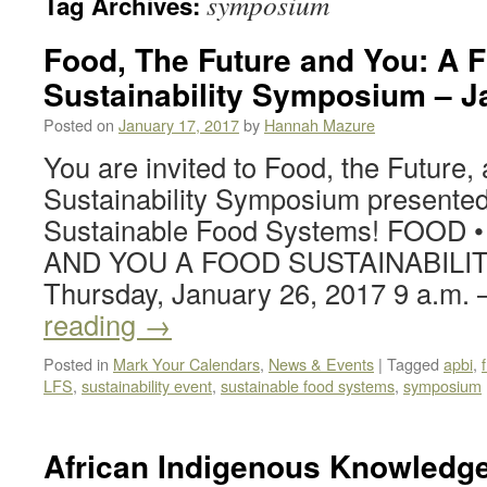
symposium
Tag Archives:
Food, The Future and You: A 
Sustainability Symposium – J
Posted on
January 17, 2017
by
Hannah Mazure
You are invited to Food, the Future
Sustainability Symposium presented
Sustainable Food Systems! FOOD 
AND YOU A FOOD SUSTAINABILI
Thursday, January 26, 2017 9 a.m.
reading
→
Posted in
Mark Your Calendars
,
News & Events
|
Tagged
apbi
,
LFS
,
sustainability event
,
sustainable food systems
,
symposium
African Indigenous Knowled