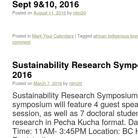
Sept 9&10, 2016
Posted on
August 11, 2016
by
nlim20
Posted in
Mark Your Calendars
|
Tagged
african indigenous kn
comment
Sustainability Research Symp
2016
Posted on
March 7, 2016
by
nlim20
Sustainability Research Symposium 
symposium will feature 4 guest spea
session, as well as 7 doctoral stude
research in Pecha Kucha format. Da
Time: 11AM- 3:45PM Location: BC 