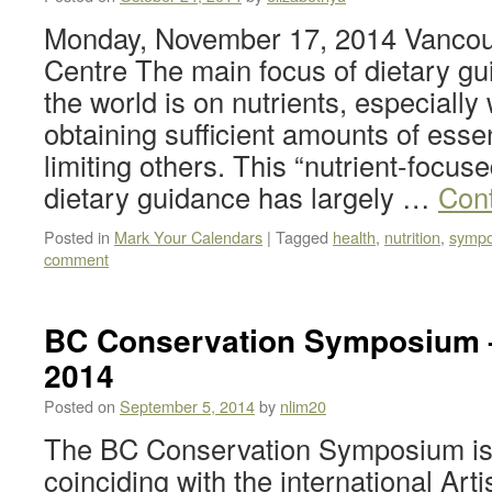
Monday, November 17, 2014 Vancou
Centre The main focus of dietary gu
the world is on nutrients, especially 
obtaining sufficient amounts of essen
limiting others. This “nutrient-focus
dietary guidance has largely …
Con
Posted in
Mark Your Calendars
|
Tagged
health
,
nutrition
,
symp
comment
BC Conservation Symposium 
2014
Posted on
September 5, 2014
by
nlim20
The BC Conservation Symposium is
coinciding with the international Art