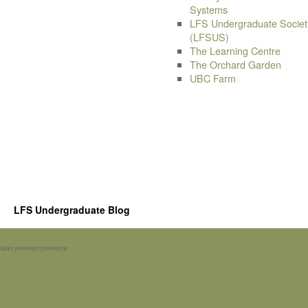
Systems
LFS Undergraduate Societ
(LFSUS)
The Learning Centre
The Orchard Garden
UBC Farm
LFS Undergraduate Blog
Spam prevention powered by
Akismet