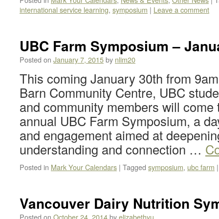
international service learning
,
symposium
|
Leave a comment
UBC Farm Symposium – Janua
Posted on
January 7, 2015
by
nlim20
This coming January 30th from 9am 
Barn Community Centre, UBC students
and community members will come to
annual UBC Farm Symposium, a day
and engagement aimed at deepenin
understanding and connection …
Co
Posted in
Mark Your Calendars
|
Tagged
symposium
,
ubc farm
|
Vancouver Dairy Nutrition Sy
Posted on
October 24, 2014
by
elizabethyu