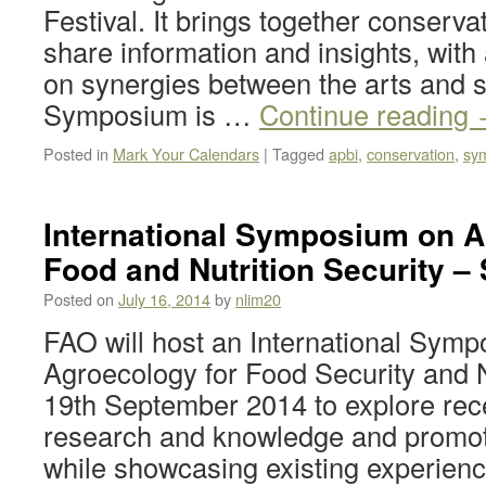
Festival. It brings together conserva
share information and insights, with
on synergies between the arts and 
Symposium is …
Continue reading
Posted in
Mark Your Calendars
|
Tagged
apbi
,
conservation
,
sy
International Symposium on A
Food and Nutrition Security – 
Posted on
July 16, 2014
by
nlim20
FAO will host an International Sym
Agroecology for Food Security and N
19th September 2014 to explore rece
research and knowledge and promot
while showcasing existing experien