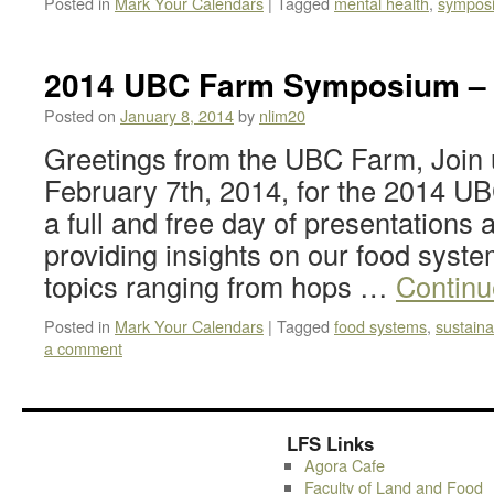
Posted in
Mark Your Calendars
|
Tagged
mental health
,
sympos
2014 UBC Farm Symposium – 
Posted on
January 8, 2014
by
nlim20
Greetings from the UBC Farm, Join 
February 7th, 2014, for the 2014 
a full and free day of presentations 
providing insights on our food system
topics ranging from hops …
Continu
Posted in
Mark Your Calendars
|
Tagged
food systems
,
sustainab
a comment
LFS Links
Agora Cafe
Faculty of Land and Food