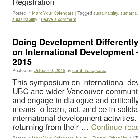
Registration
Posted in
Mark Your Calendars
|
Tagged
sustainability
,
sustaina
sustainability
|
Leave a comment
Doing Development Different
on International Development 
2015
Posted on
October 9, 2015
by
sarahmakepeace
This symposium on international dev
UBC and wider Vancouver communit
and engage in dialogue and critically
means to learn, act, and be in solidar
international development activities
returning from their …
Continue rea
Posted in
Mark Your Calendars
,
News & Events
,
Other News
|
T