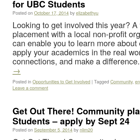
for UBC Students
Posted on
October 17, 2014
by
elizabethyu
Looking to get involved this year? A
placement with a local non-profit or
can enable you to learn more about
apply your academics in the real worl
connections, and make a differenc
→
Posted in
Opportunities to Get Involved
|
Tagged
Community
,
en
Leave a comment
Get Out There! Community pl
Students – apply by Sept 24
Posted on
September 5, 2014
by
nlim20