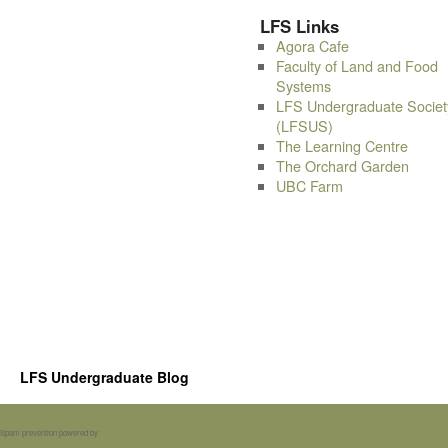
LFS Links
Agora Cafe
Faculty of Land and Food
Systems
LFS Undergraduate Societ
(LFSUS)
The Learning Centre
The Orchard Garden
UBC Farm
LFS Undergraduate Blog
Spam prevention powered by
Akismet