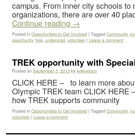
campus. From inner city schools to n
organizations, there are over 40 p
Continue reading
→
Posted in
Opportunities to Get Involved
|
Tagged
Community
,
en
opportunity
,
trek
,
undergrad
,
volunteer
|
Leave a comment
TREK opportunity with Specia
Posted on
September 5, 2013
by
kylenelson
CLICK HERE – to learn more about
Olympic TREK team CLICK HERE – t
how TREK supports community
Posted in
Opportunities to Get Involved
|
Tagged
Community
,
nu
volunteer
|
Leave a comment