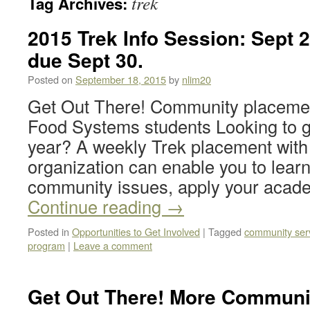
trek
Tag Archives:
2015 Trek Info Session: Sept 2
due Sept 30.
Posted on
September 18, 2015
by
nlim20
Get Out There! Community placemen
Food Systems students Looking to ge
year? A weekly Trek placement with 
organization can enable you to lear
community issues, apply your acade
Continue reading
→
Posted in
Opportunities to Get Involved
|
Tagged
community ser
program
|
Leave a comment
Get Out There! More Communi