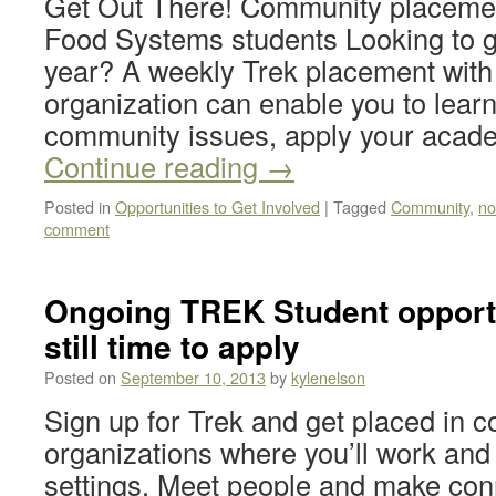
Get Out There! Community placemen
Food Systems students Looking to ge
year? A weekly Trek placement with 
organization can enable you to lear
community issues, apply your acade
Continue reading
→
Posted in
Opportunities to Get Involved
|
Tagged
Community
,
no
comment
Ongoing TREK Student opportu
still time to apply
Posted on
September 10, 2013
by
kylenelson
Sign up for Trek and get placed in 
organizations where you’ll work and
settings. Meet people and make conn