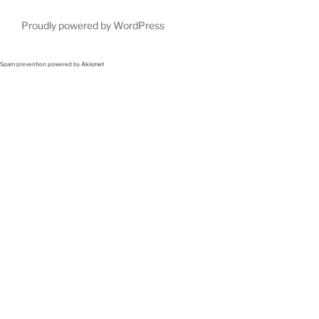
Proudly powered by WordPress
Spam prevention powered by
Akismet