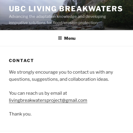
Skip
UBC LIVING BREAKWATERS
to
Advancing the adaptation knowledge and developing
content
innovative solutions for flood/erosion protection
Menu
CONTACT
We strongly encourage you to contact us with any
questions, suggestions, and collaboration ideas.
You can reach us by email at
livingbreakwatersproject@gmail.com
Thank you.