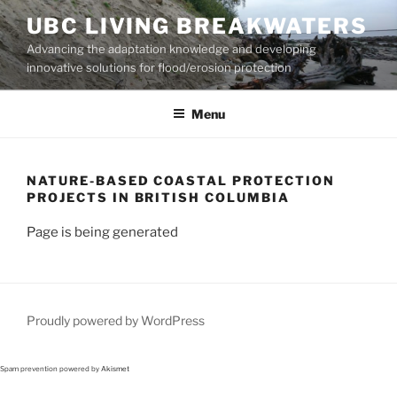
Skip
UBC LIVING BREAKWATERS
to
Advancing the adaptation knowledge and developing
content
innovative solutions for flood/erosion protection
Menu
NATURE-BASED COASTAL PROTECTION
PROJECTS IN BRITISH COLUMBIA
Page is being generated
Proudly powered by WordPress
Spam prevention powered by
Akismet