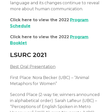
language and its changes continue to reveal
more about human communication.
Click here to view the 2022
Program
Schedule
Click here to view the 2022
Program
Booklet
LSURC 2021
Best Oral Presentation
First Place: Nora Becker (UBC) – “Animal
Metaphors for Women”
Second Place (2-way tie; winners announced
in alphabetical order): Sarah Lafleur (UBC) –
“Perceptions of English Spoken in Metro