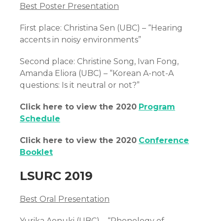
Best Poster Presentation
First place: Christina Sen (UBC) – “Hearing
accents in noisy environments”
Second place: Christine Song, Ivan Fong,
Amanda Eliora (UBC) – “Korean A-not-A
questions: Is it neutral or not?”
Click here to view the 2020
Program
Schedule
Click here to view the 2020
Conference
Booklet
LSURC 2019
Best Oral Presentation
Yurika Aonuki (UBC) – “Phonology of