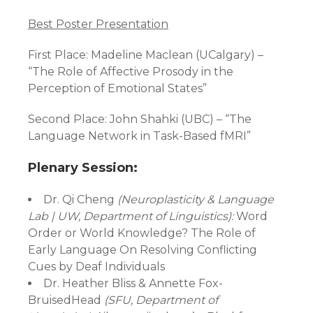
Best Poster Presentation
First Place: Madeline Maclean (UCalgary) –
“The Role of Affective Prosody in the
Perception of Emotional States”
Second Place: John Shahki (UBC) – “The
Language Network in Task-Based fMRI”
Plenary Session:
Dr. Qi Cheng
(Neuroplasticity & Language
Lab | UW, Department of Linguistics):
Word
Order or World Knowledge? The Role of
Early Language On Resolving Conflicting
Cues by Deaf Individuals
Dr. Heather Bliss & Annette Fox-
BruisedHead
(SFU, Department of