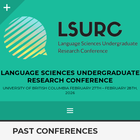
Sidebar
LANGUAGE SCIENCES UNDERGRADUATE
RESEARCH CONFERENCE
UNIVERSITY OF BRITISH COLUMBIA FEBRUARY 27TH – FEBRUARY 28TH,
2026
MENU
SKIP
PAST CONFERENCES
TO