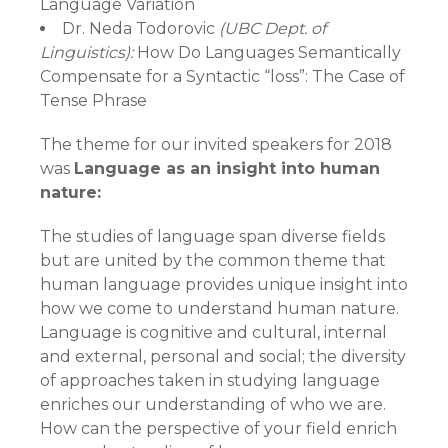
Language Variation
Dr. Neda Todorovic
(UBC Dept. of
Linguistics):
How Do Languages Semantically
Compensate for a Syntactic “loss”: The Case of
Tense Phrase
The theme for our invited speakers for 2018
was
Language as an insight into human
nature:
The studies of language span diverse fields
but are united by the common theme that
human language provides unique insight into
how we come to understand human nature.
Language is cognitive and cultural, internal
and external, personal and social; the diversity
of approaches taken in studying language
enriches our understanding of who we are.
How can the perspective of your field enrich