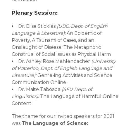
Plenary Session:
Dr. Elise Stickles
(UBC, Dept. of English
Language & Literature):
An Epidemic of
Poverty, A Tsunami of Cases, and an
Onslaught of Disease: The Metaphoric
Construal of Social Issues as Physical Harm
Dr. Ashley Rose Mehlenbacher
(University
of Waterloo, Dept. of English Language and
Literature):
Genre-ing Activities and Science
Communication Online
Dr. Maite Taboada
(SFU Dept. of
Linguistics):
The Language of Harmful Online
Content
The theme for our invited speakers for 2021
was
The Language of Science: