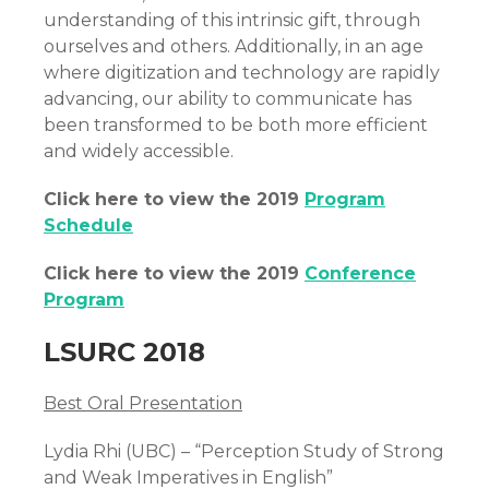
understanding of this intrinsic gift, through
ourselves and others. Additionally, in an age
where digitization and technology are rapidly
advancing, our ability to communicate has
been transformed to be both more efficient
and widely accessible.
Click here to view the 2019
Program
Schedule
Click here to view the 2019
Conference
Program
LSURC 2018
Best Oral Presentation
Lydia Rhi (UBC) – “Perception Study of Strong
and Weak Imperatives in English”