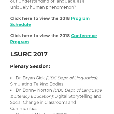
our understanding of language, as a
uniquely human phenomenon?
Click here to view the 2018
Program
Schedule
Click here to view the 2018
Conference
Program
LSURC 2017
Plenary Session:
Dr. Bryan Gick
(UBC Dept. of Linguistics):
Simulating Talking Bodies
Dr. Bonny Norton
(UBC Dept. of Language
& Literacy Education):
Digital Storytelling and
Social Change in Classrooms and
Communities