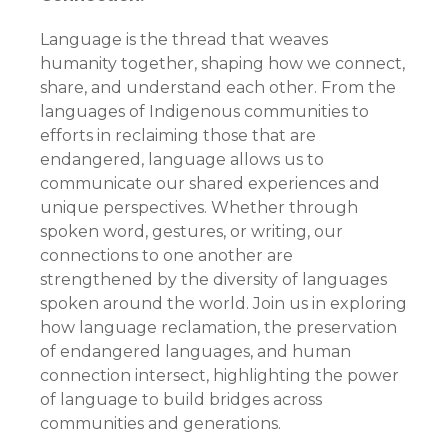
Language is the thread that weaves
humanity together, shaping how we connect,
share, and understand each other. From the
languages of Indigenous communities to
efforts in reclaiming those that are
endangered, language allows us to
communicate our shared experiences and
unique perspectives. Whether through
spoken word, gestures, or writing, our
connections to one another are
strengthened by the diversity of languages
spoken around the world. Join us in exploring
how language reclamation, the preservation
of endangered languages, and human
connection intersect, highlighting the power
of language to build bridges across
communities and generations.