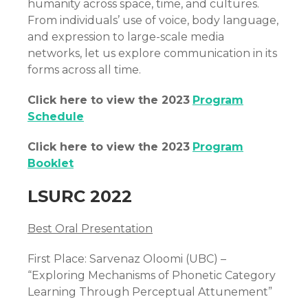
humanity across space, time, and cultures.
From individuals’ use of voice, body language,
and expression to large-scale media
networks, let us explore communication in its
forms across all time.
Click here to view the 2023
Program
Schedule
Click here to view the 2023
Program
Booklet
LSURC 2022
Best Oral Presentation
First Place: Sarvenaz Oloomi (UBC) –
“Exploring Mechanisms of Phonetic Category
Learning Through Perceptual Attunement”