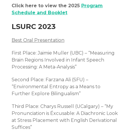
Click here to view the 2025
Program
Schedule and Booklet
LSURC 2023
Best Oral Presentation
First Place: Jaimie Muller (UBC) – “Measuring
Brain Regions Involved in Infant Speech
Processing: A Meta-Analysis”
Second Place: Farzana Ali (SFU) –
“Environmental Entropy as a Means to
Further Explore Bilingualism”
Third Place: Charys Russell (UCalgary) – “My
Pronunciation is
Éxcusable: A Diachronic Look
at Stress Placement with English Derivational
Suffices”