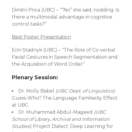
Dimitri Prica (UBC) – “”No” she said, nodding: Is
there a multimodal advantage in cognitive
control tasks?”
Best Poster Presentation
Erin Stadnyk (UBC) – “The Role of Co-verbal
Facial Gestures in Speech Segmentation and
the Acquisition of Word Order”
Plenary Session:
Dr. Molly Babel
(UBC Dept. of Linguistics):
Guess Who? The Language Familiarity Effect
at UBC
Dr. Muhammad Abdul-Mageed
(UBC
School of Library, Archival and Information
Studies):
Project Dialect: Deep Learning for