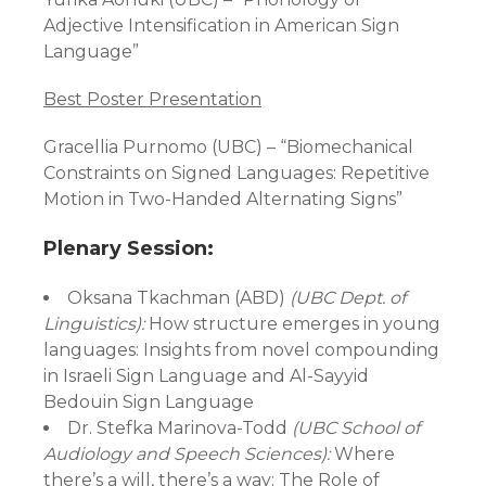
Adjective Intensification in American Sign
Language”
Best Poster Presentation
Gracellia Purnomo (UBC) – “Biomechanical
Constraints on Signed Languages: Repetitive
Motion in Two-Handed Alternating Signs”
Plenary Session:
Oksana Tkachman (ABD)
(UBC Dept. of
Linguistics):
How structure emerges in young
languages: Insights from novel compounding
in Israeli Sign Language and Al-Sayyid
Bedouin Sign Language
Dr. Stefka Marinova-Todd
(UBC School of
Audiology and Speech Sciences):
Where
there’s a will, there’s a way: The Role of