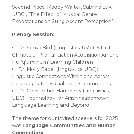
Second Place:
Maddy Walter, Sabrina Luk
(UBC), “The Effect of Musical Genre
Expectations on Sung Accent Perception”
Plenary Session:
Dr. Sonya Bird (Linguistics, UVic): A First
Glimpse of Pronunciation Acquisition Among
Hul’q’umi’num’ Learning Children
Dr. Molly Babel (Linguistics, UBC):
Linguistic Connections Within and Across
Languages, Individuals, and Communities
Dr. Christopher Hammerly (Linguistics,
UBC): Technology for Anishinaabemowin:
Language Learning and Beyond
The theme for our invited speakers for 2025
was
Language Communities and Human
Connection: