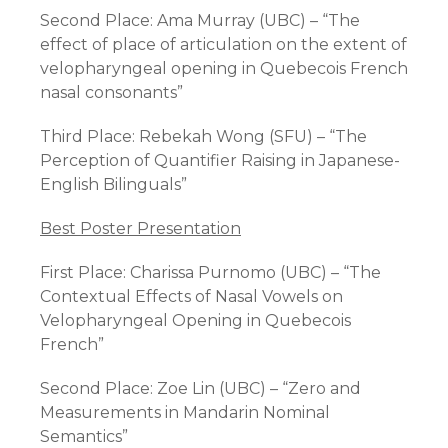
Second Place: Ama Murray (UBC) – “The
effect of place of articulation on the extent of
velopharyngeal opening in Quebecois French
nasal consonants”
Third Place: Rebekah Wong (SFU) – “The
Perception of Quantifier Raising in Japanese-
English Bilinguals”
Best Poster Presentation
First Place: Charissa Purnomo (UBC) – “The
Contextual Effects of Nasal Vowels on
Velopharyngeal Opening in Quebecois
French”
Second Place: Zoe Lin (UBC) – “Zero and
Measurements in Mandarin Nominal
Semantics”