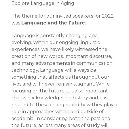
Explore Language in Aging
The theme for our invited speakers for 2022
was
Language and the Future
:
Language is constantly changing and
evolving. Within our ongoing linguistic
experiences, we have likely witnessed the
creation of new words, important discourse,
and many advancements in communication
technology. Language will always be
something that affects us throughout our
lives and will never remain stagnant. While
focusing on the future, it is also important
that we acknowledge the history and past
related to these changes and how they play a
role in approaches within and outside of
academia. In considering both the past and
the future, across many areas of study will