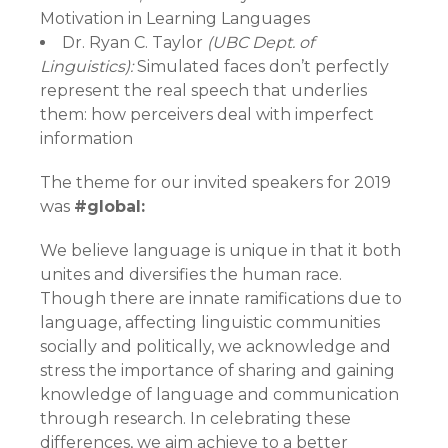
Motivation in Learning Languages
Dr. Ryan C. Taylor
(UBC Dept. of
Linguistics):
Simulated faces don’t perfectly
represent the real speech that underlies
them: how perceivers deal with imperfect
information
The theme for our invited speakers for 2019
was
#global:
We believe language is unique in that it both
unites and diversifies the human race.
Though there are innate ramifications due to
language, affecting linguistic communities
socially and politically, we acknowledge and
stress the importance of sharing and gaining
knowledge of language and communication
through research. In celebrating these
differences, we aim achieve to a better