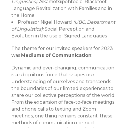
Linguistics):
Aikamotsiipohtoo’p: Blackfoot
Language Revitalization with Families and in
the Home
Professor Nigel Howard
(UBC, Department
of Linguistics):
Social Perception and
Evolution in the use of Signed Languages
The theme for our invited speakers for 2023
was
Mediums of Communication
:
Dynamic and ever-changing, communication
is a ubiquitous force that shapes our
understanding of ourselves and transcends
the boundaries of our limited experiences to
share our collective perceptions of the world.
From the expansion of face-to-face meetings
and phone calls to texting and Zoom
meetings, one thing remains constant: these
methods of communication connect