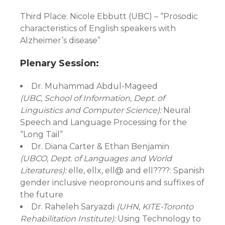
Third Place: Nicole Ebbutt (UBC) – “Prosodic
characteristics of English speakers with
Alzheimer’s disease”
Plenary Session:
Dr. Muhammad Abdul-Mageed
(UBC, School of Information, Dept. of
Linguistics and Computer Science):
Neural
Speech and Language Processing for the
“Long Tail”
Dr. Diana Carter & Ethan Benjamin
(UBCO, Dept. of Languages and World
Literatures):
elle, ellx, ell@ and ell????: Spanish
gender inclusive neopronouns and suffixes of
the future
Dr. Raheleh Saryazdi
(UHN, KITE-Toronto
Rehabilitation Institute):
Using Technology to