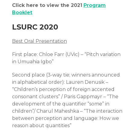
Click here to view the 2021
Program
Booklet
LSURC 2020
Best Oral Presentation
First place: Chloe Farr (UVic) – “Pitch variation
in Umuahia Igbo”
Second place (3-way tie; winners announced
in alphabetical order): Lauren Denusik –
“Children’s perception of foreign accented
consonant clusters” / Paris Gappmayr – “The
development of the quantifier “some” in
children”/ Charul Maheshka – “The interaction
between perception and language: How we
reason about quantities”