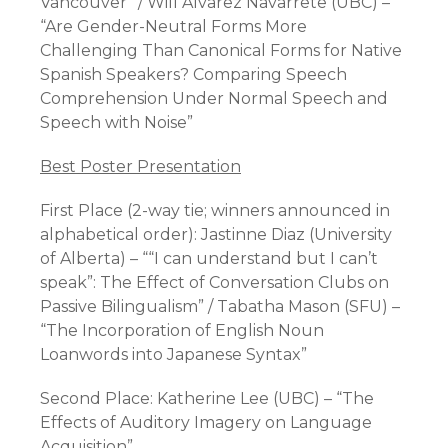
Vancouver” / Will Alvarez Navarrete (UBC) –
“Are Gender-Neutral Forms More
Challenging Than Canonical Forms for Native
Spanish Speakers? Comparing Speech
Comprehension Under Normal Speech and
Speech with Noise”
Best Poster Presentation
First Place (2-way tie; winners announced in
alphabetical order): Jastinne Diaz (University
of Alberta) – ““I can understand but I can’t
speak”: The Effect of Conversation Clubs on
Passive Bilingualism” / Tabatha Mason (SFU) –
“The Incorporation of English Noun
Loanwords into Japanese Syntax”
Second Place: Katherine Lee (UBC) – “The
Effects of Auditory Imagery on Language
Acquisition”