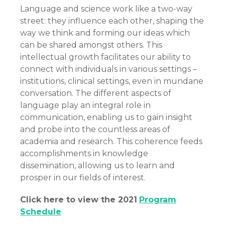
Language and science work like a two-way
street: they influence each other, shaping the
way we think and forming our ideas which
can be shared amongst others. This
intellectual growth facilitates our ability to
connect with individuals in various settings –
institutions, clinical settings, even in mundane
conversation. The different aspects of
language play an integral role in
communication, enabling us to gain insight
and probe into the countless areas of
academia and research. This coherence feeds
accomplishments in knowledge
dissemination, allowing us to learn and
prosper in our fields of interest.
Click here to view the 2021
Program
Schedule