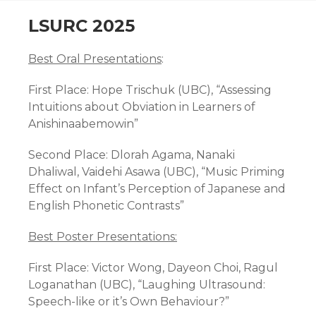
CONTENT
LSURC 2025
Best Oral Presentations
:
First Place:
Hope Trischuk (UBC), “Assessing
Intuitions about Obviation in Learners of
Anishinaabemowin”
Second Place:
Dlorah Agama, Nanaki
Dhaliwal, Vaidehi Asawa (UBC), “Music Priming
Effect on Infant’s Perception of Japanese and
English Phonetic Contrasts”
Best Poster Presentations:
First Place:
Victor Wong, Dayeon Choi, Ragul
Loganathan (UBC), “Laughing Ultrasound:
Speech-like or it’s Own Behaviour?”