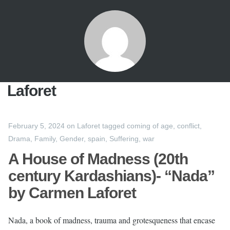
Laforet
February 5, 2024
on
Laforet
tagged
coming of age
,
conflict
,
Drama
,
Family
,
Gender
,
spain
,
Suffering
,
war
A House of Madness (20th
century Kardashians)- “Nada”
by Carmen Laforet
Nada, a book of madness, trauma and grotesqueness that encase