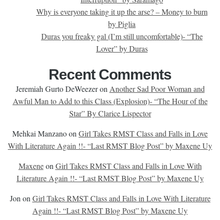
Why is everyone taking it up the arse? – Money to burn
by Piglia
Duras you freaky gal (I’m still uncomfortable)- “The
Lover” by Duras
Recent Comments
Jeremiah Gurto DeWeezer
on
Another Sad Poor Woman and
Awful Man to Add to this Class (Explosion)- “The Hour of the
Star” By Clarice Lispector
Mehkai Manzano
on
Girl Takes RMST Class and Falls in Love
With Literature Again !!- “Last RMST Blog Post” by Maxene Uy
Maxene
on
Girl Takes RMST Class and Falls in Love With
Literature Again !!- “Last RMST Blog Post” by Maxene Uy
Jon
on
Girl Takes RMST Class and Falls in Love With Literature
Again !!- “Last RMST Blog Post” by Maxene Uy