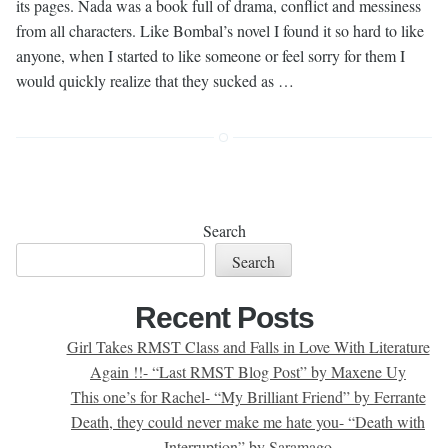
its pages. Nada was a book full of drama, conflict and messiness
from all characters. Like Bombal’s novel I found it so hard to like
anyone, when I started to like someone or feel sorry for them I
would quickly realize that they sucked as …
Search
Search
Recent Posts
Girl Takes RMST Class and Falls in Love With Literature
Again !!- “Last RMST Blog Post” by Maxene Uy
This one’s for Rachel- “My Brilliant Friend” by Ferrante
Death, they could never make me hate you- “Death with
Interruption” by Saramago