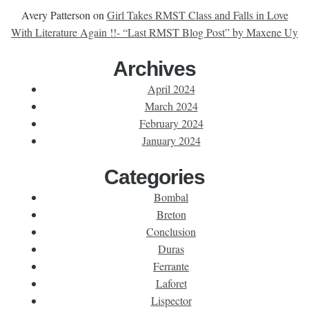
Avery Patterson
on
Girl Takes RMST Class and Falls in Love
With Literature Again !!- “Last RMST Blog Post” by Maxene Uy
Archives
April 2024
March 2024
February 2024
January 2024
Categories
Bombal
Breton
Conclusion
Duras
Ferrante
Laforet
Lispector