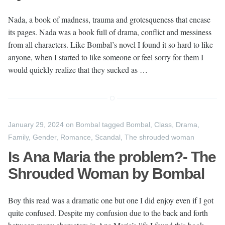
Nada, a book of madness, trauma and grotesqueness that encase
its pages. Nada was a book full of drama, conflict and messiness
from all characters. Like Bombal’s novel I found it so hard to like
anyone, when I started to like someone or feel sorry for them I
would quickly realize that they sucked as …
January 29, 2024
on
Bombal
tagged
Bombal
,
Class
,
Drama
,
Family
,
Gender
,
Romance
,
Scandal
,
The shrouded woman
Is Ana Maria the problem?- The
Shrouded Woman by Bombal
Boy this read was a dramatic one but one I did enjoy even if I got
quite confused. Despite my confusion due to the back and forth