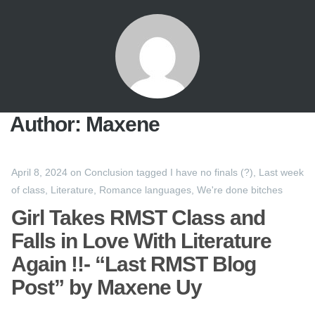
Author:
Maxene
April 8, 2024
on
Conclusion
tagged
I have no finals (?)
,
Last week
of class
,
Literature
,
Romance languages
,
We're done bitches
Girl Takes RMST Class and
Falls in Love With Literature
Again !!- “Last RMST Blog
Post” by Maxene Uy