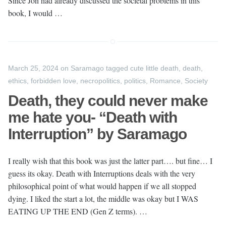
Since Jon had already discussed the societal problems in this
book, I would …
March 25, 2024
on
Saramago
tagged
cute little death
,
death
,
ethics
,
forbidden love
,
necropolitics
,
politics
,
Romance
,
Society
Death, they could never make
me hate you- “Death with
Interruption” by Saramago
I really wish that this book was just the latter part…. but fine… I
guess its okay. Death with Interruptions deals with the very
philosophical point of what would happen if we all stopped
dying. I liked the start a lot, the middle was okay but I WAS
EATING UP THE END (Gen Z terms). …