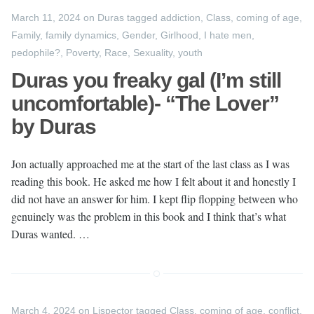
March 11, 2024
on
Duras
tagged
addiction
,
Class
,
coming of age
,
Family
,
family dynamics
,
Gender
,
Girlhood
,
I hate men
,
pedophile?
,
Poverty
,
Race
,
Sexuality
,
youth
Duras you freaky gal (I’m still
uncomfortable)- “The Lover”
by Duras
Jon actually approached me at the start of the last class as I was
reading this book. He asked me how I felt about it and honestly I
did not have an answer for him. I kept flip flopping between who
genuinely was the problem in this book and I think that’s what
Duras wanted. …
March 4, 2024
on
Lispector
tagged
Class
,
coming of age
,
conflict
,