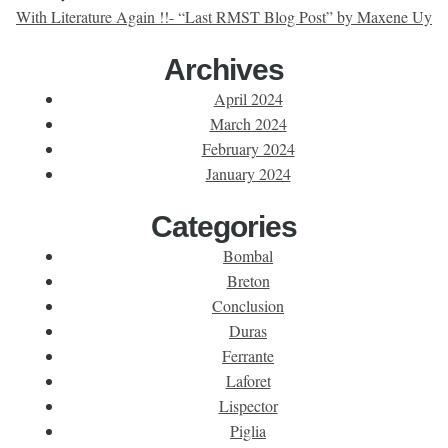
With Literature Again !!- “Last RMST Blog Post” by Maxene Uy
Archives
April 2024
March 2024
February 2024
January 2024
Categories
Bombal
Breton
Conclusion
Duras
Ferrante
Laforet
Lispector
Piglia