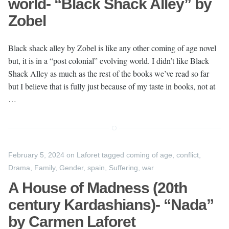
world- “Black Shack Alley” by
Zobel
Black shack alley by Zobel is like any other coming of age novel
but, it is in a “post colonial” evolving world. I didn’t like Black
Shack Alley as much as the rest of the books we’ve read so far
but I believe that is fully just because of my taste in books, not at
…
February 5, 2024
on
Laforet
tagged
coming of age
,
conflict
,
Drama
,
Family
,
Gender
,
spain
,
Suffering
,
war
A House of Madness (20th
century Kardashians)- “Nada”
by Carmen Laforet