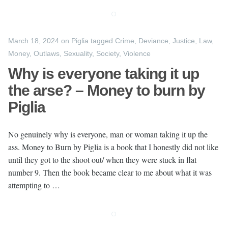
March 18, 2024
on
Piglia
tagged
Crime
,
Deviance
,
Justice
,
Law
,
Money
,
Outlaws
,
Sexuality
,
Society
,
Violence
Why is everyone taking it up
the arse? – Money to burn by
Piglia
No genuinely why is everyone, man or woman taking it up the
ass. Money to Burn by Piglia is a book that I honestly did not like
until they got to the shoot out/ when they were stuck in flat
number 9. Then the book became clear to me about what it was
attempting to …