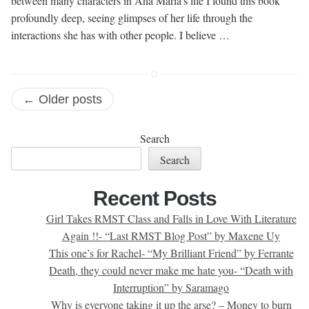
between many characters in Ana Maria’s life I found this book
profoundly deep, seeing glimpses of her life through the
interactions she has with other people. I believe …
Posts
←
Older posts
navigation
Search
Search
Recent Posts
Girl Takes RMST Class and Falls in Love With Literature
Again !!- “Last RMST Blog Post” by Maxene Uy
This one’s for Rachel- “My Brilliant Friend” by Ferrante
Death, they could never make me hate you- “Death with
Interruption” by Saramago
Why is everyone taking it up the arse? – Money to burn