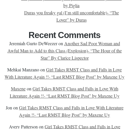
by Piglia
Duras you freaky gal (I’m still uncomfortable)- “The
Lover” by Duras
Recent Comments
Jeremiah Gurto DeWeezer
on
Another Sad Poor Woman and
Awful Man to Add to this Class (Explosion)- “The Hour of the
Star” By Clarice Lispector
Mehkai Manzano
on
Girl Takes RMST Class and Falls in Love
With Literature Again !!- “Last RMST Blog Post” by Maxene Uy
Maxene
on
Girl Takes RMST Class and Falls in Love With
Literature Again !!- “Last RMST Blog Post” by Maxene Uy
Jon
on
Girl Takes RMST Class and Falls in Love With Literature
Again !!- “Last RMST Blog Post” by Maxene Uy
Avery Patterson
on
Girl Takes RMST Class and Falls in Love