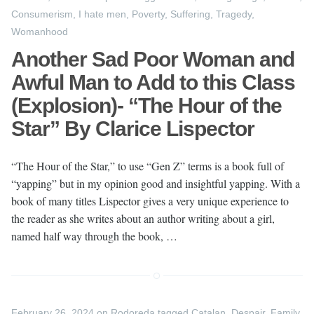
Consumerism
,
I hate men
,
Poverty
,
Suffering
,
Tragedy
,
Womanhood
Another Sad Poor Woman and
Awful Man to Add to this Class
(Explosion)- “The Hour of the
Star” By Clarice Lispector
“The Hour of the Star,” to use “Gen Z” terms is a book full of
“yapping” but in my opinion good and insightful yapping. With a
book of many titles Lispector gives a very unique experience to
the reader as she writes about an author writing about a girl,
named half way through the book, …
February 26, 2024
on
Rodoreda
tagged
Catalan
,
Despair
,
Family
,