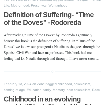
Life
,
Motherhood
,
Prose
,
war
,
Womanhood
Definition of Suffering- “Time
of the Doves” -Rodoreda
After reading “Time of the Doves” by Rodoreda I genuinely
believe this book is the definition of suffering. In “Time of the
Doves” we follow our protagonist Natalia as she goes through the
Spanish Civil War and face major losses. This book had me
feeling bad for Natalia through and through. I have never seen …
February 13, 2024
on
Zobel
tagged
childhood
,
colonialism
,
coming of age
,
Education
,
fanily
,
Memory
,
post colonialism
,
Race
Childhood in an evolving