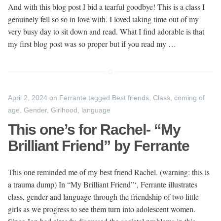
And with this blog post I bid a tearful goodbye! This is a class I
genuinely fell so so in love with. I loved taking time out of my
very busy day to sit down and read. What I find adorable is that
my first blog post was so proper but if you read my …
April 2, 2024
on
Ferrante
tagged
Best friends
,
Class
,
coming of
age
,
Gender
,
Girlhood
,
language
This one’s for Rachel- “My
Brilliant Friend” by Ferrante
This one reminded me of my best friend Rachel. (warning: this is
a trauma dump) In “My Brilliant Friend”‘, Ferrante illustrates
class, gender and language through the friendship of two little
girls as we progress to see them turn into adolescent women.