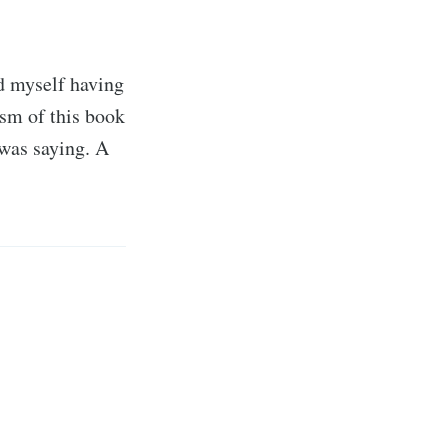
d myself having
ism of this book
was saying. A