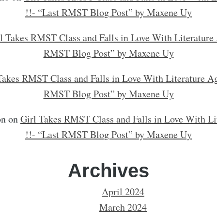
!!- “Last RMST Blog Post” by Maxene Uy
l Takes RMST Class and Falls in Love With Literature 
RMST Blog Post” by Maxene Uy
Takes RMST Class and Falls in Love With Literature Ag
RMST Blog Post” by Maxene Uy
on
on
Girl Takes RMST Class and Falls in Love With Li
!!- “Last RMST Blog Post” by Maxene Uy
Archives
April 2024
March 2024