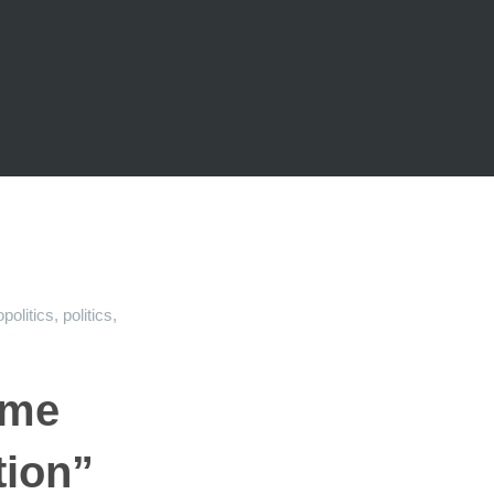
politics
,
politics
,
 me
tion”