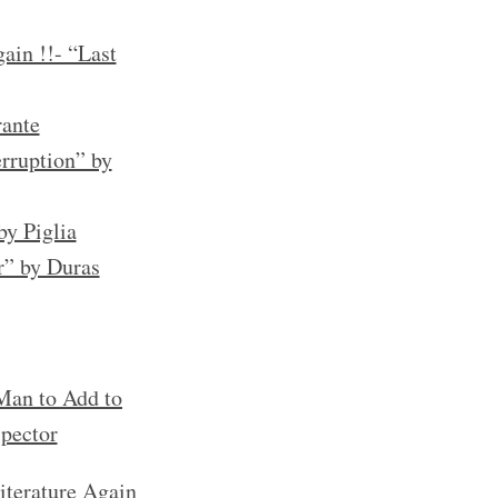
ain !!- “Last
rante
rruption” by
by Piglia
r” by Duras
an to Add to
spector
iterature Again