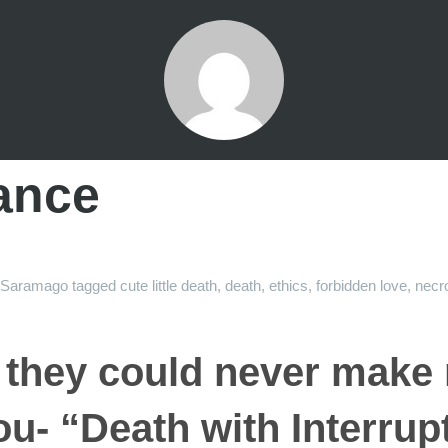
ance
Saramago
tagged
cute little death
,
death
,
ethics
,
forbidden love
,
necro
 they could never make
ou- “Death with Interrup