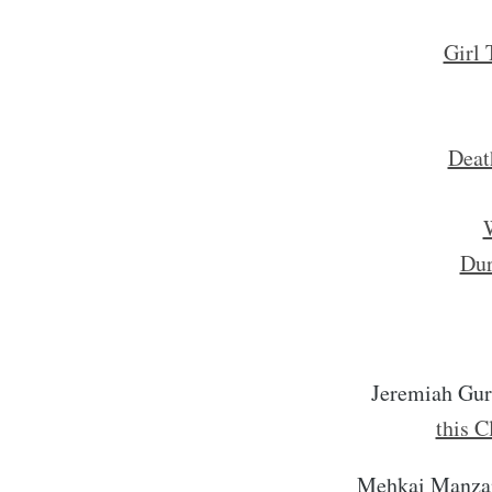
Girl 
Deat
W
Dur
Jeremiah Gu
this C
Mehkai Manza