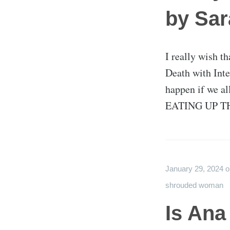
by Sa
I really wish th
Death with Inte
happen if we al
EATING UP TH
January 29, 2024
shrouded woman
Is Ana