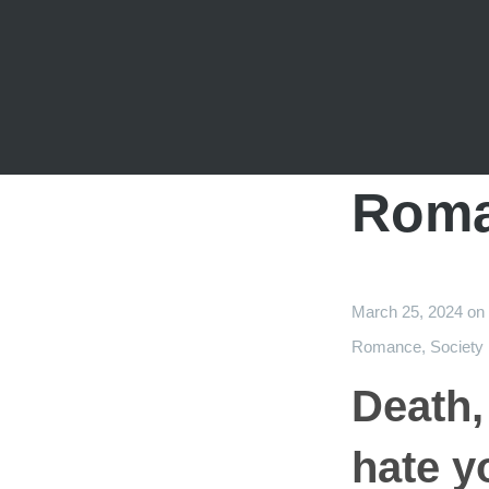
Rom
March 25, 2024
on
Romance
,
Society
Death,
hate y