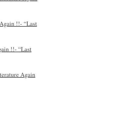
Again !!- “Last
ain !!- “Last
terature Again