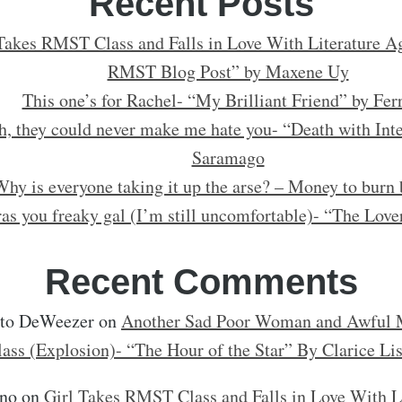
Recent Posts
Takes RMST Class and Falls in Love With Literature Ag
RMST Blog Post” by Maxene Uy
This one’s for Rachel- “My Brilliant Friend” by Fer
h, they could never make me hate you- “Death with Inte
Saramago
hy is everyone taking it up the arse? – Money to burn 
as you freaky gal (I’m still uncomfortable)- “The Love
Recent Comments
rto DeWeezer
on
Another Sad Poor Woman and Awful M
lass (Explosion)- “The Hour of the Star” By Clarice Li
no
on
Girl Takes RMST Class and Falls in Love With L