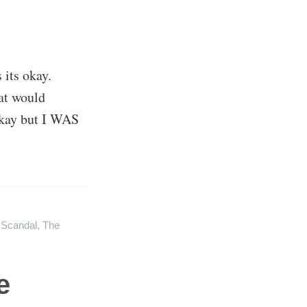
 its okay.
hat would
 okay but I WAS
,
Scandal
,
The
e