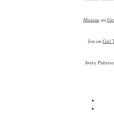
Maxene
on
Gir
Jon
on
Girl 
Avery Patters