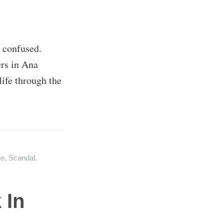
e confused.
ers in Ana
life through the
e
,
Scandal
,
 In