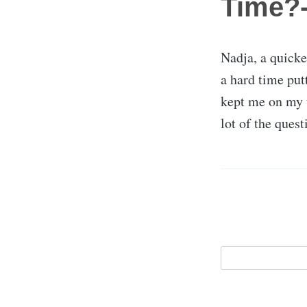
Time?-
Nadja, a quick
a hard time put
kept me on my 
lot of the ques