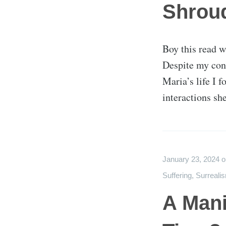
Shrou
Boy this read w
Despite my con
Maria’s life I 
interactions sh
January 23, 2024
Suffering
,
Surreali
A Mani