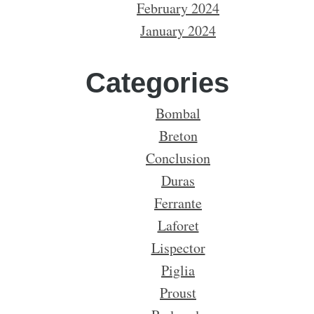
February 2024
January 2024
Categories
Bombal
Breton
Conclusion
Duras
Ferrante
Laforet
Lispector
Piglia
Proust