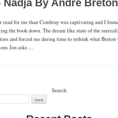
 Nadja By Andre Breton
er read for me than Combray was captivating and I foun
ting the book down. The dream like state of the surreal
toes and forced me during time to rethink what Breton 
tions Jon asks …
Search
Search