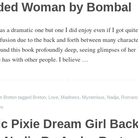
ded Woman by Bombal
as a dramatic one but one I did enjoy even if I got quit
fusion due to the back and forth between many charact
found this book profoundly deep, seeing glimpses of her 
e has with other people. I believe …
on
Breton
tagged
Breton
,
Love
,
Madness
,
Mysterious
,
Nadja
,
Romanc
sm
c Pixie Dream Girl Back