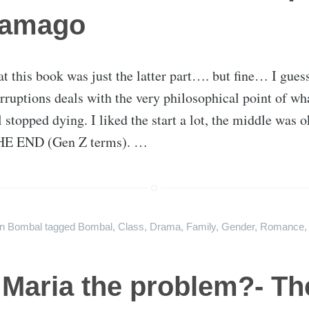
ramago
at this book was just the latter part…. but fine… I guess
rruptions deals with the very philosophical point of w
l stopped dying. I liked the start a lot, the middle was
E END (Gen Z terms). …
on
Bombal
tagged
Bombal
,
Class
,
Drama
,
Family
,
Gender
,
Romance
 Maria the problem?- Th