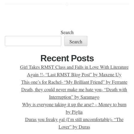
Search
Search
Recent Posts
Girl Takes RMST Class and Falls in Love With Literature
Again !!- “Last RMST Blog Post” by Maxene Uy
This one’s for Rachel- “My Brilliant Friend” by Ferrante
Death, they could never make me hate you- “Death with
Interruption” by Saramago
Why is everyone taking it up the arse? – Money to burn
by Piglia
Duras you freaky gal (I’m still uncomfortable)- “The
Lover” by Duras