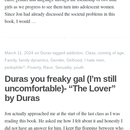
girls as we progress to see them turn into adolescent women.
Since Jon had already discussed the societal problems in this
book, I would …
March 11, 2024
on
Duras
tagged
addiction
,
Class
,
coming of age
,
Family
,
family dynamics
,
Gender
,
Girlhood
,
I hate men
,
pedophile?
,
Poverty
,
Race
,
Sexuality
,
youth
Duras you freaky gal (I’m still
uncomfortable)- “The Lover”
by Duras
Jon actually approached me at the start of the last class as I was
reading this book. He asked me how I felt about it and honestly I
did not have an answer for him. I kept flip flopping between who