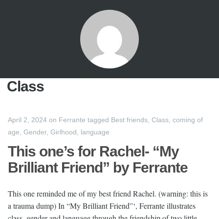
Class
April 2, 2024
on
Ferrante
tagged
Best friends
,
Class
,
coming of
age
,
Gender
,
Girlhood
,
language
This one’s for Rachel- “My
Brilliant Friend” by Ferrante
This one reminded me of my best friend Rachel. (warning: this is
a trauma dump) In “My Brilliant Friend”‘, Ferrante illustrates
class, gender and language through the friendship of two little