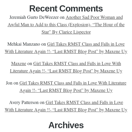
Recent Comments
Jeremiah Gurto DeWeezer
on
Another Sad Poor Woman and
Awful Man to Add to this Class (Explosion)- “The Hour of the
Star” By Clarice Lispector
Mehkai Manzano
on
Girl Takes RMST Class and Falls in Love
With Literature Again !!- “Last RMST Blog Post” by Maxene Uy
Maxene
on
Girl Takes RMST Class and Falls in Love With
Literature Again !!- “Last RMST Blog Post” by Maxene Uy
Jon
on
Girl Takes RMST Class and Falls in Love With Literature
Again !!- “Last RMST Blog Post” by Maxene Uy
Avery Patterson
on
Girl Takes RMST Class and Falls in Love
With Literature Again !!- “Last RMST Blog Post” by Maxene Uy
Archives