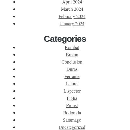
April 2024
March 2024
February 2024
January 2024
Categories
Bombal
Breton
Conclusion
Duras
Ferrante
Laforet
Lispector
Piglia
Proust
Rodoreda
Saramago
Uncategorized