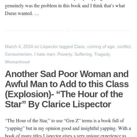
genuinely was the problem in this book and I think that’s what
Duras wanted. …
March 4, 2024
on
Lispector
tagged
Class
,
coming of age
,
conflict
,
Consumerism
,
I hate men
,
Poverty
,
Suffering
,
Tragedy
,
Womanhood
Another Sad Poor Woman and
Awful Man to Add to this Class
(Explosion)- “The Hour of the
Star” By Clarice Lispector
“The Hour of the Star,” to use “Gen Z” terms is a book full of
“yapping” but in my opinion good and insightful yapping. With a
book of many titles Lispector gives a very unique experience to