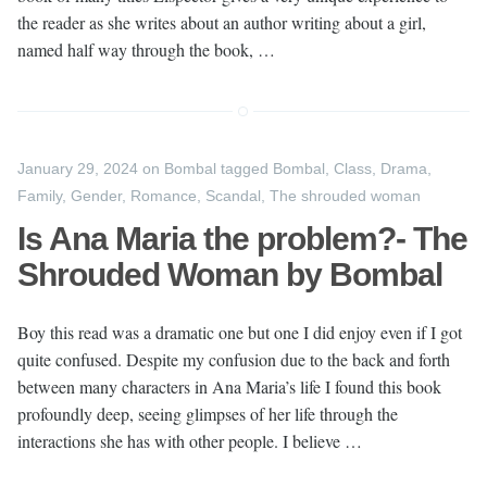
the reader as she writes about an author writing about a girl,
named half way through the book, …
January 29, 2024
on
Bombal
tagged
Bombal
,
Class
,
Drama
,
Family
,
Gender
,
Romance
,
Scandal
,
The shrouded woman
Is Ana Maria the problem?- The
Shrouded Woman by Bombal
Boy this read was a dramatic one but one I did enjoy even if I got
quite confused. Despite my confusion due to the back and forth
between many characters in Ana Maria’s life I found this book
profoundly deep, seeing glimpses of her life through the
interactions she has with other people. I believe …