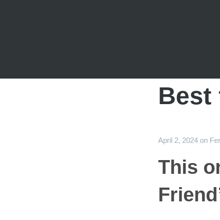
Best 
April 2, 2024
on
Fer
This o
Friend