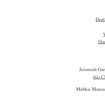
Deat
W
Dur
Jeremiah Gu
this C
Mehkai Manza