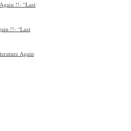
Again !!- “Last
ain !!- “Last
terature Again