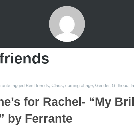
friends
rante
tagged
Best friends
,
Class
,
coming of age
,
Gender
,
Girlhood
,
l
ne’s for Rachel- “My Bril
” by Ferrante