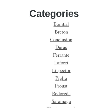
Categories
Bombal
Breton
Conclusion
Duras
Ferrante
Laforet
Lispector
Piglia
Proust
Rodoreda
Saramago