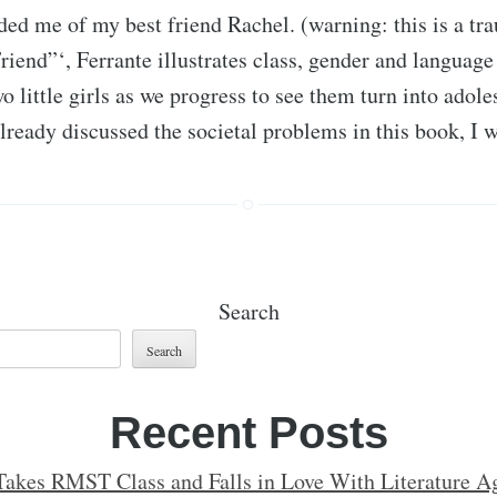
ed me of my best friend Rachel. (warning: this is a t
riend”‘, Ferrante illustrates class, gender and language
wo little girls as we progress to see them turn into ado
lready discussed the societal problems in this book, I
Search
Search
Recent Posts
Takes RMST Class and Falls in Love With Literature Ag