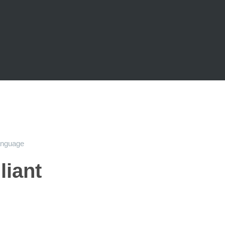
anguage
liant