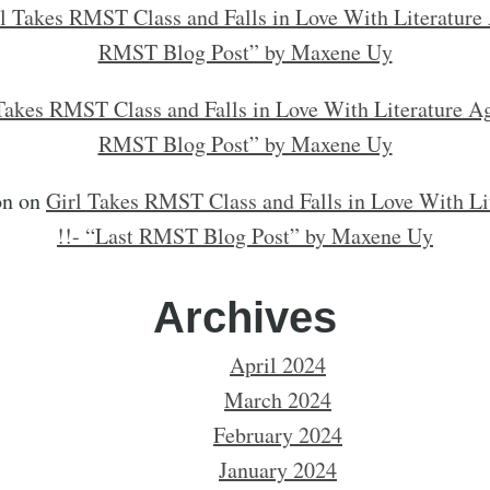
l Takes RMST Class and Falls in Love With Literature 
RMST Blog Post” by Maxene Uy
Takes RMST Class and Falls in Love With Literature Ag
RMST Blog Post” by Maxene Uy
on
on
Girl Takes RMST Class and Falls in Love With Li
!!- “Last RMST Blog Post” by Maxene Uy
Archives
April 2024
March 2024
February 2024
January 2024