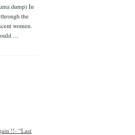
rauma dump) In
 through the
lescent women.
 would …
ain !!- “Last