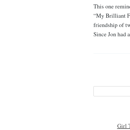
This one remind
“My Brilliant F
friendship of t
Since Jon had a
Girl 