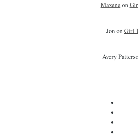
Maxene
on
Gir
Jon
on
Girl 
Avery Patters