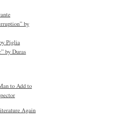
rante
rruption” by
by Piglia
r” by Duras
an to Add to
spector
iterature Again