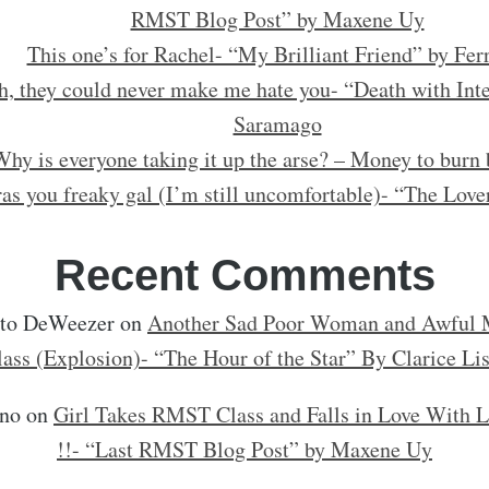
RMST Blog Post” by Maxene Uy
This one’s for Rachel- “My Brilliant Friend” by Fer
h, they could never make me hate you- “Death with Inte
Saramago
hy is everyone taking it up the arse? – Money to burn 
as you freaky gal (I’m still uncomfortable)- “The Love
Recent Comments
rto DeWeezer
on
Another Sad Poor Woman and Awful M
lass (Explosion)- “The Hour of the Star” By Clarice Li
no
on
Girl Takes RMST Class and Falls in Love With L
!!- “Last RMST Blog Post” by Maxene Uy