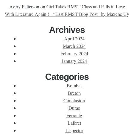
Avery Patterson
on
Girl Takes RMST Class and Falls in Love
With Literature Again !!- “Last RMST Blog Post” by Maxene Uy
Archives
April 2024
March 2024
February 2024
January 2024
Categories
Bombal
Breton
Conclusion
Duras
Ferrante
Laforet
Lispector