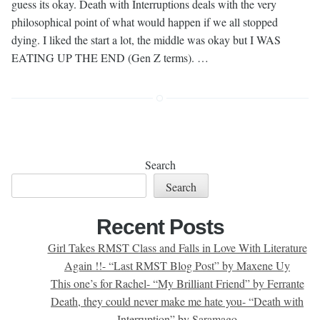
guess its okay. Death with Interruptions deals with the very
philosophical point of what would happen if we all stopped
dying. I liked the start a lot, the middle was okay but I WAS
EATING UP THE END (Gen Z terms). …
Search
Search
Recent Posts
Girl Takes RMST Class and Falls in Love With Literature
Again !!- “Last RMST Blog Post” by Maxene Uy
This one’s for Rachel- “My Brilliant Friend” by Ferrante
Death, they could never make me hate you- “Death with
Interruption” by Saramago