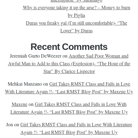
Why is everyone taking it up the arse? – Money to burn
by Piglia
Duras you freaky gal (I’m still uncomfortable)- “The
Lover” by Duras
Recent Comments
Jeremiah Gurto DeWeezer
on
Another Sad Poor Woman and
Awful Man to Add to this Class (Explosion)- “The Hour of the
Star” By Clarice Lispector
Mehkai Manzano
on
Girl Takes RMST Class and Falls in Love
With Literature Again !!- “Last RMST Blog Post” by Maxene Uy
Maxene
on
Girl Takes RMST Class and Falls in Love With
Literature Again !!- “Last RMST Blog Post” by Maxene Uy
Jon
on
Girl Takes RMST Class and Falls in Love With Literature
Again !!- “Last RMST Blog Post” by Maxene Uy