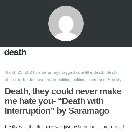
death
March 25, 2024
on
Saramago
tagged
cute little death
,
death
,
ethics
,
forbidden love
,
necropolitics
,
politics
,
Romance
,
Society
Death, they could never make
me hate you- “Death with
Interruption” by Saramago
I really wish that this book was just the latter part…. but fine… I