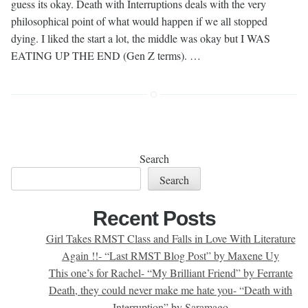
guess its okay. Death with Interruptions deals with the very
philosophical point of what would happen if we all stopped
dying. I liked the start a lot, the middle was okay but I WAS
EATING UP THE END (Gen Z terms). …
Search
Search
Recent Posts
Girl Takes RMST Class and Falls in Love With Literature
Again !!- “Last RMST Blog Post” by Maxene Uy
This one’s for Rachel- “My Brilliant Friend” by Ferrante
Death, they could never make me hate you- “Death with
Interruption” by Saramago