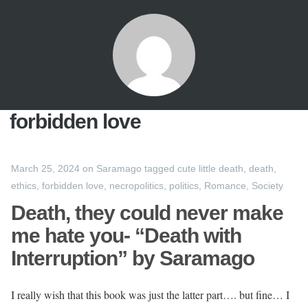
forbidden love
March 25, 2024
on
Saramago
tagged
cute little death
,
death
,
ethics
,
forbidden love
,
necropolitics
,
politics
,
Romance
,
Society
Death, they could never make
me hate you- “Death with
Interruption” by Saramago
I really wish that this book was just the latter part…. but fine… I