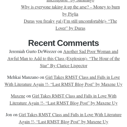
Why is everyone taking it up the arse? – Money to burn
by Piglia
Duras you freaky gal (I’m still uncomfortable)- “The
Lover” by Duras
Recent Comments
Jeremiah Gurto DeWeezer
on
Another Sad Poor Woman and
Awful Man to Add to this Class (Explosion)- “The Hour of the
Star” By Clarice Lispector
Mehkai Manzano
on
Girl Takes RMST Class and Falls in Love
With Literature Again !!- “Last RMST Blog Post” by Maxene Uy
Maxene
on
Girl Takes RMST Class and Falls in Love With
Literature Again !!- “Last RMST Blog Post” by Maxene Uy
Jon
on
Girl Takes RMST Class and Falls in Love With Literature
Again !!- “Last RMST Blog Post” by Maxene Uy