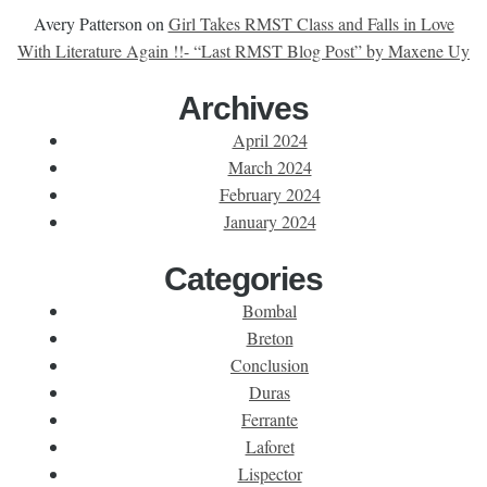
Avery Patterson
on
Girl Takes RMST Class and Falls in Love
With Literature Again !!- “Last RMST Blog Post” by Maxene Uy
Archives
April 2024
March 2024
February 2024
January 2024
Categories
Bombal
Breton
Conclusion
Duras
Ferrante
Laforet
Lispector