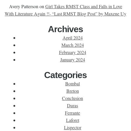
Avery Patterson
on
Girl Takes RMST Class and Falls in Love
With Literature Again !!- “Last RMST Blog Post” by Maxene Uy
Archives
April 2024
March 2024
February 2024
January 2024
Categories
Bombal
Breton
Conclusion
Duras
Ferrante
Laforet
Lispector