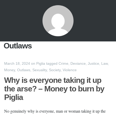
Outlaws
March 18, 2024
on
Piglia
tagged
Crime
,
Deviance
,
Justice
,
Law
,
Money
,
Outlaws
,
Sexuality
,
Society
,
Violence
Why is everyone taking it up
the arse? – Money to burn by
Piglia
No genuinely why is everyone, man or woman taking it up the