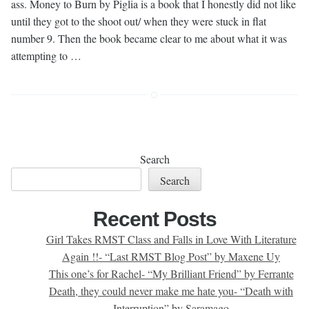
ass. Money to Burn by Piglia is a book that I honestly did not like
until they got to the shoot out/ when they were stuck in flat
number 9. Then the book became clear to me about what it was
attempting to …
Search
Search
Recent Posts
Girl Takes RMST Class and Falls in Love With Literature
Again !!- “Last RMST Blog Post” by Maxene Uy
This one’s for Rachel- “My Brilliant Friend” by Ferrante
Death, they could never make me hate you- “Death with
Interruption” by Saramago