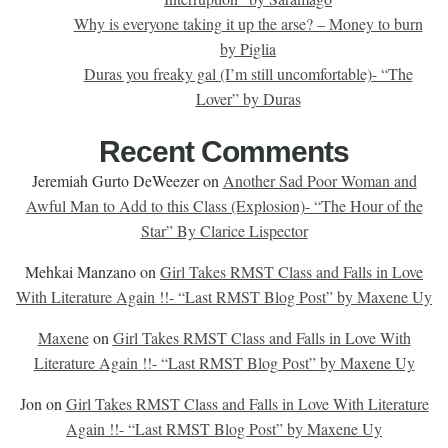
Why is everyone taking it up the arse? – Money to burn
by Piglia
Duras you freaky gal (I’m still uncomfortable)- “The
Lover” by Duras
Recent Comments
Jeremiah Gurto DeWeezer
on
Another Sad Poor Woman and
Awful Man to Add to this Class (Explosion)- “The Hour of the
Star” By Clarice Lispector
Mehkai Manzano
on
Girl Takes RMST Class and Falls in Love
With Literature Again !!- “Last RMST Blog Post” by Maxene Uy
Maxene
on
Girl Takes RMST Class and Falls in Love With
Literature Again !!- “Last RMST Blog Post” by Maxene Uy
Jon
on
Girl Takes RMST Class and Falls in Love With Literature
Again !!- “Last RMST Blog Post” by Maxene Uy