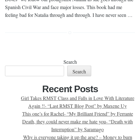
Spanish Civil War and face major losses. This book had me
feeling bad for Natalia through and through. I have never seen …
Search
Search
Recent Posts
Girl Takes RMST Class and Falls in Love With Literature
Again !!- “Last RMST Blog Post” by Maxene Uy
This one’s for Rachel- “My Brilliant Friend” by Ferrante
Death, they could never make me hate you- “Death with
Interruption” by Saramago
Why is everyone taking it up the arse? – Money to burn