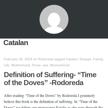
Catalan
February 26, 2024
on
Rodoreda
tagged
Catalan
,
Despair
,
Family
,
Life
,
Motherhood
,
Prose
,
war
,
Womanhood
Definition of Suffering- “Time
of the Doves” -Rodoreda
After reading “Time of the Doves” by Rodoreda I genuinely
believe this book is the definition of suffering. In “Time of the
Doves” we follow our protagonist Natalia as she goes through the