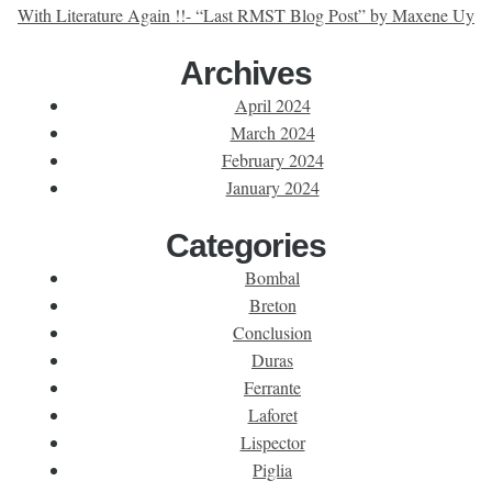
With Literature Again !!- “Last RMST Blog Post” by Maxene Uy
Archives
April 2024
March 2024
February 2024
January 2024
Categories
Bombal
Breton
Conclusion
Duras
Ferrante
Laforet
Lispector
Piglia