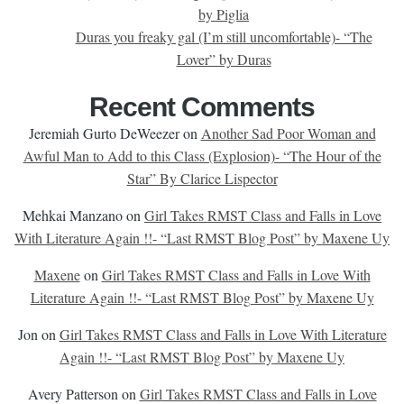
by Piglia
Duras you freaky gal (I’m still uncomfortable)- “The
Lover” by Duras
Recent Comments
Jeremiah Gurto DeWeezer
on
Another Sad Poor Woman and
Awful Man to Add to this Class (Explosion)- “The Hour of the
Star” By Clarice Lispector
Mehkai Manzano
on
Girl Takes RMST Class and Falls in Love
With Literature Again !!- “Last RMST Blog Post” by Maxene Uy
Maxene
on
Girl Takes RMST Class and Falls in Love With
Literature Again !!- “Last RMST Blog Post” by Maxene Uy
Jon
on
Girl Takes RMST Class and Falls in Love With Literature
Again !!- “Last RMST Blog Post” by Maxene Uy
Avery Patterson
on
Girl Takes RMST Class and Falls in Love