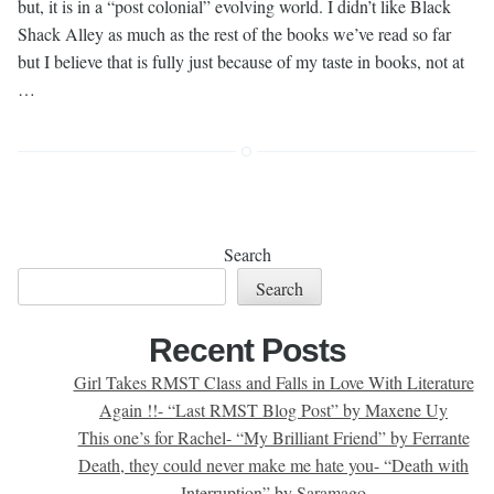
but, it is in a “post colonial” evolving world. I didn’t like Black
Shack Alley as much as the rest of the books we’ve read so far
but I believe that is fully just because of my taste in books, not at
…
Search
Search
Recent Posts
Girl Takes RMST Class and Falls in Love With Literature
Again !!- “Last RMST Blog Post” by Maxene Uy
This one’s for Rachel- “My Brilliant Friend” by Ferrante
Death, they could never make me hate you- “Death with
Interruption” by Saramago