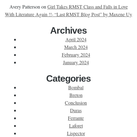
Avery Patterson
on
Girl Takes RMST Class and Falls in Love
With Literature Again !!- “Last RMST Blog Post” by Maxene Uy
Archives
April 2024
March 2024
February 2024
January 2024
Categories
Bombal
Breton
Conclusion
Duras
Ferrante
Laforet
Lispector