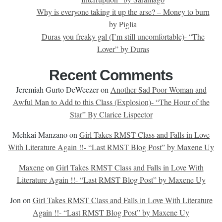
Why is everyone taking it up the arse? – Money to burn
by Piglia
Duras you freaky gal (I’m still uncomfortable)- “The
Lover” by Duras
Recent Comments
Jeremiah Gurto DeWeezer
on
Another Sad Poor Woman and
Awful Man to Add to this Class (Explosion)- “The Hour of the
Star” By Clarice Lispector
Mehkai Manzano
on
Girl Takes RMST Class and Falls in Love
With Literature Again !!- “Last RMST Blog Post” by Maxene Uy
Maxene
on
Girl Takes RMST Class and Falls in Love With
Literature Again !!- “Last RMST Blog Post” by Maxene Uy
Jon
on
Girl Takes RMST Class and Falls in Love With Literature
Again !!- “Last RMST Blog Post” by Maxene Uy