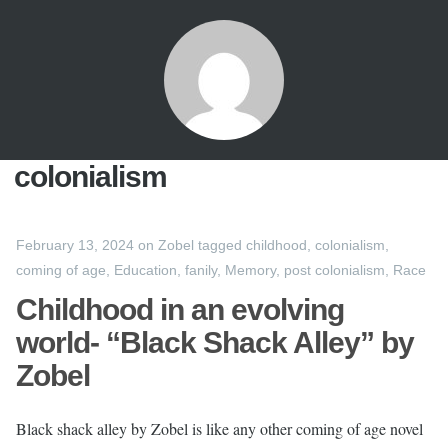
colonialism
February 13, 2024
on
Zobel
tagged
childhood
,
colonialism
,
coming of age
,
Education
,
fanily
,
Memory
,
post colonialism
,
Race
Childhood in an evolving
world- “Black Shack Alley” by
Zobel
Black shack alley by Zobel is like any other coming of age novel