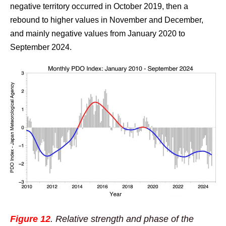
negative territory occurred in October 2019, then a
rebound to higher values in November and December,
and mainly negative values from January 2020 to
September 2024.
Figure 12
. Relative strength and phase of the