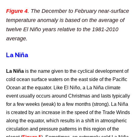
Figure 4
.
The December to February near-surface
temperature anomaly is based on the average of
twelve El Niño years relative to the 1981-2010
average.
La Niña
La Niña
is the name given to the cyclical development of
cold ocean surface waters on the east side of the Pacific
Ocean at the equator. Like El Niño, a La Niña climate
event usually occurs around Christmas and lasts typically
for a few weeks (weak) to a few months (strong). La Niña
is created by an increase in the speed of the Trade Winds
along the equator, which results in a shift in atmospheric
circulation and pressure patterns in this region of the