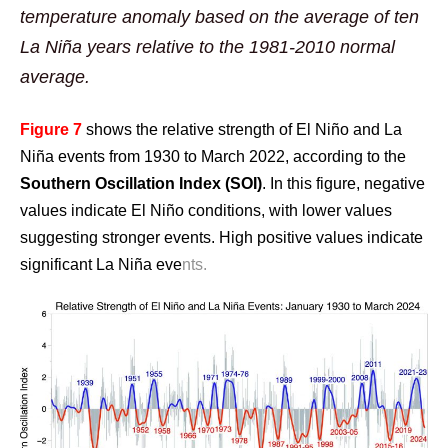
temperature anomaly based on the average of ten
La Niña years relative to the 1981-2010 normal
average.
Figure 7
shows the relative strength of El Niño and La
Niña events from 1930 to March 2022, according to the
Southern Oscillation Index (SOI)
. In this figure, negative
values indicate El Niño conditions, with lower values
suggesting stronger events. High positive values indicate
significant La Niña eve
nts.