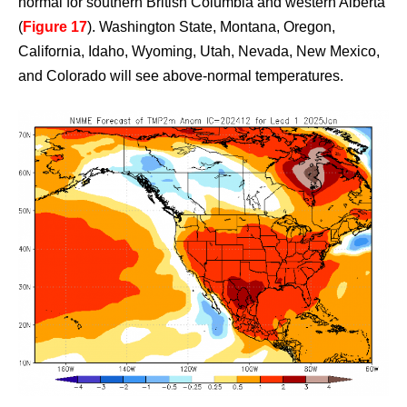
normal for southern British Columbia and western Alberta
(
Figure 17
). Washington State, Montana, Oregon,
California, Idaho, Wyoming, Utah, Nevada, New Mexico,
and Colorado will see above-normal temperatures.