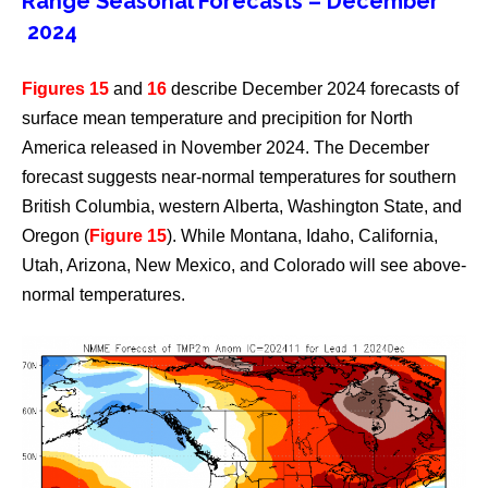
Range Seasonal Forecasts – December
2024
Figures 15
and
16
describe December 2024 forecasts of
surface mean temperature and precipition for North
America released in November 2024. The December
forecast suggests near-normal temperatures for southern
British Columbia, western Alberta, Washington State, and
Oregon (
Figure 15
). While Montana, Idaho, California,
Utah, Arizona, New Mexico, and Colorado will see above-
normal temperatures.