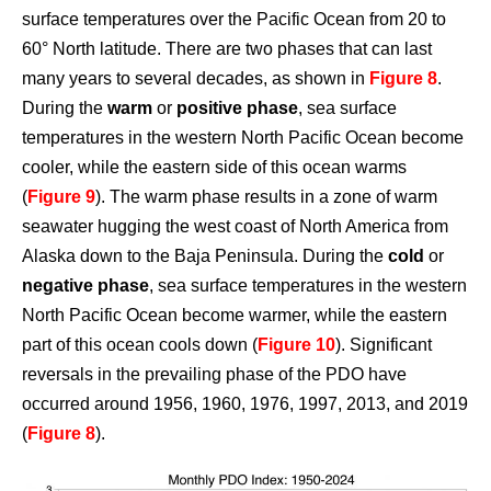
surface temperatures over the Pacific Ocean from 20 to
60° North latitude. There are two phases that can last
many years to several decades, as shown in
Figure 8
.
During the
warm
or
positive phase
, sea surface
temperatures in the western North Pacific Ocean become
cooler, while the eastern side of this ocean warms
(
Figure 9
). The warm phase results in a zone of warm
seawater hugging the west coast of North America from
Alaska down to the Baja Peninsula. During the
cold
or
negative phase
, sea surface temperatures in the western
North Pacific Ocean become warmer, while the eastern
part of this ocean cools down (
Figure 10
). Significant
reversals in the prevailing phase of the PDO have
occurred around 1956, 1960, 1976, 1997, 2013, and 2019
(
Figure 8
).