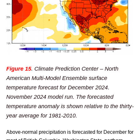
Figure 15
. Climate Prediction Center – North
American Multi-Model Ensemble surface
temperature forecast for December 2024.
November 2024 model run. The forecasted
temperature anomaly is shown relative to the thirty-
year average for 1981-2010.
Above-normal precipitation is forecasted for December for