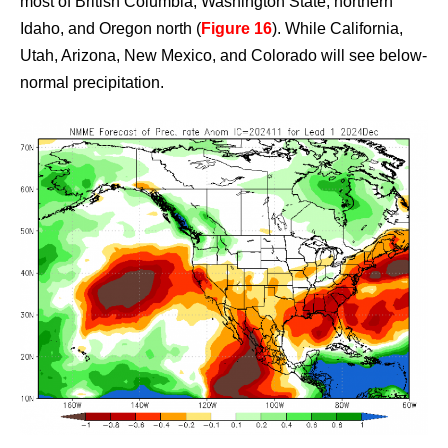
most of British Columbia, Washington State, northern
Idaho, and Oregon north (
Figure 16
). While California,
Utah, Arizona, New Mexico, and Colorado will see below-
normal precipitation.