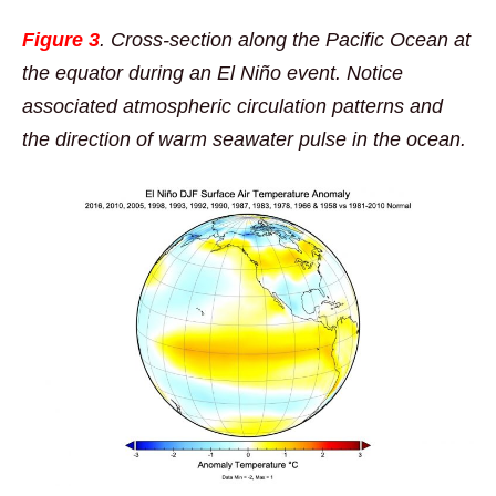
Figure 3
. Cross-section along the Pacific Ocean at
the equator during an El Niño event. Notice
associated atmospheric circulation patterns and
the direction of warm seawater pulse in the ocean.