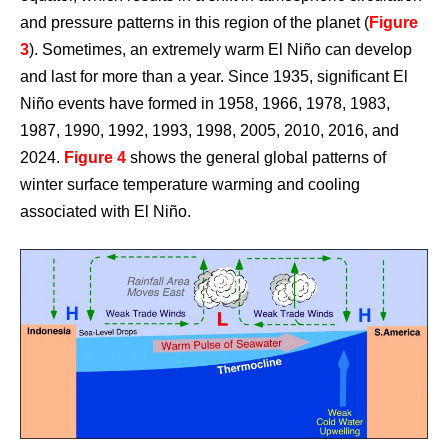
and pressure patterns in this region of the planet (
Figure
3
). Sometimes, an extremely warm El Niño can develop
and last for more than a year. Since 1935, significant El
Niño events have formed in 1958, 1966, 1978, 1983,
1987, 1990, 1992, 1993, 1998, 2005, 2010, 2016, and
2024.
Figure 4
shows the general global patterns of
winter surface temperature warming and cooling
associated with El Niño.