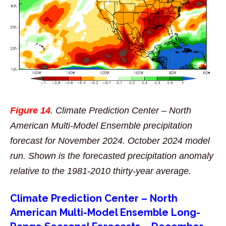
Figure 14
. Climate Prediction Center – North
American Multi-Model Ensemble precipitation
forecast for November 2024. October 2024 model
run. Shown is the forecasted precipitation anomaly
relative to the 1981-2010 thirty-year average.
Climate Prediction Center – North
American Multi-Model Ensemble Long-