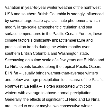
Variation in year-to-year winter weather of the northwest
USA and southern British Columbia is strongly influenced
by several large-scale cyclic climate phenomena which
modify large-scale atmospheric circulation and sea
surface temperatures in the Pacific Ocean. Further, these
climate factors significantly impact temperature and
precipitation trends during the winter months over
southern British Columbia and Washington state.
Seesawing on a time scale of a few years are El Niño and
La Niña events located along the tropical Pacific Ocean.
El Niño
– usually brings warmer-than-average winters
and below-average precipitation to this area of the Pacific
Northwest.
La Niña
– is often associated with cold
winters with average to above-normal precipitation.
Generally, the effects of significant El Niño and La Niña
are limited to one or maybe two consecutive winter