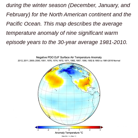
during the winter season (December, January, and
February) for the North American continent and the
Pacific Ocean. This map describes the average
temperature anomaly of nine significant warm
episode years to the 30-year average 1981-2010.