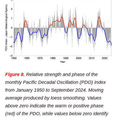
Figure 8
. Relative strength and phase of the
monthly Pacific Decadal Oscillation (PDO) Index
from January 1950 to September 2024. Moving
average produced by loess smoothing. Values
above zero indicate the warm or positive phase
(red) of the PDO, while values below zero identify