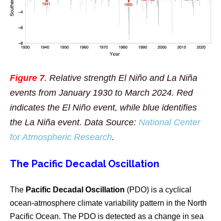
Figure 7
. Relative strength El Niño and La Niña
events from January 1930 to March 2024. Red
indicates the El Niño event, while blue identifies
the La Niña event. Data Source:
National Center
for Atmospheric Research
.
The Pacific Decadal Oscillation
The
Pacific Decadal Oscillation
(PDO) is a cyclical
ocean-atmosphere climate variability pattern in the North
Pacific Ocean. The PDO is detected as a change in sea