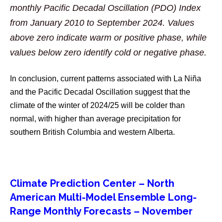
monthly Pacific Decadal Oscillation (PDO) Index
from January 2010 to September 2024. Values
above zero indicate warm or positive phase, while
values below zero identify cold or negative phase.
In conclusion, current patterns associated with La Niña
and the Pacific Decadal Oscillation suggest that the
climate of the winter of 2024/25 will be colder than
normal, with higher than average precipitation for
southern British Columbia and western Alberta.
Climate Prediction Center – North
American Multi-Model Ensemble Long-
Range Monthly Forecasts – November