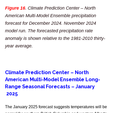
Figure 16
. Climate Prediction Center – North
American Multi-Model Ensemble precipitation
forecast for December 2024. November 2024
model run. The forecasted precipitation rate
anomaly is shown relative to the 1981-2010 thirty-
year average.
Climate Prediction Center – North
American Multi-Model Ensemble Long-
Range Seasonal Forecasts – January
2025
The January 2025 forecast suggests temperatures will be