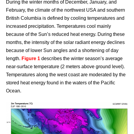
During the winter months of December, January, and
February, the climate of the northwest USA and southern
British Columbia is defined by cooling temperatures and
increased precipitation. Temperatures cool mainly
because of the Sun’s reduced heat energy. During these
months, the intensity of the solar radiant energy declines
because of lower Sun angles and a shortening of day
length.
Figure 1
describes the winter season’s average
near-surface temperature (2 meters above ground level).
Temperatures along the west coast are moderated by the
stored heat energy found in the waters of the Pacific
Ocean.