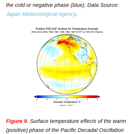
the cold or negative phase (blue). Data Source:
Japan Meteorological Agency
.
Figure 9
. Surface temperature effects of the warm
(positive) phase of the Pacific Decadal Oscillation