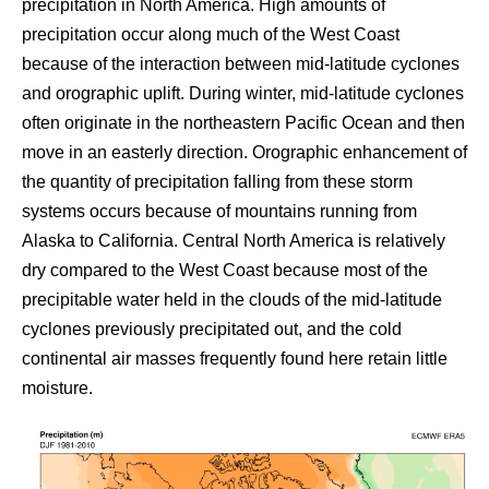
precipitation in North America. High amounts of
precipitation occur along much of the West Coast
because of the interaction between mid-latitude cyclones
and orographic uplift. During winter, mid-latitude cyclones
often originate in the northeastern Pacific Ocean and then
move in an easterly direction. Orographic enhancement of
the quantity of precipitation falling from these storm
systems occurs because of mountains running from
Alaska to California. Central North America is relatively
dry compared to the West Coast because most of the
precipitable water held in the clouds of the mid-latitude
cyclones previously precipitated out, and the cold
continental air masses frequently found here retain little
moisture.