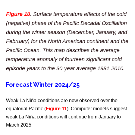
Figure 10
. Surface temperature effects of the cold
(negative) phase of the Pacific Decadal Oscillation
during the winter season (December, January, and
February) for the North American continent and the
Pacific Ocean. This map describes the average
temperature anomaly of fourteen significant cold
episode years to the 30-year average 1981-2010.
Forecast Winter 2024/25
Weak La Niña conditions are now observed over the
equatorial Pacific (
Figure 11
). Computer models suggest
weak La Niña conditions will continue from January to
March 2025.