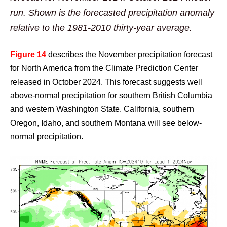
run. Shown is the forecasted precipitation anomaly
relative to the 1981-2010 thirty-year average.
Figure
14
describes the November precipitation forecast
for North America from the Climate Prediction Center
released in October 2024. This forecast suggests well
above-normal precipitation for southern British Columbia
and western Washington State. California, southern
Oregon, Idaho, and southern Montana will see below-
normal precipitation.