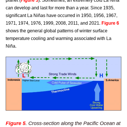
planet (
Figure 5
). Sometimes, an extremely cold La Niña
can develop and last for more than a year. Since 1935,
significant La Niñas have occurred in 1950, 1956, 1967,
1971, 1974, 1976, 1999, 2008, 2011, and 2021.
Figure 6
shows the general global patterns of winter surface
temperature cooling and warming associated with La
Niña.
Figure 5
. Cross-section along the Pacific Ocean at