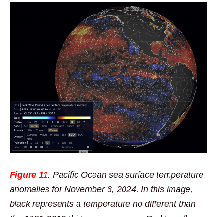
Figure 11
. Pacific Ocean sea surface temperature
anomalies for November 6, 2024. In this image,
black represents a temperature no different than