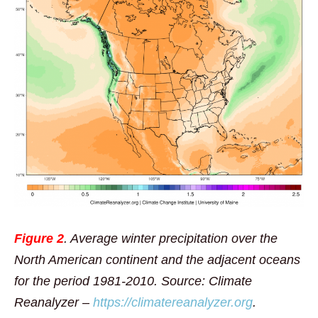
Figure 2
. Average winter precipitation over the
North American continent and the adjacent oceans
for the period 1981-2010. Source: Climate
Reanalyzer –
https://climatereanalyzer.org
.