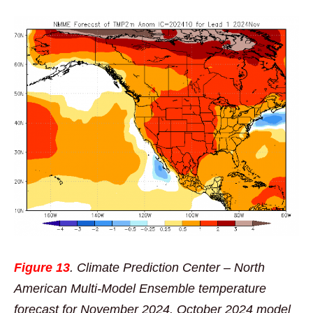
Figure 13
. Climate Prediction Center – North
American Multi-Model Ensemble temperature
forecast for November 2024. October 2024 model