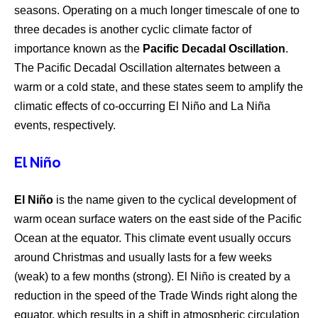
seasons. Operating on a much longer timescale of one to
three decades is another cyclic climate factor of
importance known as the
Pacific Decadal Oscillation
.
The Pacific Decadal Oscillation alternates between a
warm or a cold state, and these states seem to amplify the
climatic effects of co-occurring El Niño and La Niña
events, respectively.
El Niño
El Niño
is the name given to the cyclical development of
warm ocean surface waters on the east side of the Pacific
Ocean at the equator. This climate event usually occurs
around Christmas and usually lasts for a few weeks
(weak) to a few months (strong). El Niño is created by a
reduction in the speed of the Trade Winds right along the
equator, which results in a shift in atmospheric circulation