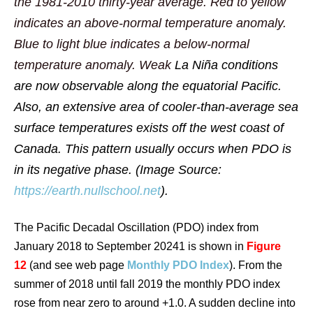
the 1981-2010 thirty-year average. Red to yellow
indicates an above-normal temperature anomaly.
Blue to light blue indicates a below-normal
temperature anomaly. Weak
La Niña
conditions
are now observable along the equatorial Pacific.
Also, an extensive area of cooler-than-average sea
surface temperatures exists off the west coast of
Canada. This pattern usually occurs when PDO is
in its negative phase. (Image Source:
https://earth.nullschool.net
).
The Pacific Decadal Oscillation (PDO) index from
January 2018 to September 20241 is shown in
Figure
12
(and see web page
Monthly PDO Index
). From the
summer of 2018 until fall 2019 the monthly PDO index
rose from near zero to around +1.0. A sudden decline into