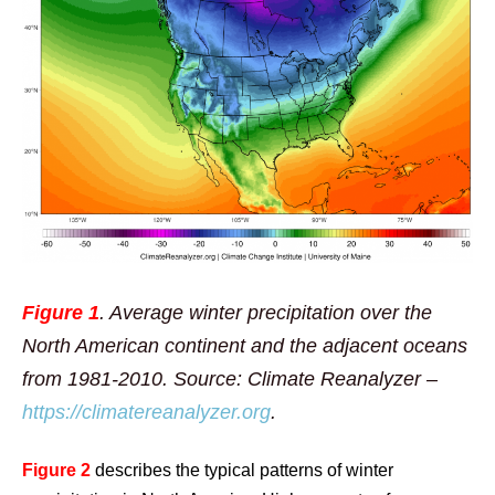
Figure 1
. Average winter precipitation over the
North American continent and the adjacent oceans
from 1981-2010. Source: Climate Reanalyzer –
https://climatereanalyzer.org
.
Figure 2
describes the typical patterns of winter