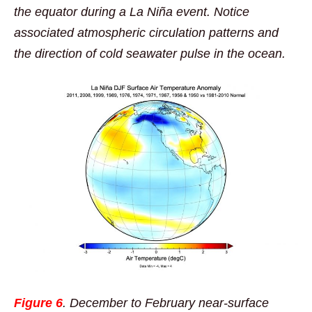
the equator during a La Niña event. Notice
associated atmospheric circulation patterns and
the direction of cold seawater pulse in the ocean.
Figure 6
. December to February near-surface