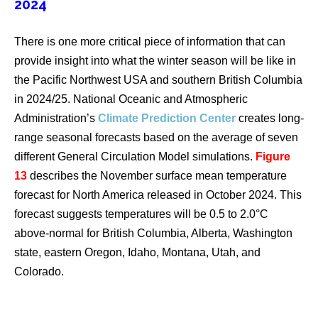
2024
There is one more critical piece of information that can
provide insight into what the winter season will be like in
the Pacific Northwest USA and southern British Columbia
in 2024/25. National Oceanic and Atmospheric
Administration’s
Climate Prediction Center
creates long-
range seasonal forecasts based on the average of seven
different General Circulation Model simulations.
Figure
13
describes the November surface mean temperature
forecast for North America released in October 2024. This
forecast suggests temperatures will be 0.5 to 2.0°C
above-normal for British Columbia, Alberta, Washington
state, eastern Oregon, Idaho, Montana, Utah, and
Colorado.