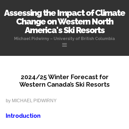
Assessing the Impact of Climate
Change on Western North
America's Ski Resorts
Michael Pidwirny – University of British Columbia
Skip
to
content
2024/25 Winter Forecast for
Western Canada’s Ski Resorts
by MICHAEL PIDWIRNY
Introduction