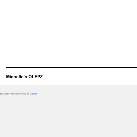
Michelle’s OLFPZ
Spam prevention powered by
Akismet