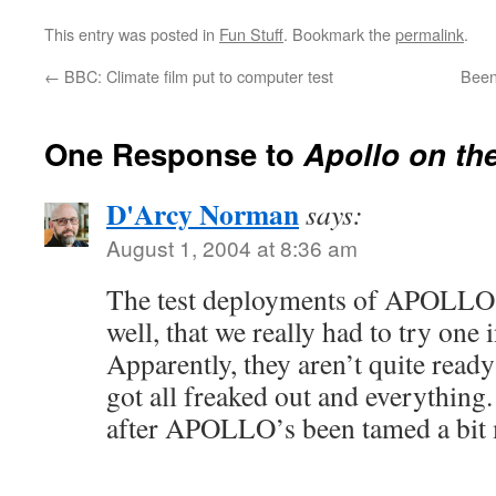
This entry was posted in
Fun Stuff
. Bookmark the
permalink
.
←
BBC: Climate film put to computer test
Been
One Response to
Apollo on th
D'Arcy Norman
says:
August 1, 2004 at 8:36 am
The test deployments of APOLLO
well, that we really had to try one
Apparently, they aren’t quite ready 
got all freaked out and everything
after APOLLO’s been tamed a bi