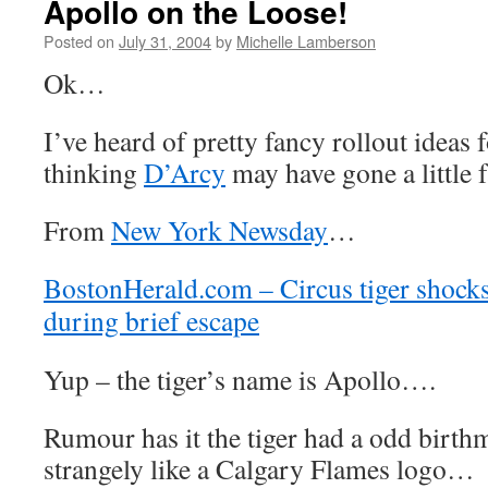
Apollo on the Loose!
Posted on
July 31, 2004
by
Michelle Lamberson
Ok…
I’ve heard of pretty fancy rollout ideas 
thinking
D’Arcy
may have gone a little 
From
New York Newsday
…
BostonHerald.com – Circus tiger shock
during brief escape
Yup – the tiger’s name is Apollo….
Rumour has it the tiger had a odd birth
strangely like a Calgary Flames logo…