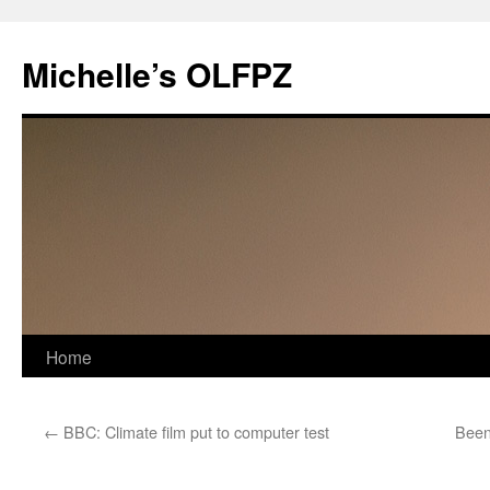
Skip
to
Michelle’s OLFPZ
content
Home
←
BBC: Climate film put to computer test
Been