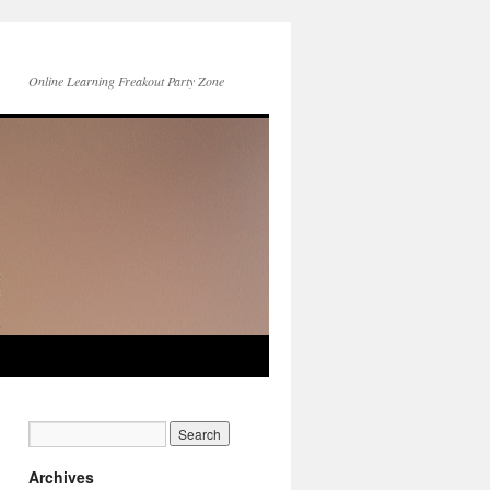
Online Learning Freakout Party Zone
Archives