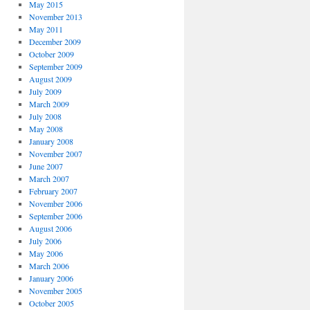
May 2015
November 2013
May 2011
December 2009
October 2009
September 2009
August 2009
July 2009
March 2009
July 2008
May 2008
January 2008
November 2007
June 2007
March 2007
February 2007
November 2006
September 2006
August 2006
July 2006
May 2006
March 2006
January 2006
November 2005
October 2005