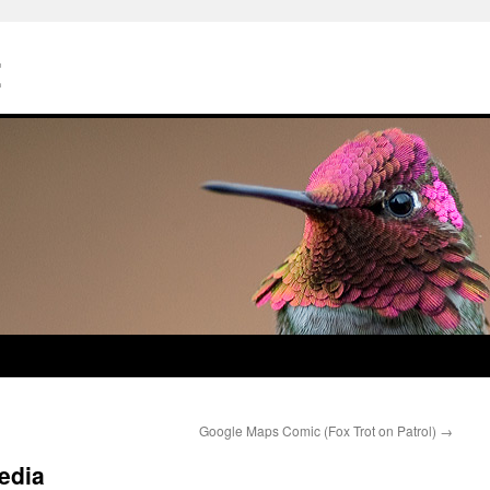
Z
Google Maps Comic (Fox Trot on Patrol)
→
edia