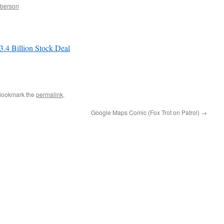
mberson
.4 Billion Stock Deal
…
Bookmark the
permalink
.
Google Maps Comic (Fox Trot on Patrol)
→