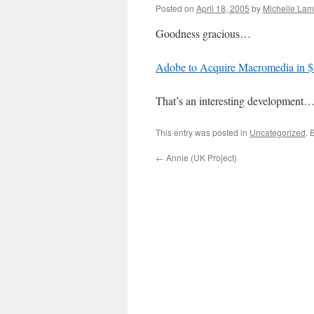
Posted on
April 18, 2005
by
Michelle La
Goodness gracious…
Adobe to Acquire Macromedia in $3
That’s an interesting development
This entry was posted in
Uncategorized
. 
←
Annie (UK Project)