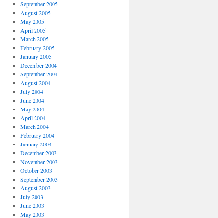
September 2005
August 2005
May 2005
April 2005
March 2005
February 2005
January 2005
December 2004
September 2004
August 2004
July 2004
June 2004
May 2004
April 2004
March 2004
February 2004
January 2004
December 2003
November 2003
October 2003
September 2003
August 2003
July 2003
June 2003
May 2003