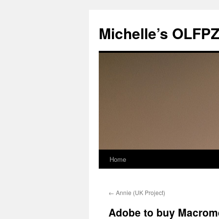
Skip
to
Michelle’s OLFP
content
Home
←
Annie (UK Project)
Adobe to buy Macrom