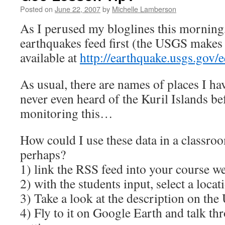
Posted on
June 22, 2007
by
Michelle Lamberson
As I perused my bloglines this morning, 
earthquakes feed first (the USGS makes 
available at
http://earthquake.usgs.gov/e
As usual, there are names of places I ha
never even heard of the Kuril Islands bef
monitoring this…
How could I use these data in a classro
perhaps?
1) link the RSS feed into your course we
2) with the students input, select a locat
3) Take a look at the description on th
4) Fly to it on Google Earth and talk th