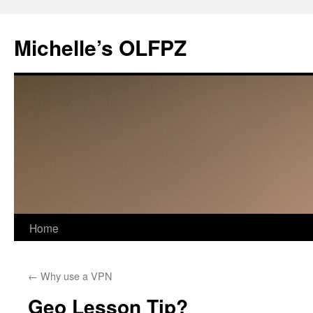
Skip
to
Michelle’s OLFPZ
content
Home
←
Why use a VPN
Geo Lesson Tip?