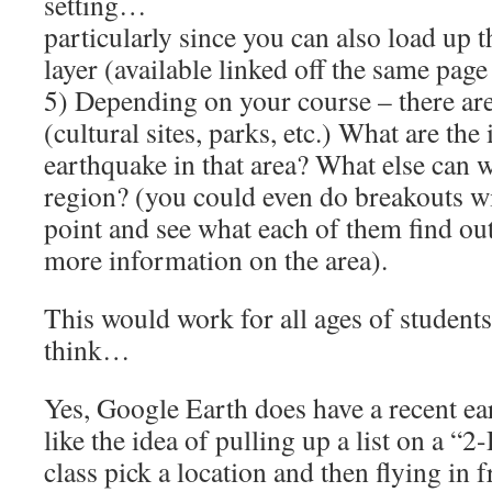
setting…
particularly since you can also load up 
layer (available linked off the same page
5) Depending on your course – there are 
(cultural sites, parks, etc.) What are the
earthquake in that area? What else can w
region? (you could even do breakouts wit
point and see what each of them find ou
more information on the area).
This would work for all ages of students
think…
Yes, Google Earth does have a recent e
like the idea of pulling up a list on a “2
class pick a location and then flying in