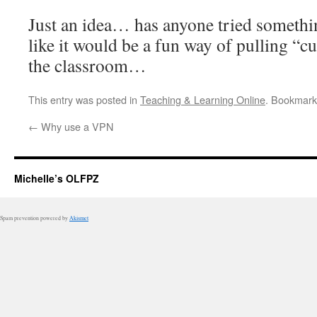
Just an idea… has anyone tried somethi
like it would be a fun way of pulling “cu
the classroom…
This entry was posted in
Teaching & Learning Online
. Bookmark
←
Why use a VPN
Michelle’s OLFPZ
Spam prevention powered by
Akismet