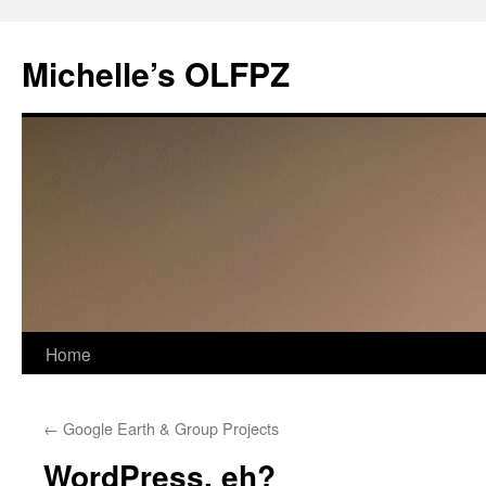
Skip
to
Michelle’s OLFPZ
content
Home
←
Google Earth & Group Projects
WordPress, eh?