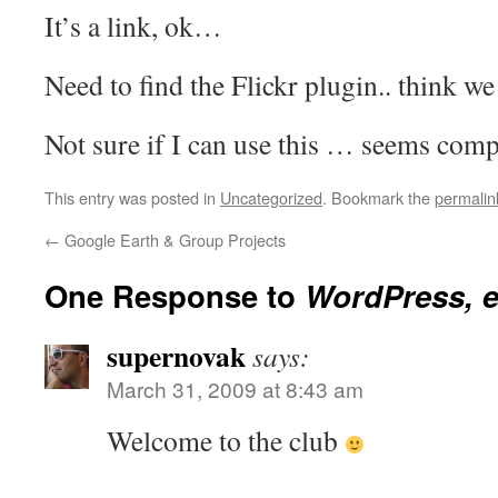
It’s a link, ok…
Need to find the Flickr plugin.. think we 
Not sure if I can use this … seems c
This entry was posted in
Uncategorized
. Bookmark the
permalin
←
Google Earth & Group Projects
One Response to
WordPress, 
supernovak
says:
March 31, 2009 at 8:43 am
Welcome to the club