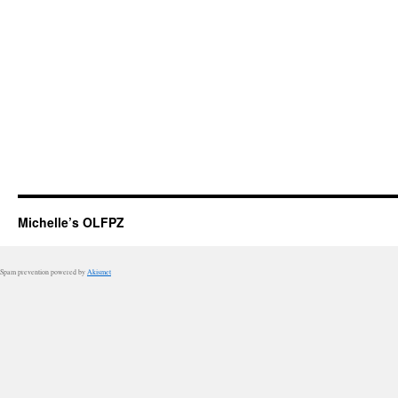
Michelle’s OLFPZ
Spam prevention powered by
Akismet