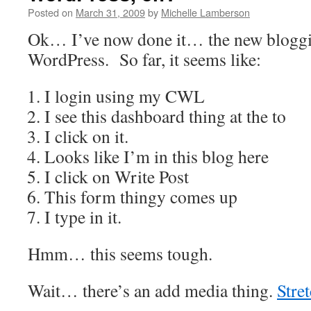
Posted on
March 31, 2009
by
Michelle Lamberson
Ok… I’ve now done it… the new bloggi
WordPress. So far, it seems like:
I login using my CWL
I see this dashboard thing at the to
I click on it.
Looks like I’m in this blog here
I click on Write Post
This form thingy comes up
I type in it.
Hmm… this seems tough.
Wait… there’s an add media thing.
Stre