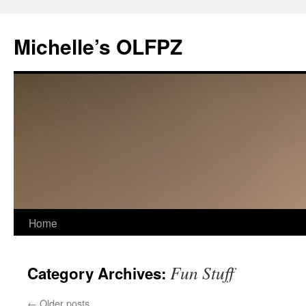
Skip
to
Michelle’s OLFPZ
content
Home
Fun Stuff
Category Archives:
←
Older posts