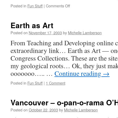
on
Posted in
Fun Stuff
|
Comments Off
Opus
is
Back!
Earth as Art
Posted on
November 17, 2003
by
Michelle Lamberson
From Teaching and Developing online c
extraordinary link… Earth as Art — one
Congress Collections. These are the site
my geological roots… Ok, they just mak
ooooooo….. …
Continue reading
→
Posted in
Fun Stuff
|
1 Comment
Vancouver – o-pan-o-rama O’H
Posted on
October 22, 2003
by
Michelle Lamberson