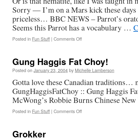
Or is that hematite, like I was taught in
Sorry — I’m on a Mars kick these days 
priceless… BBC NEWS – Parrot’s orator
Seems this Parrot has a vocabulary …
C
on
Posted in
Fun Stuff
|
Comments Off
But
does
he
Gung Haggis Fat Choy!
know
the
Posted on
January 23, 2004
by
Michelle Lamberson
word
Gotta love these Canadian traditions… n
haemetite?
GungHaggisFatChoy :: Gung Haggis Fa
McWong’s Robbie Burns Chinese New
on
Posted in
Fun Stuff
|
Comments Off
Gung
Haggis
Fat
Grokker
Choy!