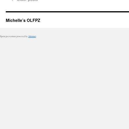
Michelle’s OLFPZ
Spam prevention powered by
Akismet