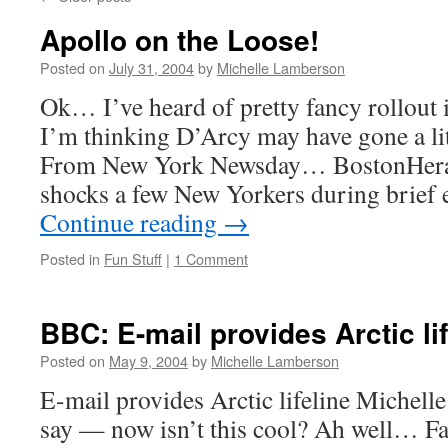
Apollo on the Loose!
Posted on
July 31, 2004
by
Michelle Lamberson
Ok… I’ve heard of pretty fancy rollout i
I’m thinking D’Arcy may have gone a lit
From New York Newsday… BostonHerald
shocks a few New Yorkers during brief
Continue reading
→
Posted in
Fun Stuff
|
1 Comment
BBC: E-mail provides Arctic lif
Posted on
May 9, 2004
by
Michelle Lamberson
E-mail provides Arctic lifeline Michelle
say — now isn’t this cool? Ah well… Fa