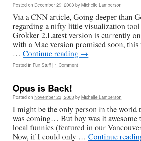
Posted on
December 29, 2003
by
Michelle Lamberson
Via a CNN article, Going deeper than G
regarding a nifty little visualization too
Grokker 2.Latest version is currently on
with a Mac version promised soon, this 
…
Continue reading
→
Posted in
Fun Stuff
|
1 Comment
Opus is Back!
Posted on
November 23, 2003
by
Michelle Lamberson
I might be the only person in the world th
was coming… But boy was it awesome to
local funnies (featured in our Vancouv
Now, if I could only …
Continue readi