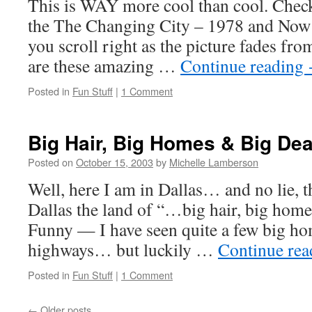
This is WAY more cool than cool. Check
the The Changing City – 1978 and Now s
you scroll right as the picture fades from
are these amazing …
Continue reading
Posted in
Fun Stuff
|
1 Comment
Big Hair, Big Homes & Big Dea
Posted on
October 15, 2003
by
Michelle Lamberson
Well, here I am in Dallas… and no lie, 
Dallas the land of “…big hair, big home
Funny — I have seen quite a few big ho
highways… but luckily …
Continue re
Posted in
Fun Stuff
|
1 Comment
←
Older posts