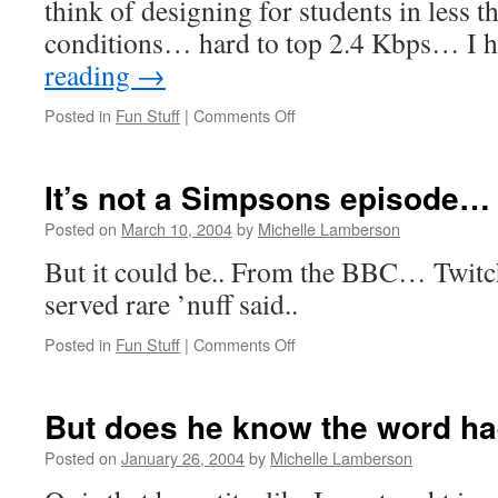
think of designing for students in less t
conditions… hard to top 2.4 Kbps… I
reading
→
on
Posted in
Fun Stuff
|
Comments Off
BBC:
E-
mail
It’s not a Simpsons episode…
provides
Arctic
Posted on
March 10, 2004
by
Michelle Lamberson
lifeline
But it could be.. From the BBC… Twitc
served rare ’nuff said..
on
Posted in
Fun Stuff
|
Comments Off
It’s
not
a
But does he know the word ha
Simpsons
episode…
Posted on
January 26, 2004
by
Michelle Lamberson