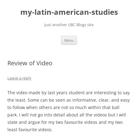
Skip
to
my-latin-american-studies
content
Just another UBC Blogs site
Menu
Review of Video
Leave a reply
The video made by last years student are interesting to say
the least. Some can be seen as informative, clear, and easy
to follow when others are not so much within that ball
park. I will not go into detail about all the videos but I will
state and argue for my two favourite videos and my two
least favourite videos.