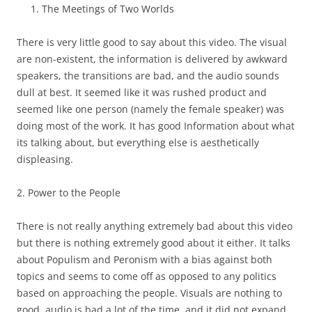
The Meetings of Two Worlds
There is very little good to say about this video. The visual
are non-existent, the information is delivered by awkward
speakers, the transitions are bad, and the audio sounds
dull at best. It seemed like it was rushed product and
seemed like one person (namely the female speaker) was
doing most of the work. It has good Information about what
its talking about, but everything else is aesthetically
displeasing.
2. Power to the People
There is not really anything extremely bad about this video
but there is nothing extremely good about it either. It talks
about Populism and Peronism with a bias against both
topics and seems to come off as opposed to any politics
based on approaching the people. Visuals are nothing to
good, audio is bad a lot of the time, and it did not expand