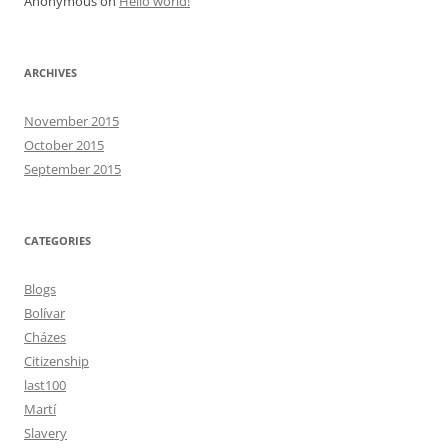
Anonymous
on
Hello world!
ARCHIVES
November 2015
October 2015
September 2015
CATEGORIES
Blogs
Bolívar
Cházes
Citizenship
last100
Martí
Slavery