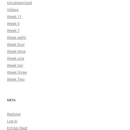
Uncategorized
Videos
Week 11
Week 6
Week 7
Week eight
Week four
Week Nine
Week one
Week ten
Week three
Week Two
META
Register
Log in
Entries feed