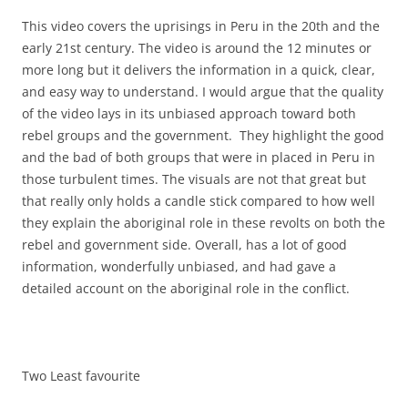
This video covers the uprisings in Peru in the 20th and the
early 21st century. The video is around the 12 minutes or
more long but it delivers the information in a quick, clear,
and easy way to understand. I would argue that the quality
of the video lays in its unbiased approach toward both
rebel groups and the government. They highlight the good
and the bad of both groups that were in placed in Peru in
those turbulent times. The visuals are not that great but
that really only holds a candle stick compared to how well
they explain the aboriginal role in these revolts on both the
rebel and government side. Overall, has a lot of good
information, wonderfully unbiased, and had gave a
detailed account on the aboriginal role in the conflict.
Two Least favourite