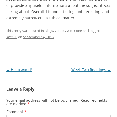
or provide any useful informations about the subject it was
talking about. Overall, I found it boring, uninteresting, and
extremely narrow on its subject matter.
This entry was posted in
Blogs
,
Videos
,
Week one
and tagged
last100
on
September 14, 2015
.
Post
←
Hello world!
Week Two Readings
→
navigation
Leave a Reply
Your email address will not be published.
Required fields
are marked
*
Comment
*