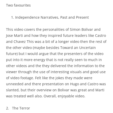
Two favourites
Independence Narratives, Past and Present
This video covers the personalities of Simon Bolivar and
Jose Marti and how they inspired future leaders like Castro
and Chavez This was a bit of a longer video then the rest of
the other video (maybe besides Toward an Uncertain
future) but I would argue that the presenters of the video
put into it more energy that is not really seen to much in
other videos and the they delivered the information to the
viewer through the use of interesting visuals and good use
of video footage. Felt like the jokes they made were
unneeded and there presentation on Hugo and Castro was
slanted, but their overview on Bolivar was great and Marti
was treated well also. Overall, enjoyable video.
2. The Terror