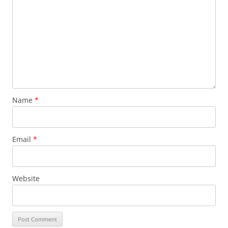
Name
*
Email
*
Website