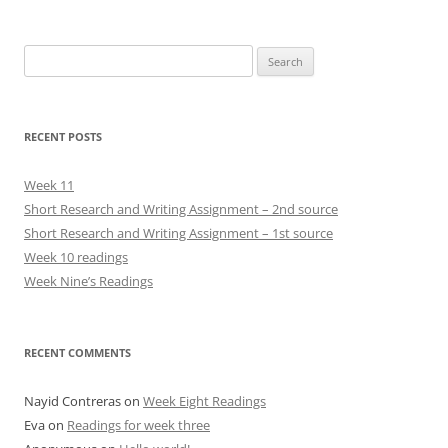
Search
for:
RECENT POSTS
Week 11
Short Research and Writing Assignment – 2nd source
Short Research and Writing Assignment – 1st source
Week 10 readings
Week Nine’s Readings
RECENT COMMENTS
Nayid Contreras
on
Week Eight Readings
Eva
on
Readings for week three