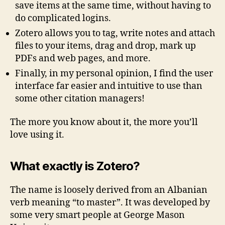
save items at the same time, without having to
do complicated logins.
Zotero allows you to tag, write notes and attach
files to your items, drag and drop, mark up
PDFs and web pages, and more.
Finally, in my personal opinion, I find the user
interface far easier and intuitive to use than
some other citation managers!
The more you know about it, the more you’ll
love using it.
What exactly is Zotero?
The name is loosely derived from an Albanian
verb meaning “to master”. It was developed by
some very smart people at George Mason