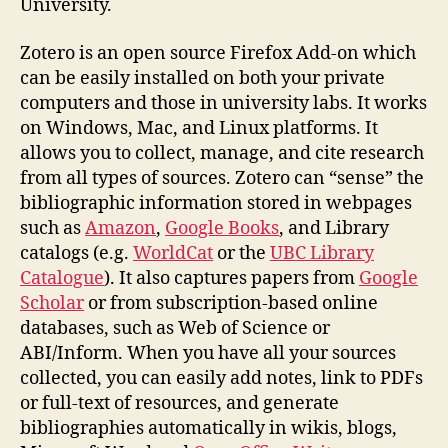
University.
Zotero is an open source Firefox Add-on which
can be easily installed on both your private
computers and those in university labs. It works
on Windows, Mac, and Linux platforms. It
allows you to collect, manage, and cite research
from all types of sources. Zotero can “sense” the
bibliographic information stored in webpages
such as
Amazon
,
Google Books
, and Library
catalogs (e.g.
WorldCat
or the
UBC Library
Catalogue
). It also captures papers from
Google
Scholar
or from subscription-based online
databases, such as Web of Science or
ABI/Inform. When you have all your sources
collected, you can easily add notes, link to PDFs
or full-text of resources, and generate
bibliographies automatically in wikis, blogs,