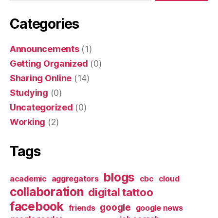
Categories
Announcements
(1)
Getting Organized
(0)
Sharing Online
(14)
Studying
(0)
Uncategorized
(0)
Working
(2)
Tags
blogs
academic
aggregators
cbc
cloud
collaboration
digital tattoo
facebook
google
friends
google news