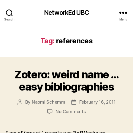
NetworkEd UBC
Search
Menu
Tag:
references
Zotero: weird name …
easy bibliographies
By
Naomi Schemm
February 16, 2011
Post
Post
author
date
on
No Comments
Zotero:
weird
name