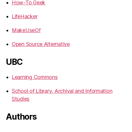
How-To Geek
LifeHacker
MakeUseOf
Open Source Alternative
UBC
Learning Commons
School of Library, Archival and Information
Studies
Authors