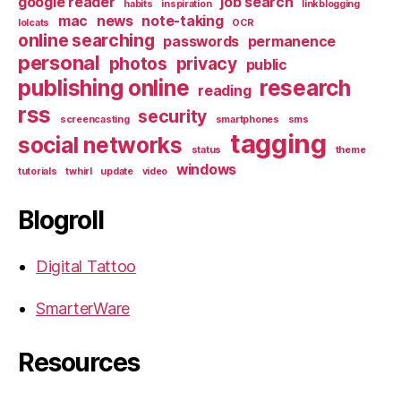
google reader
job search
habits
inspiration
linkblogging
mac
news
note-taking
lolcats
OCR
online searching
passwords
permanence
personal
photos
privacy
public
publishing online
research
reading
rss
security
screencasting
smartphones
sms
tagging
social networks
status
theme
windows
tutorials
twhirl
update
video
Blogroll
Digital Tattoo
SmarterWare
Resources