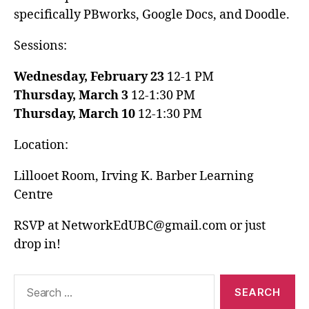
specifically PBworks, Google Docs, and Doodle.
Sessions:
Wednesday, February 23
12-1 PM
Thursday, March 3
12-1:30 PM
Thursday, March 10
12-1:30 PM
Location:
Lillooet Room, Irving K. Barber Learning
Centre
RSVP at NetworkEdUBC@gmail.com or just
drop in!
Search
for: