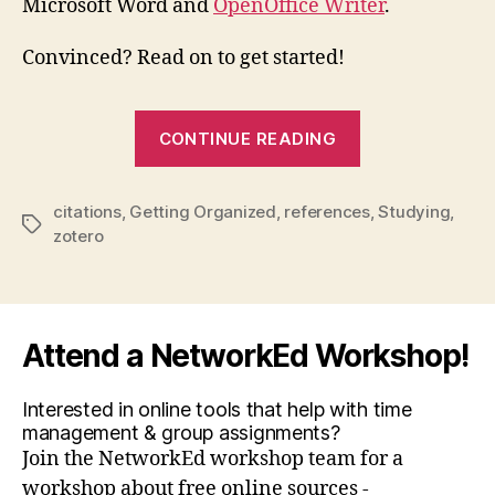
Microsoft Word and
OpenOffice Writer
.
Convinced? Read on to get started!
“Zotero:
CONTINUE READING
weird
name
citations
,
Getting Organized
,
references
,
Studying
,
…
Tags
zotero
easy
bibliograph
Attend a NetworkEd Workshop!
Interested in online tools that help with time
management & group assignments?
Join the NetworkEd workshop team for a
workshop about free online sources -