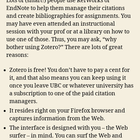
Lots of (smart!) people use RefWorks or
…
EndNote to help them manage their citations
easy
and create bibliographies for assignments. You
bibliographies
may have even attended an instructional
session with your prof or at a library on how to
use one of those. Thus, you may ask, “why
bother using Zotero?” There are lots of great
reasons:
Zotero is free! You don’t have to pay a cent for
it, and that also means you can keep using it
once you leave UBC or whatever university has
a subscription to one of the paid citation
managers.
It resides right on your Firefox browser and
captures information from the Web.
The interface is designed with you – the Web
surfer – in mind. You can surf the Web and