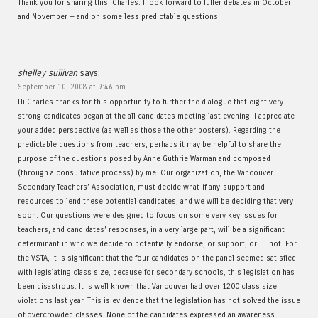
Thank you for sharing this, Charles. I look forward to fuller debates in October
and November — and on some less predictable questions.
shelley sullivan
says:
September 10, 2008 at 9:46 pm
Hi Charles–thanks for this opportunity to further the dialogue that eight very
strong candidates began at the all candidates meeting last evening. I appreciate
your added perspective (as well as those the other posters). Regarding the
predictable questions from teachers, perhaps it may be helpful to share the
purpose of the questions posed by Anne Guthrie Warman and composed
(through a consultative process) by me. Our organization, the Vancouver
Secondary Teachers’ Association, must decide what–if any–support and
resources to lend these potential candidates, and we will be deciding that very
soon. Our questions were designed to focus on some very key issues for
teachers, and candidates’ responses, in a very large part, will be a significant
determinant in who we decide to potentially endorse, or support, or … not. For
the VSTA, it is significant that the four candidates on the panel seemed satisfied
with legislating class size, because for secondary schools, this legislation has
been disastrous. It is well known that Vancouver had over 1200 class size
violations last year. This is evidence that the legislation has not solved the issue
of overcrowded classes. None of the candidates expressed an awareness