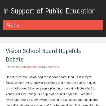
In Support of Public Education
Menu
Skip to content
Vision School Board Hopefuls
Debate
Posted on
September 10, 2008
by
cmenzies
Hopefuls for the Vision nod for school board lined up last night
(Tuesday Sept. 9) to answer questions and meet the public. A quiet
crowd of about 50 or so people piled into the aging lecture hall at
Vancouver City College. A couple of council hopefuls -Catherine
Evans and George Chow- were noted in the audience.The candidates
were divided into two groups of four for speaking (First :Luke, Bacchs,