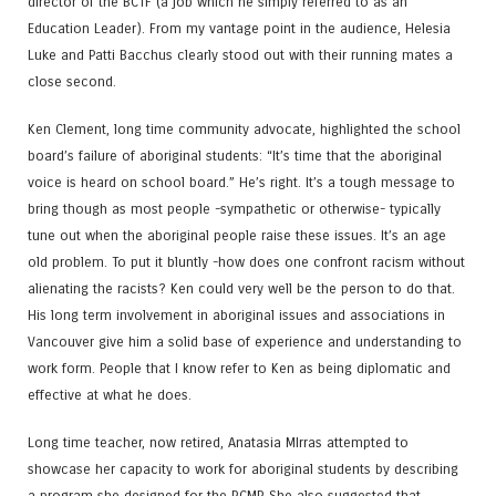
director of the BCTF (a job which he simply referred to as an
Education Leader). From my vantage point in the audience, Helesia
Luke and Patti Bacchus clearly stood out with their running mates a
close second.
Ken Clement, long time community advocate, highlighted the school
board’s failure of aboriginal students: “It’s time that the aboriginal
voice is heard on school board.” He’s right. It’s a tough message to
bring though as most people -sympathetic or otherwise- typically
tune out when the aboriginal people raise these issues. It’s an age
old problem. To put it bluntly -how does one confront racism without
alienating the racists? Ken could very well be the person to do that.
His long term involvement in aboriginal issues and associations in
Vancouver give him a solid base of experience and understanding to
work form. People that I know refer to Ken as being diplomatic and
effective at what he does.
Long time teacher, now retired, Anatasia MIrras attempted to
showcase her capacity to work for aboriginal students by describing
a program she designed for the RCMP. She also suggested that