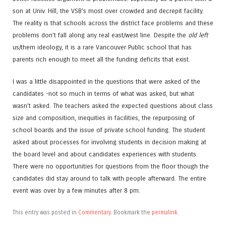
son at Univ. Hill, the VSB’s most over crowded and decrepit facility.
The reality is that schools across the district face problems and these
problems don’t fall along any real east/west line. Despite the
old left
us/them ideology, it is a rare Vancouver Public school that has
parents rich enough to meet all the funding deficits that exist.
I was a little disappointed in the questions that were asked of the
candidates -not so much in terms of what was asked, but what
wasn’t asked. The teachers asked the expected questions about class
size and composition, inequities in facilities, the repurposing of
school boards and the issue of private school funding. The student
asked about processes for involving students in decision making at
the board level and about candidates experiences with students.
There were no opportunities for questions from the floor though the
candidates did stay around to talk with people afterward. The entire
event was over by a few minutes after 8 pm.
This entry was posted in
Commentary
. Bookmark the
permalink
.