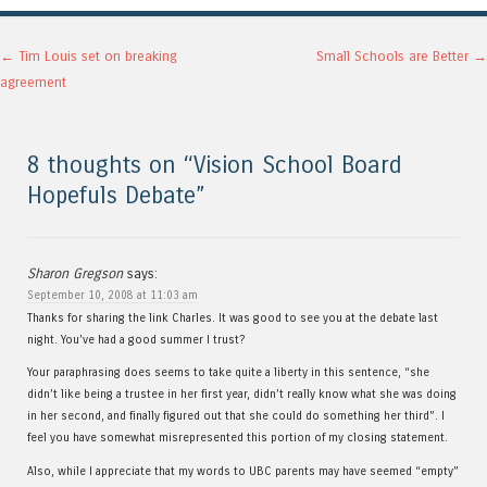
Post navigation
←
Tim Louis set on breaking
Small Schools are Better
→
agreement
8 thoughts on “
Vision School Board
Hopefuls Debate
”
Sharon Gregson
says:
September 10, 2008 at 11:03 am
Thanks for sharing the link Charles. It was good to see you at the debate last
night. You’ve had a good summer I trust?
Your paraphrasing does seems to take quite a liberty in this sentence, “she
didn’t like being a trustee in her first year, didn’t really know what she was doing
in her second, and finally figured out that she could do something her third”. I
feel you have somewhat misrepresented this portion of my closing statement.
Also, while I appreciate that my words to UBC parents may have seemed “empty”