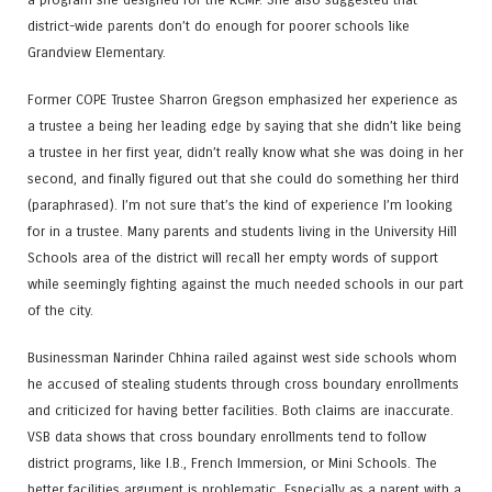
district-wide parents don’t do enough for poorer schools like
Grandview Elementary.
Former COPE Trustee Sharron Gregson emphasized her experience as
a trustee a being her leading edge by saying that she didn’t like being
a trustee in her first year, didn’t really know what she was doing in her
second, and finally figured out that she could do something her third
(paraphrased). I’m not sure that’s the kind of experience I’m looking
for in a trustee. Many parents and students living in the University Hill
Schools area of the district will recall her empty words of support
while seemingly fighting against the much needed schools in our part
of the city.
Businessman Narinder Chhina railed against west side schools whom
he accused of stealing students through cross boundary enrollments
and criticized for having better facilities. Both claims are inaccurate.
VSB data shows that cross boundary enrollments tend to follow
district programs, like I.B., French Immersion, or Mini Schools. The
better facilities argument is problematic. Especially as a parent with a