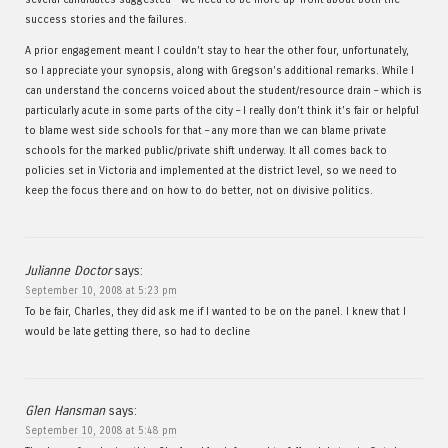
success stories and the failures.
A prior engagement meant I couldn’t stay to hear the other four, unfortunately,
so I appreciate your synopsis, along with Gregson’s additional remarks. While I
can understand the concerns voiced about the student/resource drain – which is
particularly acute in some parts of the city – I really don’t think it’s fair or helpful
to blame west side schools for that – any more than we can blame private
schools for the marked public/private shift underway. It all comes back to
policies set in Victoria and implemented at the district level, so we need to
keep the focus there and on how to do better, not on divisive politics.
Julianne Doctor
says:
September 10, 2008 at 5:23 pm
To be fair, Charles, they did ask me if I wanted to be on the panel. I knew that I
would be late getting there, so had to decline
Glen Hansman
says:
September 10, 2008 at 5:48 pm