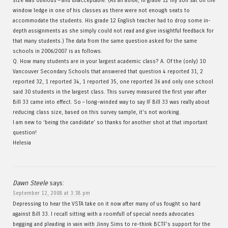
size was obvious – and unacceptable. (As an aside, in grade 12 my son sat on the
window ledge in one of his classes as there were not enough seats to
accommodate the students. His grade 12 English teacher had to drop some in-
depth assignments as she simply could not read and give insightful feedback for
that many students.) The data from the same question asked for the same
schools in 2006/2007 is as follows.
Q. How many students are in your largest academic class? A. Of the (only) 10
Vancouver Secondary Schools that answered that question 4 reported 31, 2
reported 32, 1 reported 34, 1 reported 35, one reported 36 and only one school
said 30 students in the largest class. This survey measured the first year after
Bill 33 came into effect. So – long-winded way to say IF Bill 33 was really about
reducing class size, based on this survey sample, it’s not working.
I am new to ‘being the candidate’ so thanks for another shot at that important
question!
Helesia
Dawn Steele
says:
September 12, 2008 at 3:38 pm
Depressing to hear the VSTA take on it now after many of us fought so hard
against Bill 33. I recall sitting with a roomfull of special needs advocates
begging and pleading in vain with Jinny Sims to re-think BCTF’s support for the