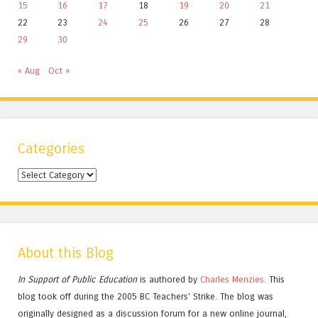
15
16
17
18
19
20
21
22
23
24
25
26
27
28
29
30
« Aug
Oct »
Categories
Categories
About this Blog
In Support of Public Education
is authored by
Charles
Menzies.
This
blog took off during the 2005 BC Teachers' Strike. The blog was
originally designed as a discussion forum for a new online journal,