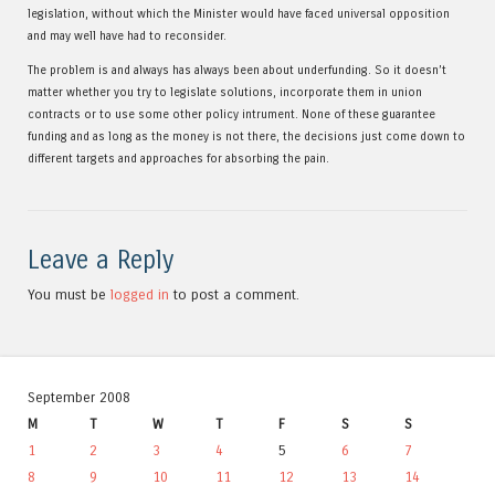
legislation, without which the Minister would have faced universal opposition
and may well have had to reconsider.
The problem is and always has always been about underfunding. So it doesn’t
matter whether you try to legislate solutions, incorporate them in union
contracts or to use some other policy intrument. None of these guarantee
funding and as long as the money is not there, the decisions just come down to
different targets and approaches for absorbing the pain.
Leave a Reply
You must be
logged in
to post a comment.
September 2008
M
T
W
T
F
S
S
1
2
3
4
5
6
7
8
9
10
11
12
13
14