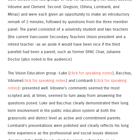
Vdovine and Clement. Second: Gregson, Chhina, Lombardi, and
MIrras) and were each given an opportunity to make an introductory
remark of 2 minutes, followed by questions from the three member
panel. The panel consisted of a university student and two teachers
(the current Vancouver Secondary Teachers Union president and a
retired teacher -as an aside it would have been nice if the third
panelist had been a parent, such as former DPAC Chair, Julianne
Doctor (also noted in the audience).
The Vision Education group -Luke (
click for speaking notes
), Bacchus,
Vdovine(
click for speaking notes
) and Lombardi (
click for speaking
notes
)- presented well. Vdovine’s comments seemed the most
scripted and, at times, seemed to turn away from answering the
questions posed. Luke and Bacchus clearly demonstrated their long
term involvement in the public education system at both the
grassroots and district level as active and commitment parents.
Lombardi’s presentations were polished and clearly reflects his long
time experience as the professional and social issues division