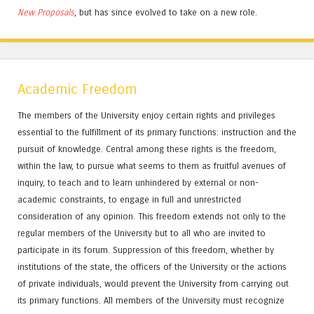
New Proposals
, but has since evolved to take on a new role.
Academic Freedom
The members of the University enjoy certain rights and privileges
essential to the fulfillment of its primary functions: instruction and the
pursuit of knowledge. Central among these rights is the freedom,
within the law, to pursue what seems to them as fruitful avenues of
inquiry, to teach and to learn unhindered by external or non-
academic constraints, to engage in full and unrestricted
consideration of any opinion. This freedom extends not only to the
regular members of the University but to all who are invited to
participate in its forum. Suppression of this freedom, whether by
institutions of the state, the officers of the University or the actions
of private individuals, would prevent the University from carrying out
its primary functions. All members of the University must recognize