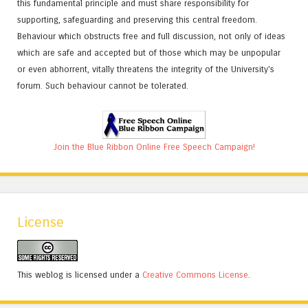
this fundamental principle and must share responsibility for
supporting, safeguarding and preserving this central freedom.
Behaviour which obstructs free and full discussion, not only of ideas
which are safe and accepted but of those which may be unpopular
or even abhorrent, vitally threatens the integrity of the University's
forum. Such behaviour cannot be tolerated.
Join the Blue Ribbon Online Free Speech Campaign!
License
This weblog is licensed under a
Creative Commons License
.