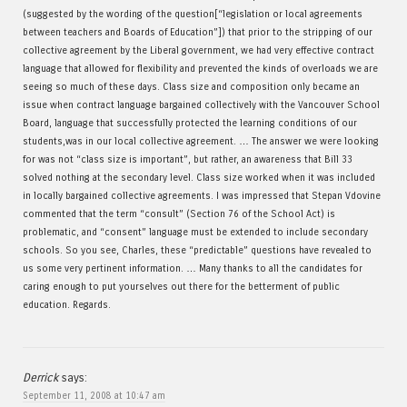
(suggested by the wording of the question[“legislation or local agreements
between teachers and Boards of Education”]) that prior to the stripping of our
collective agreement by the Liberal government, we had very effective contract
language that allowed for flexibility and prevented the kinds of overloads we are
seeing so much of these days. Class size and composition only became an
issue when contract language bargained collectively with the Vancouver School
Board, language that successfully protected the learning conditions of our
students,was in our local collective agreement. … The answer we were looking
for was not “class size is important”, but rather, an awareness that Bill 33
solved nothing at the secondary level. Class size worked when it was included
in locally bargained collective agreements. I was impressed that Stepan Vdovine
commented that the term “consult” (Section 76 of the School Act) is
problematic, and “consent” language must be extended to include secondary
schools. So you see, Charles, these “predictable” questions have revealed to
us some very pertinent information. … Many thanks to all the candidates for
caring enough to put yourselves out there for the betterment of public
education. Regards.
Derrick
says:
September 11, 2008 at 10:47 am