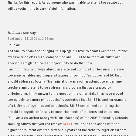
Thanks for this report. As someone who wasn’t able to attend the debate but
will be voting, this is very helpful information.
Helesia Luke
says:
September 11, 2008 at 2:55 pm
Hello all,
And Shelley, thanks for bringing this up again. I have to admit I wanted to ‘retake’
my answer on class size, composition and Bill 33 to be more articulate and
specific. I am glad to have an opportunity to do that now.
I am not in favour of legislating class size and composition because there are
too many variables and unique situations throughout Vancouver and BC that
should addressed locally. This legislation was another attempt to undermine
teachers and pretend to be addressing a problem that was created by
underfunding. In my answer to the question the other night I may have moved
too quickly to a more philosophical observation that Bill 33 is another example
of a faulty ideology imposed on schools. Bill 33 centralized something that
should be negotiated locally to meet the needs of students and educators.
FYI – I am a co-author (along with Patti Bacchus) of The 2005 Secondary Schools
Tracking Survey that you can read at:
BCSPE.
We looked at classes with the
highest enrollment over the previous 3 years and the trend to larger classroom