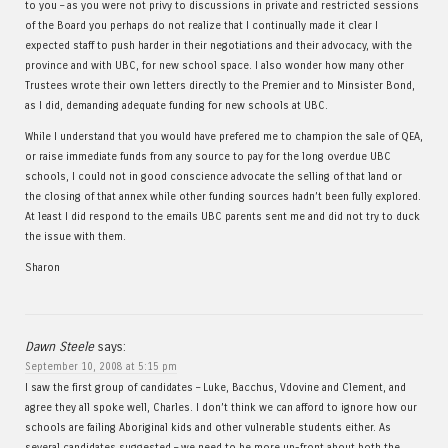
to you – as you were not privy to discussions in private and restricted sessions
of the Board you perhaps do not realize that I continually made it clear I
expected staff to push harder in their negotiations and their advocacy, with the
province and with UBC, for new school space. I also wonder how many other
Trustees wrote their own letters directly to the Premier and to Minsister Bond,
as I did, demanding adequate funding for new schools at UBC.
While I understand that you would have prefered me to champion the sale of QEA,
or raise immediate funds from any source to pay for the long overdue UBC
schools, I could not in good conscience advocate the selling of that land or
the closing of that annex while other funding sources hadn’t been fully explored.
At least I did respond to the emails UBC parents sent me and did not try to duck
the issue with them.
Sharon
Dawn Steele
says:
September 10, 2008 at 5:15 pm
I saw the first group of candidates – Luke, Bacchus, Vdovine and Clement, and
agree they all spoke well, Charles. I don’t think we can afford to ignore how our
schools are failing Aboriginal kids and other vulnerable students either. As
several candidates suggested – we need to be more up-front about both the