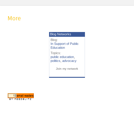
More
Blog Networks
Blog:
In Support of Public
Education
Topics:
public education
,
politics
,
advocacy
Join my network