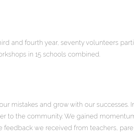
third and fourth year, seventy volunteers part
workshops in 15 schools combined.
our mistakes and grow with our successes. 
oser to the community. We gained momentum
e feedback we received from teachers, parent