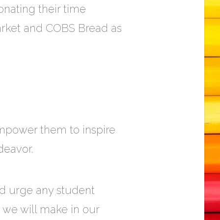
nating their time
Market and COBS Bread as
 empower them to inspire
deavor.
and urge any student
e we will make in our