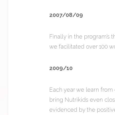
2007/08/09
Finally in the program’s 
we facilitated over 100 
2009/10
Each year we learn from 
bring Nutrikids even cl
evidenced by the positiv