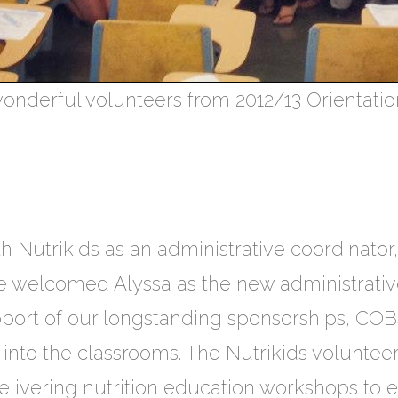
onderful volunteers from 2012/13 Orientatio
h Nutrikids as an administrative coordinato
we welcomed Alyssa as the new administrati
pport of our longstanding sponsorships, COB
nto the classrooms. The Nutrikids volunteers
livering nutrition education workshops to 