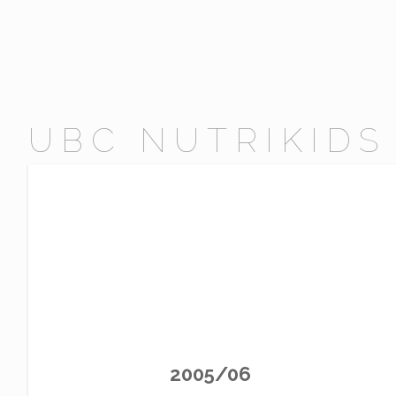
UBC NUTRIKIDS
2005/06