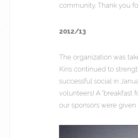
community. Thank you for 
2012/13
The organization was tak
Kins continued to streng
successful social in Janu
volunteers! A “breakfast
our sponsors were given to