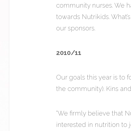
community nurses. We ha
towards Nutrikids. What
our sponsors.
2010/11
Our goals this year is to
the community). Kins and
“We firmly believe that N
interested in nutrition to