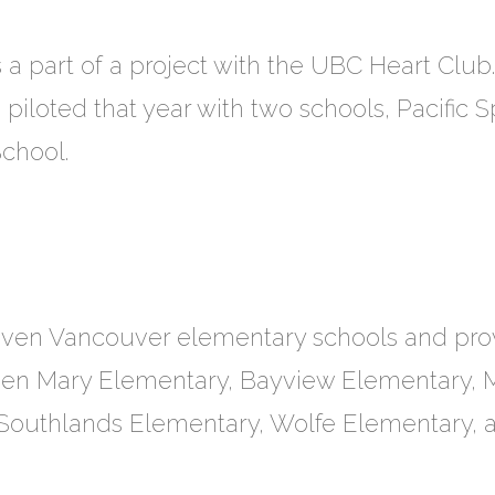
a part of a project with the UBC Heart Club.
piloted that year with two schools, Pacific S
chool.
even Vancouver elementary schools and pro
en Mary Elementary, Bayview Elementary, 
, Southlands Elementary, Wolfe Elementary