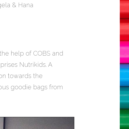
ngela & Hana
 the help of COBS and
rises Nutrikids. A
ion towards the
erous goodie bags from