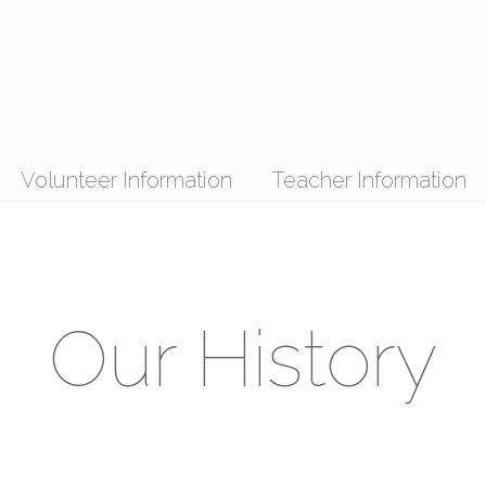
Volunteer Information
Teacher Information
Our History