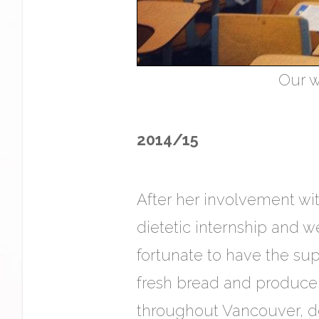
Our w
2014/15
After her involvement wit
dietetic internship and 
fortunate to have the su
fresh bread and produce i
throughout Vancouver, de