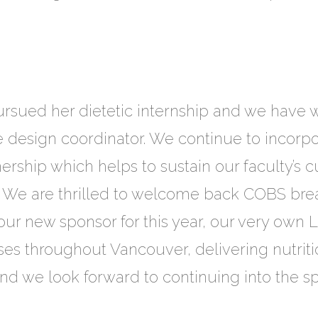
 pursued her dietetic internship and we hav
e design coordinator. We continue to incorp
ership which helps to sustain our faculty’s c
 We are thrilled to welcome back COBS brea
r new sponsor for this year, our very own LF
asses throughout Vancouver, delivering nutri
nd we look forward to continuing into the s