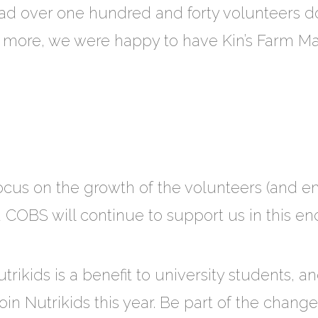
d over one hundred and forty volunteers do
’s more, we were happy to have Kin’s Farm 
 focus on the growth of the volunteers (and
 COBS will continue to support us in this en
utrikids is a benefit to university students, 
 join Nutrikids this year. Be part of the chang