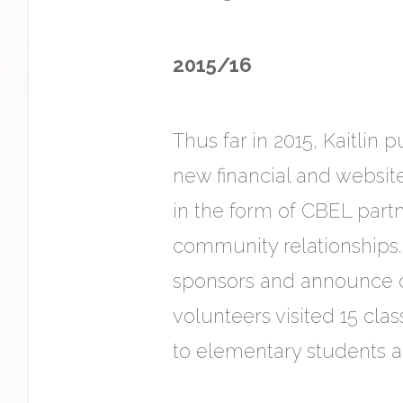
2015/16
Thus far in 2015, Kaitlin
new financial and websit
in the form of CBEL partn
community relationships.
sponsors and announce ou
volunteers visited 15 cl
to elementary students a