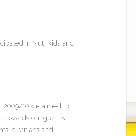
icipated in Nutrikids and
In 2009/10 we aimed to
 towards our goal as
s, dietitians and