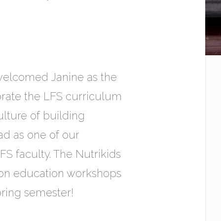
e welcomed Janine as the
orate the LFS curriculum
ulture of building
d as one of our
S faculty. The Nutrikids
tion education workshops
pring semester!