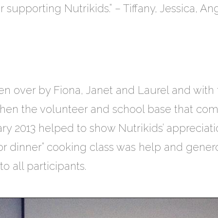
supporting Nutrikids.” – Tiffany, Jessica, A
en over by Fiona, Janet and Laurel and with
then the volunteer and school base that comp
ary 2013 helped to show Nutrikids’ appreciat
 for dinner” cooking class was help and gen
 all participants.