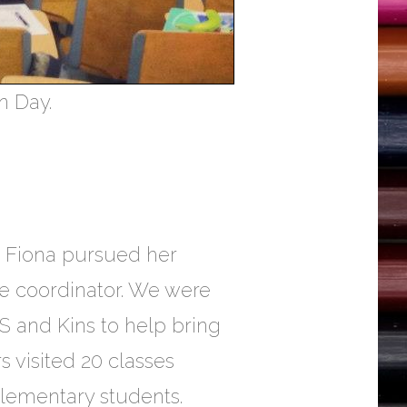
n Day.
r, Fiona pursued her
ve coordinator. We were
S and Kins to help bring
 visited 20 classes
elementary students.