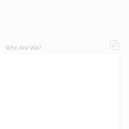
Who Are We?