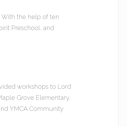
 With the help of ten
pirit Preschool, and
vided workshops to Lord
Maple Grove Elementary,
, and YMCA Community