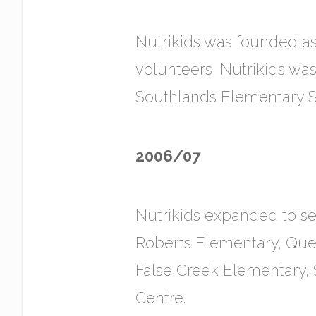
Nutrikids was founded as 
volunteers, Nutrikids was 
Southlands Elementary S
2006/07
Nutrikids expanded to s
Roberts Elementary, Que
False Creek Elementary
Centre.