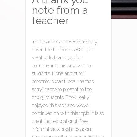
note from a
teacher
I’m a teacher at QE Elementary
down the hill from UBC. I just
wanted to thank you for
coordinating this program for
students. Fiona and other
presenters (can’t recall names,
sorry) came to present to the
gr.4/5 students. They really
enjoyed this visit and we’ve
continued on with this topic. It is so
great that educational, free,
informative workshops about