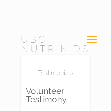
UBC
NUTRIKIDS
Testimonials
Volunteer
Testimony