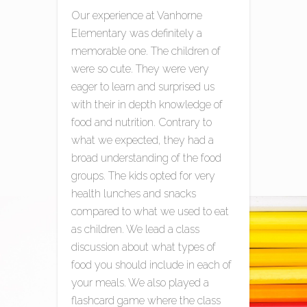
Our experience at Vanhorne
Elementary was definitely a
memorable one. The children of
were so cute. They were very
eager to learn and surprised us
with their in depth knowledge of
food and nutrition. Contrary to
what we expected, they had a
broad understanding of the food
groups. The kids opted for very
health lunches and snacks
compared to what we used to eat
as children. We lead a class
discussion about what types of
food you should include in each of
your meals. We also played a
flashcard game where the class