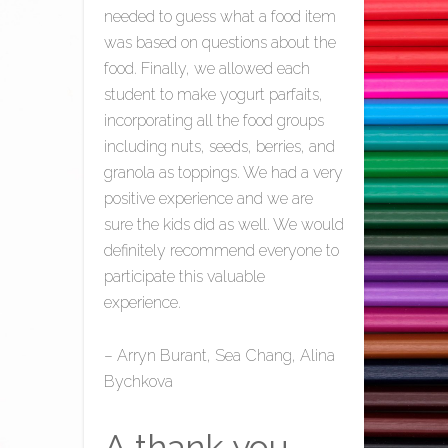
needed to guess what a food item
was based on questions about the
food. Finally, we allowed each
student to make yogurt parfaits,
incorporating all the food groups
including nuts, seeds, berries, and
granola as toppings. We had a very
positive experience and we are
sure the kids did as well. We would
definitely recommend everyone to
participate this valuable
experience.
– Arryn Burant, Sea Chang, Alina
Bychkova
A thank you