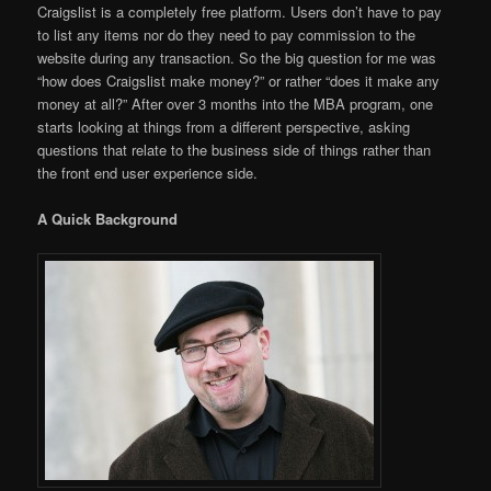
Craigslist is a completely free platform. Users don’t have to pay
to list any items nor do they need to pay commission to the
website during any transaction. So the big question for me was
“how does Craigslist make money?” or rather “does it make any
money at all?” After over 3 months into the MBA program, one
starts looking at things from a different perspective, asking
questions that relate to the business side of things rather than
the front end user experience side.
A Quick Background