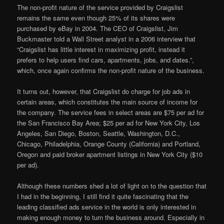
The non-profit nature of the service provided by Craigslist
remains the same even though 25% of its shares were
purchased by eBay in 2004. The CEO of Craigslist, Jim
Buckmaster told a Wall Street analyst in a 2006 interview that
“Craigslist has little interest in maximizing profit, instead it
prefers to help users find cars, apartments, jobs, and dates.”,
which, once again confirms the non-profit nature of the business.
It turns out, however, that Craigslist do charge for job ads in
certain areas, which constitutes the main source of income for
the company. The service fees in select areas are $75 per ad for
the San Francisco Bay Area; $25 per ad for New York City, Los
Angeles, San Diego, Boston, Seattle, Washington, D.C.,
Chicago, Philadelphia, Orange County (California) and Portland,
Oregon and paid broker apartment listings in New York City ($10
per ad).
Although these numbers shed a lot of light on to the question that
I had in the beginning, I still find it quite fascinating that the
leading classified ads service in the world is only interested in
making enough money to turn the business around. Especially in