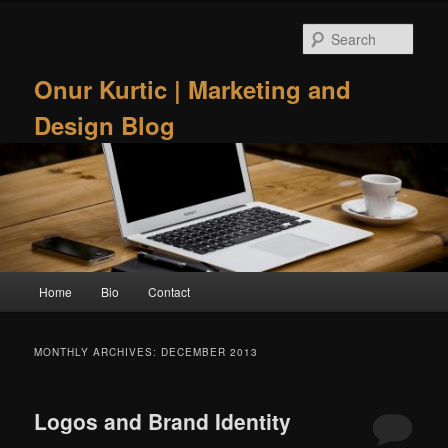
Skip
Skip
to
to
Sear
primary
secondary
content
content
Onur Kurtic | Marketing and
Design Blog
Main
Home
Bio
Contact
menu
MONTHLY ARCHIVES:
DECEMBER 2013
Logos and Brand Identity