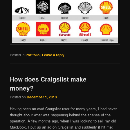
Posted in
Portfolio
|
Leave a reply
How does Craigslist make
money?
Posted on
December 1, 2013
Having been an avid Craigslist user for many years, I had never
thought about what was happening behind the scenes of the
operation. A few months ago, when I was looking to sell my old
MacBook, I put up an ad on Craigslist and suddenly it hit me: