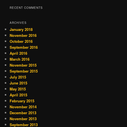
RECENT COMMENTS
ARCHIVES
January 2018
November 2016
October 2016
September 2016
April 2016
March 2016
November 2015
September 2015
July 2015
June 2015
May 2015
April 2015
February 2015
November 2014
December 2013
November 2013
September 2013