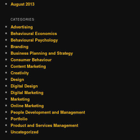
August 2013
CATEGORIES
Advertising
Behavioural Economics
Behavioural Psychology
Branding
Business Planning and Strategy
Consumer Behaviour
Content Marketing
Creativity
Design
Digital Design
Digital Marketing
Marketing
Online Marketing
People Development and Management
Portfolio
Product and Services Management
Uncategorized