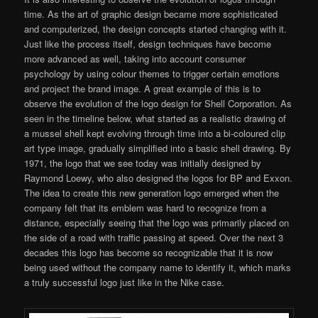
time. As the art of graphic design became more sophisticated
and computerized, the design concepts started changing with it.
Just like the process itself, design techniques have become
more advanced as well, taking into account consumer
psychology by using colour themes to trigger certain emotions
and project the brand image. A great example of this is to
observe the evolution of the logo design for Shell Corporation. As
seen in the timeline below, what started as a realistic drawing of
a mussel shell kept evolving through time into a bi-coloured clip
art type image, gradually simplified into a basic shell drawing. By
1971, the logo that we see today was initially designed by
Raymond Loewy, who also designed the logos for BP and Exxon.
The idea to create this new generation logo emerged when the
company felt that its emblem was hard to recognize from a
distance, especially seeing that the logo was primarily placed on
the side of a road with traffic passing at speed. Over the next 3
decades this logo has become so recognizable that it is now
being used without the company name to identify it, which marks
a truly successful logo just like in the Nike case.