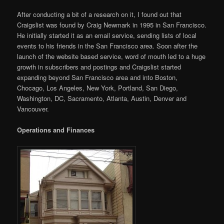
After conducting a bit of a research on it, I found out that
Craigslist was found by Craig Newmark in 1995 in San Francisco.
He initially started it as an email service, sending lists of local
events to his friends in the San Francisco area. Soon after the
launch of the website based service, word of mouth led to a huge
growth in subscribers and postings and Craigslist started
expanding beyond San Francisco area and into Boston,
Chocago, Los Angeles, New York, Portland, San Diego,
Washington, DC, Sacramento, Atlanta, Austin, Denver and
Vancouver.
Operations and Finances