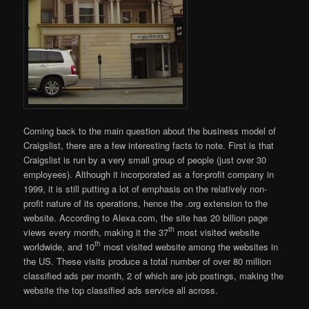
Coming back to the main question about the business model of
Craigslist, there are a few interesting facts to note. First is that
Craigslist is run by a very small group of people (just over 30
employees). Although it incorporated as a for-profit company in
1999, it is still putting a lot of emphasis on the relatively non-
profit nature of its operations, hence the .org extension to the
website. According to Alexa.com, the site has 20 billion page
th
views every month, making it the 37
most visited website
th
worldwide, and 10
most visited website among the websites in
the US. These visits produce a total number of over 80 million
classified ads per month, 2 of which are job postings, making the
website the top classified ads service all across.