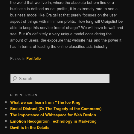
the world that we live in, where the absolute bottom line of a
business is defined as net profits, it is extremely rare to see a
business model like Craigslist that purely focuses on the user
aspect of things with minimum profits. How long will Craigslist be
able to keep this service free of charge? We will have to wait and
see. But it’s definitely a very unique model considering the
amount of users, the exposure that website has and the power it
has in terms of leading the online classified ads industry.
Posted in
Portfolio
S
e
a
r
RECENT POSTS
c
What we can learn from “The Ice King”
h
Social Distrust (Or The Tragedy of the Commons)
The Importance of Whitespace for Web Design
Emotion Recognition Technology in Marketing
Devil is In the Details