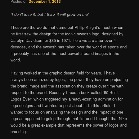
Posted on
December 1, 2013
“I don’t love it, but I think it will grow on me”
These are the words that came out Philip Knight’s mouth when
he first saw the design for the iconic swoosh logo, designed by
Carolyn Davidson for $35 in 1971. Here we are after over 4
decades, and the swoosh has taken over the world of sports and
it probably has one of the most powerful brand images in the
world.
Having worked in the graphic design field for years, I have
always been amazed by logos, the power they have on projecting
the brand image and the association they create over time with
respect to the brand. Recently I read a book called “50 Best
Logos Ever” which triggered my already-existing admiration for
logo designs and I wanted to post about it. In this article, I
wanted to focus on analyzing the design and the impact of one
logo as opposed to going through that list and I thought that Nike
would be a great example that represents the power of logos and
branding.