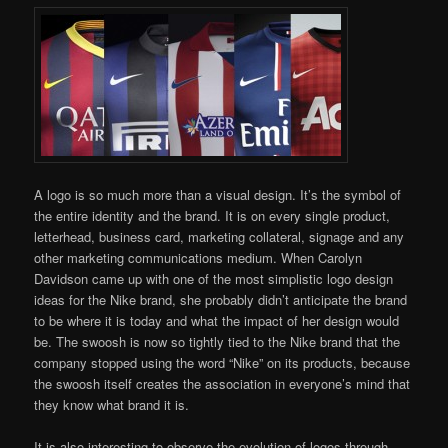
A logo is so much more than a visual design. It’s the symbol of
the entire identity and the brand. It is on every single product,
letterhead, business card, marketing collateral, signage and any
other marketing communications medium. When Carolyn
Davidson came up with one of the most simplistic logo design
ideas for the Nike brand, she probably didn’t anticipate the brand
to be where it is today and what the impact of her design would
be. The swoosh is now so tightly tied to the Nike brand that the
company stopped using the word “Nike” on its products, because
the swoosh itself creates the association in everyone’s mind that
they know what brand it is.
It is also interesting to observe the evolution of logos through