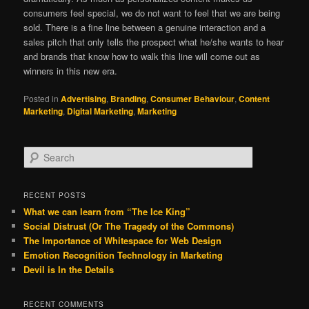
consumers feel special, we do not want to feel that we are being
sold. There is a fine line between a genuine interaction and a
sales pitch that only tells the prospect what he/she wants to hear
and brands that know how to walk this line will come out as
winners in this new era.
Posted in
Advertising
,
Branding
,
Consumer Behaviour
,
Content
Marketing
,
Digital Marketing
,
Marketing
S
e
a
r
RECENT POSTS
c
What we can learn from “The Ice King”
h
Social Distrust (Or The Tragedy of the Commons)
The Importance of Whitespace for Web Design
Emotion Recognition Technology in Marketing
Devil is In the Details
RECENT COMMENTS