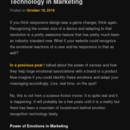
Technology in Marketing
Posted on
October 18, 2016
If you think responsive design was a game changer, think again.
Recognizing the screen size of a device and adapting to that
resolution is a pretty awesome feature that has pretty much been
an industry standard now. What if your website could recognize
the emotional reactions of a user and be responsive to that as
well?
In a previous post
I talked about the power of senses and how
they help forge emotional associations with a brand or a product.
Now imagine if you could identify these emotions and adapt your
messaging accordingly. Live, real time, on the spot!
No, this is not from a science fiction movie. It is quite real and it
is happening. It will probably be a few years until it is a reality but
there has been a mountain of investment behind emotion
recognition technology lately.
Power of Emotions in Marketing