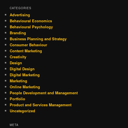
CATEGORIES
Advertising
Behavioural Economics
Behavioural Psychology
Branding
Business Planning and Strategy
Consumer Behaviour
Content Marketing
Creativity
Design
Digital Design
Digital Marketing
Marketing
Online Marketing
People Development and Management
Portfolio
Product and Services Management
Uncategorized
META