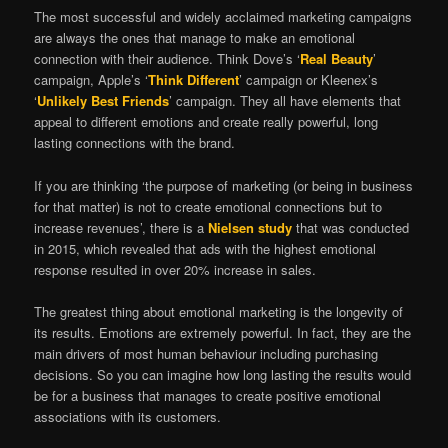
The most successful and widely acclaimed marketing campaigns
are always the ones that manage to make an emotional
connection with their audience. Think Dove’s ‘
Real Beauty
’
campaign, Apple’s ‘
Think Different
’ campaign or Kleenex’s
‘
Unlikely Best Friends
’ campaign. They all have elements that
appeal to different emotions and create really powerful, long
lasting connections with the brand.
If you are thinking ‘the purpose of marketing (or being in business
for that matter) is not to create emotional connections but to
increase revenues’, there is a
Nielsen study
that was conducted
in 2015, which revealed that ads with the highest emotional
response resulted in over 20% increase in sales.
The greatest thing about emotional marketing is the longevity of
its results. Emotions are extremely powerful. In fact, they are the
main drivers of most human behaviour including purchasing
decisions. So you can imagine how long lasting the results would
be for a business that manages to create positive emotional
associations with its customers.