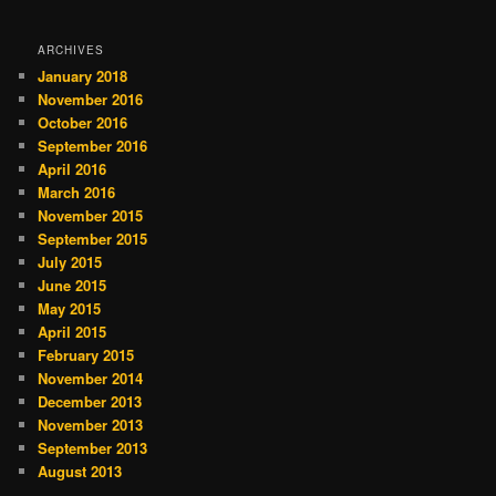
ARCHIVES
January 2018
November 2016
October 2016
September 2016
April 2016
March 2016
November 2015
September 2015
July 2015
June 2015
May 2015
April 2015
February 2015
November 2014
December 2013
November 2013
September 2013
August 2013