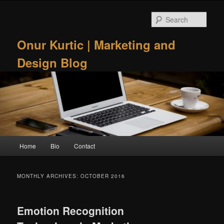
Skip
Skip
to
to
Sear
primary
secondary
content
content
Onur Kurtic | Marketing and
Design Blog
Main
Home
Bio
Contact
menu
MONTHLY ARCHIVES:
OCTOBER 2016
Emotion Recognition