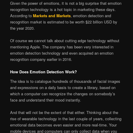
Given the power of emotions, it is not a big surprise that emotion
recognition technology is a hot topic in marketing these days.
According to
Markets and Markets
, emotion detection and
recognition market is estimated to be worth $22 billion USD by
the year 2020.
Of course we cannot talk about cutting edge technology without
mentioning Apple. The company has been very interested in
emotion detection technology and even acquired an emotion
recognition company earlier in 2016.
How Does Emotion Detection Work?
The idea is to catalogue hundreds of thousands of facial images
and expressions on a daily basis to create a library, based on
which a computer can recognize the changes on somebody’s
face and understand their mood instantly.
And that will not be the extent of that either. Thinking about the
rise of wearable technology in the last couple of years, collecting
emotional data becomes even easier and more real-time. Your
mobile devices and computers can only collect data when you