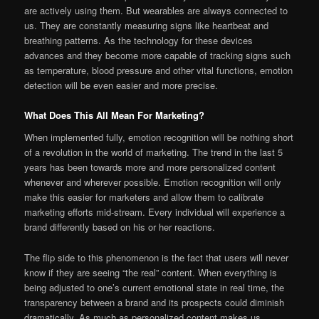
are actively using them. But wearables are always connected to
us. They are constantly measuring signs like heartbeat and
breathing patterns. As the technology for these devices
advances and they become more capable of tracking signs such
as temperature, blood pressure and other vital functions, emotion
detection will be even easier and more precise.
What Does This All Mean For Marketing?
When implemented fully, emotion recognition will be nothing short
of a revolution in the world of marketing. The trend in the last 5
years has been towards more and more personalized content
whenever and wherever possible. Emotion recognition will only
make this easier for marketers and allow them to calibrate
marketing efforts mid-stream. Every individual will experience a
brand differently based on his or her reactions.
The flip side to this phenomenon is the fact that users will never
know if they are seeing “the real” content. When everything is
being adjusted to one’s current emotional state in real time, the
transparency between a brand and its prospects could diminish
dramatically. As much as personalized content makes us