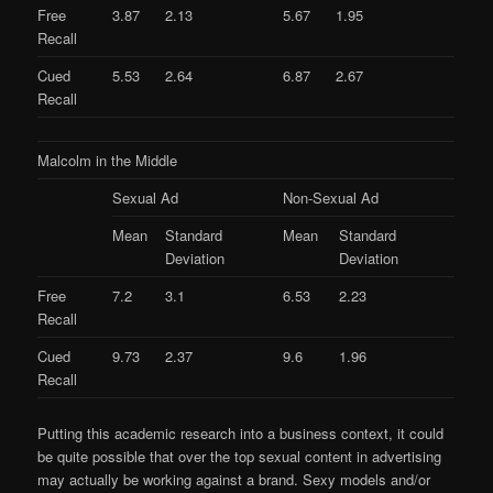
Free
3.87
2.13
5.67
1.95
Recall
Cued
5.53
2.64
6.87
2.67
Recall
Malcolm in the Middle
Sexual Ad
Non-Sexual Ad
Mean
Standard
Mean
Standard
Deviation
Deviation
Free
7.2
3.1
6.53
2.23
Recall
Cued
9.73
2.37
9.6
1.96
Recall
Putting this academic research into a business context, it could
be quite possible that over the top sexual content in advertising
may actually be working against a brand. Sexy models and/or