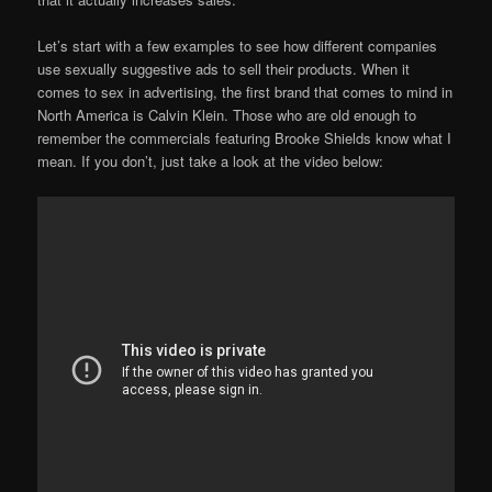
Let’s start with a few examples to see how different companies
use sexually suggestive ads to sell their products. When it
comes to sex in advertising, the first brand that comes to mind in
North America is Calvin Klein. Those who are old enough to
remember the commercials featuring Brooke Shields know what I
mean. If you don’t, just take a look at the video below: