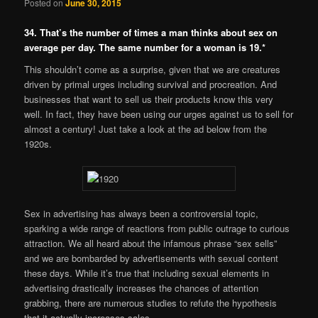
Posted on
June 30, 2015
34. That’s the number of times a man thinks about sex on
average per day. The same number for a woman is 19.*
This shouldn’t come as a surprise, given that we are creatures
driven by primal urges including survival and procreation. And
businesses that want to sell us their products know this very
well. In fact, they have been using our urges against us to sell for
almost a century! Just take a look at the ad below from the
1920s.
Sex in advertising has always been a controversial topic,
sparking a wide range of reactions from public outrage to curious
attraction. We all heard about the infamous phrase “sex sells”
and we are bombarded by advertisements with sexual content
these days. While it’s true that including sexual elements in
advertising drastically increases the chances of attention
grabbing, there are numerous studies to refute the hypothesis
that it actually increases sales.