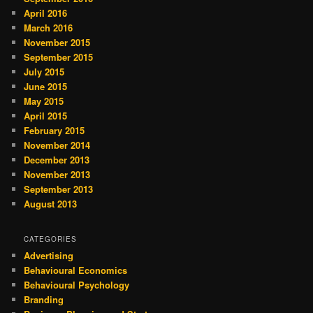
April 2016
March 2016
November 2015
September 2015
July 2015
June 2015
May 2015
April 2015
February 2015
November 2014
December 2013
November 2013
September 2013
August 2013
CATEGORIES
Advertising
Behavioural Economics
Behavioural Psychology
Branding