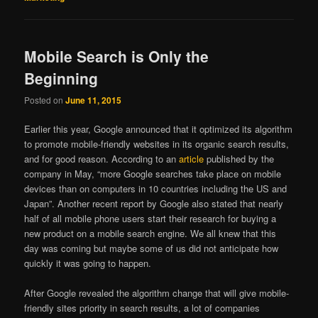
Mobile Search is Only the
Beginning
Posted on
June 11, 2015
Earlier this year, Google announced that it optimized its algorithm
to promote mobile-friendly websites in its organic search results,
and for good reason. According to an
article
published by the
company in May, “more Google searches take place on mobile
devices than on computers in 10 countries including the US and
Japan”. Another recent report by Google also stated that nearly
half of all mobile phone users start their research for buying a
new product on a mobile search engine. We all knew that this
day was coming but maybe some of us did not anticipate how
quickly it was going to happen.
After Google revealed the algorithm change that will give mobile-
friendly sites priority in search results, a lot of companies