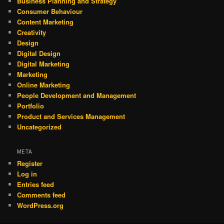
Business Planning and Strategy
Consumer Behaviour
Content Marketing
Creativity
Design
Digital Design
Digital Marketing
Marketing
Online Marketing
People Development and Management
Portfolio
Product and Services Management
Uncategorized
META
Register
Log in
Entries feed
Comments feed
WordPress.org