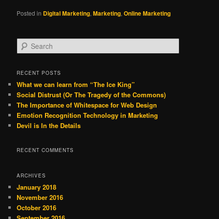
Posted in
Digital Marketing
,
Marketing
,
Online Marketing
S
e
a
r
RECENT POSTS
c
What we can learn from “The Ice King”
h
Social Distrust (Or The Tragedy of the Commons)
The Importance of Whitespace for Web Design
Emotion Recognition Technology in Marketing
Devil is In the Details
RECENT COMMENTS
ARCHIVES
January 2018
November 2016
October 2016
September 2016