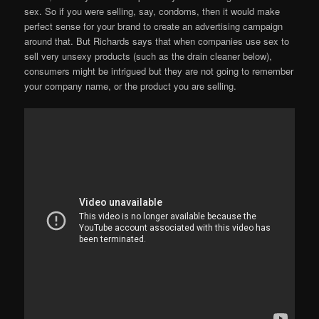
sex. So if you were selling, say, condoms, then it would make
perfect sense for your brand to create an advertising campaign
around that. But Richards says that when companies use sex to
sell very unsexy products (such as the drain cleaner below),
consumers might be intrigued but they are not going to remember
your company name, or the product you are selling.