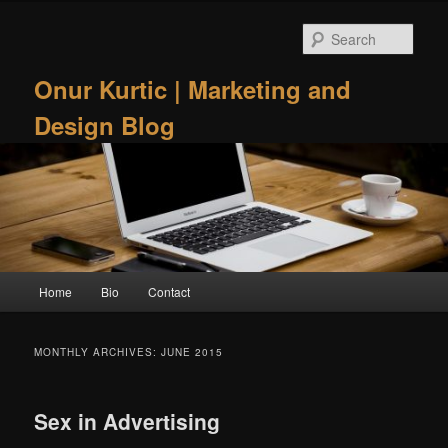
Skip
Skip
to
to
Sear
primary
secondary
content
content
Onur Kurtic | Marketing and
Design Blog
Main
Home
Bio
Contact
menu
MONTHLY ARCHIVES:
JUNE 2015
Sex in Advertising