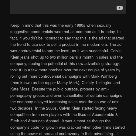
Keep in mind that this was the early 1980s when sexually
suggestive commercials were not as common as it is today. In
fact, it wouldn’t be incorrect to say that this is the ad that started
the trend to use sex to sell a product in the modern era. The ad
was controversial to say the least, as it was successful. Calvin
Klein jeans shot up to two million pairs a month in sales and the
company, seeing the potential of this new advertising strategy,
took it up a few more notches over the next couple of years by
rolling out more controversial campaigns with Mark Wahlberg
(then known as the rapper Marky Mark), Christy Turlington and
Kate Moss. Despite the public outrage, protests by anti-
pornography groups and even cancellation of certain campaigns,
the company enjoyed increasing sales over the course of next
two decades. In the 2000s, Calvin Klein started facing heavy
competition from new players with the likes of Abercrombie &
Fitch and American Apparel. It was almost as though the
company’s code for growth was cracked when other firms started
using the power of sex and controversy in their advertising. It