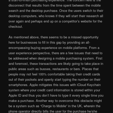
disconnect that results from the time spent between the mobile
search and the desktop purchase. Once the users switch to their
desktop computers, who knows if they will start their research all
over again and perhaps end up on a competitor’s website for the
checkout.
As mentioned above, there seems to be a missed opportunity
here for businesses to fill in this gap by providing an all-
encompassing buying experience on mobile platforms. From a
user experience perspective, there are a few issues that need to
be addressed when designing a mobile purchasing system. First
and foremost, these transactions are likely going to take place in
public areas such as busses, restaurants or bars. Places that
people may not feel 100% comfortable taking their credit cards
out of their pockets and openly start typing the number on their
smartphones. Apple mitigates this issues with iCloud Keychain
system where your credit card information is stored within your
Apple ID and thus you don’t have to type it every single time you
make a purchase. Another way to overcome this obstacle might
be a system such as “Charge to Mobile” in the UK, wherein the
phone operator directly bills the user for the purchase he/she