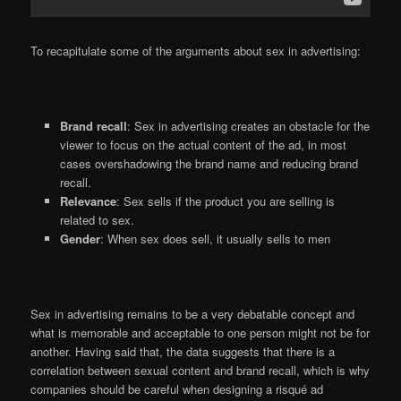
To recapitulate some of the arguments about sex in advertising:
Brand recall
: Sex in advertising creates an obstacle for the
viewer to focus on the actual content of the ad, in most
cases overshadowing the brand name and reducing brand
recall.
Relevance
: Sex sells if the product you are selling is
related to sex.
Gender
: When sex does sell, it usually sells to men
Sex in advertising remains to be a very debatable concept and
what is memorable and acceptable to one person might not be for
another. Having said that, the data suggests that there is a
correlation between sexual content and brand recall, which is why
companies should be careful when designing a risqué ad