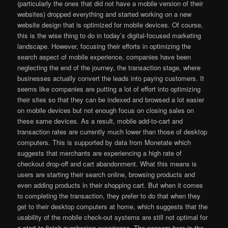
(particularly the ones that did not have a mobile version of their
websites) dropped everything and started working on a new
website design that is optimized for mobile devices. Of course,
this is the wise thing to do in today’s digital-focused marketing
landscape. However, focusing their efforts in optimizing the
search aspect of mobile experience, companies have been
neglecting the end of the journey, the transaction stage, where
businesses actually convert the leads into paying customers. It
seems like companies are putting a lot of effort into optimizing
their sites so that they can be indexed and browsed a lot easier
on mobile devices but not enough focus on closing sales on
these same devices. As a result, mobile add-to-cart and
transaction rates are currently much lower than those of desktop
computers. This is supported by data from Monetate which
suggests that merchants are experiencing a high rate of
checkout drop-off and cart abandonment. What this means is
users are starting their search online, browsing products and
even adding products in their shopping cart. But when it comes
to completing the transaction, they prefer to do that when they
get to their desktop computers at home, which suggests that the
usability of the mobile check-out systems are still not optimal for
a start-to-finish purchasing experience. The concern here is the