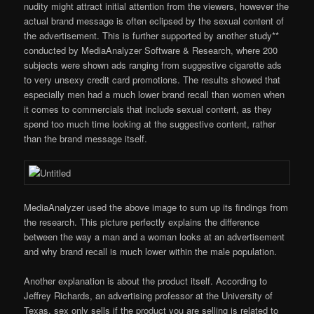
nudity might attract initial attention from the viewers, however the
actual brand message is often eclipsed by the sexual content of
the advertisement. This is further supported by another study**
conducted by MediaAnalyzer Software & Research, where 200
subjects were shown ads ranging from suggestive cigarette ads
to very unsexy credit card promotions. The results showed that
especially men had a much lower brand recall than women when
it comes to commercials that include sexual content, as they
spend too much time looking at the suggestive content, rather
than the brand message itself.
MediaAnalyzer used the above image to sum up its findings from
the research. This picture perfectly explains the difference
between the way a man and a woman looks at an advertisement
and why brand recall is much lower within the male population.
Another explanation is about the product itself. According to
Jeffrey Richards, an advertising professor at the University of
Texas, sex only sells if the product you are selling is related to