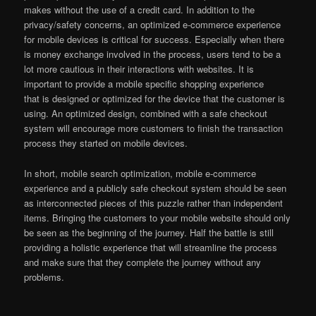
makes without the use of a credit card. In addition to the
privacy/safety concerns, an optimized e-commerce experience
for mobile devices is critical for success. Especially when there
is money exchange involved in the process, users tend to be a
lot more cautious in their interactions with websites. It is
important to provide a mobile specific shopping experience
that is designed or optimized for the device that the customer is
using. An optimized design, combined with a safe checkout
system will encourage more customers to finish the transaction
process they started on mobile devices.
In short, mobile search optimization, mobile e-commerce
experience and a publicly safe checkout system should be seen
as interconnected pieces of this puzzle rather than independent
items. Bringing the customers to your mobile website should only
be seen as the beginning of the journey. Half the battle is still
providing a holistic experience that will streamline the process
and make sure that they complete the journey without any
problems.