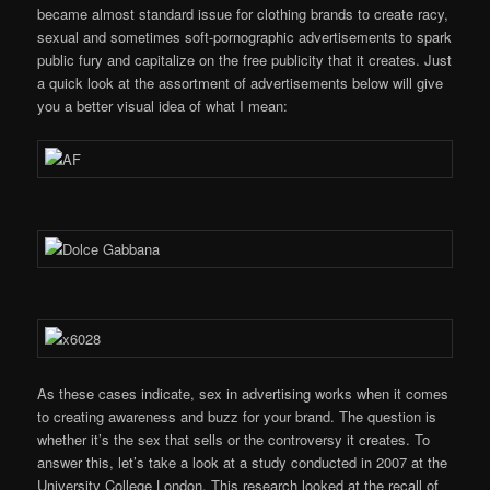
became almost standard issue for clothing brands to create racy,
sexual and sometimes soft-pornographic advertisements to spark
public fury and capitalize on the free publicity that it creates. Just
a quick look at the assortment of advertisements below will give
you a better visual idea of what I mean:
As these cases indicate, sex in advertising works when it comes
to creating awareness and buzz for your brand. The question is
whether it’s the sex that sells or the controversy it creates. To
answer this, let’s take a look at a study conducted in 2007 at the
University College London. This research looked at the recall of