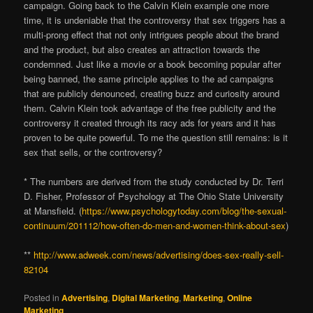
campaign. Going back to the Calvin Klein example one more
time, it is undeniable that the controversy that sex triggers has a
multi-prong effect that not only intrigues people about the brand
and the product, but also creates an attraction towards the
condemned. Just like a movie or a book becoming popular after
being banned, the same principle applies to the ad campaigns
that are publicly denounced, creating buzz and curiosity around
them. Calvin Klein took advantage of the free publicity and the
controversy it created through its racy ads for years and it has
proven to be quite powerful. To me the question still remains: is it
sex that sells, or the controversy?
* The numbers are derived from the study conducted by Dr. Terri
D. Fisher, Professor of Psychology at The Ohio State University
at Mansfield. (
https://www.psychologytoday.com/blog/the-sexual-
continuum/201112/how-often-do-men-and-women-think-about-sex
)
**
http://www.adweek.com/news/advertising/does-sex-really-sell-
82104
Posted in
Advertising
,
Digital Marketing
,
Marketing
,
Online
Marketing