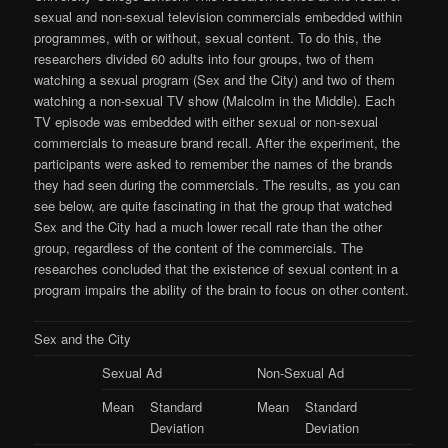
sexual and non-sexual television commercials embedded within
programmes, with or without, sexual content. To do this, the
researchers divided 60 adults into four groups, two of them
watching a sexual program (Sex and the City) and two of them
watching a non-sexual TV show (Malcolm in the Middle). Each
TV episode was embedded with either sexual or non-sexual
commercials to measure brand recall. After the experiment, the
participants were asked to remember the names of the brands
they had seen during the commercials. The results, as you can
see below, are quite fascinating in that the group that watched
Sex and the City had a much lower recall rate than the other
group, regardless of the content of the commercials. The
researches concluded that the existence of sexual content in a
program impairs the ability of the brain to focus on other content.
Sex and the City
Sexual Ad
Non-Sexual Ad
Mean
Standard
Mean
Standard
Deviation
Deviation