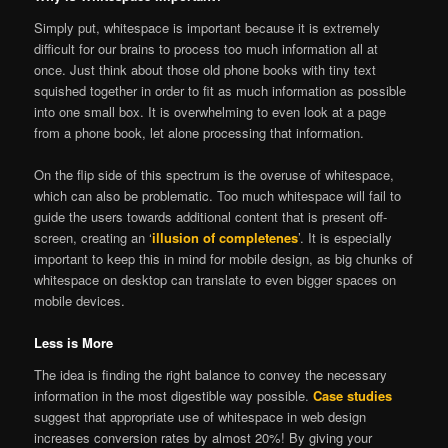
Simply put, whitespace is important because it is extremely
difficult for our brains to process too much information all at
once. Just think about those old phone books with tiny text
squished together in order to fit as much information as possible
into one small box. It is overwhelming to even look at a page
from a phone book, let alone processing that information.
On the flip side of this spectrum is the overuse of whitespace,
which can also be problematic. Too much whitespace will fail to
guide the users towards additional content that is present off-
screen, creating an ‘
illusion of completenes
’. It is especially
important to keep this in mind for mobile design, as big chunks of
whitespace on desktop can translate to even bigger spaces on
mobile devices.
Less is More
The idea is finding the right balance to convey the necessary
information in the most digestible way possible.
Case studies
suggest that appropriate use of whitespace in web design
increases conversion rates by almost 20%! By giving your