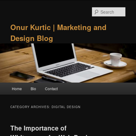
Skip
Skip
to
to
Sear
primary
secondary
content
content
Onur Kurtic | Marketing and
Design Blog
Main
Home
Bio
Contact
menu
CATEGORY ARCHIVES:
DIGITAL DESIGN
The Importance of