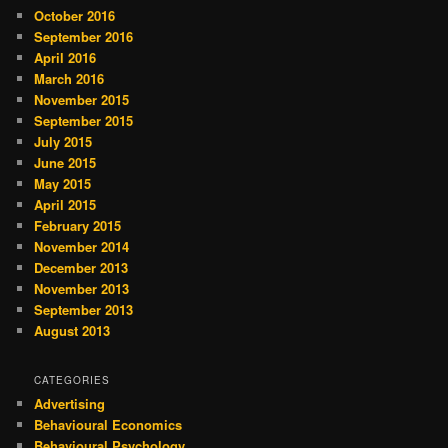
October 2016
September 2016
April 2016
March 2016
November 2015
September 2015
July 2015
June 2015
May 2015
April 2015
February 2015
November 2014
December 2013
November 2013
September 2013
August 2013
CATEGORIES
Advertising
Behavioural Economics
Behavioural Psychology