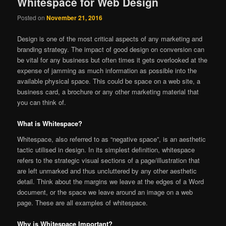
Whitespace for Web Design
Posted on
November 21, 2016
Design is one of the most critical aspects of any marketing and
branding strategy. The impact of good design on conversion can
be vital for any business but often times it gets overlooked at the
expense of jamming as much information as possible into the
available physical space. This could be space on a web site, a
business card, a brochure or any other marketing material that
you can think of.
What is Whitespace?
Whitespace, also referred to as “negative space”, is an aesthetic
tactic utilised in design. In its simplest definition, whitespace
refers to the strategic visual sections of a page/illustration that
are left unmarked and thus uncluttered by any other aesthetic
detail. Think about the margins we leave at the edges of a Word
document, or the space we leave around an image on a web
page. These are all examples of whitespace.
Why is Whitespace Important?