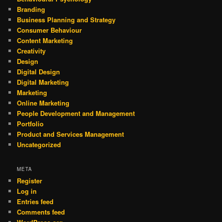
Branding
Business Planning and Strategy
Consumer Behaviour
Content Marketing
Creativity
Design
Digital Design
Digital Marketing
Marketing
Online Marketing
People Development and Management
Portfolio
Product and Services Management
Uncategorized
META
Register
Log in
Entries feed
Comments feed