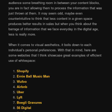
audience some breathing room in between your content blocks,
you are in fact allowing them to process the information that was
just thrown at them. It may seem odd, maybe even
counterintuitive to think that less content in a given space
produces better results in sales but when you think about the
barrage of information that we face everyday in the digital age,
less is really more.
When it comes to visual aesthetics, it boils down to each
individual’s personal preferences. With that in mind, here are
some websites that I think showcase great examples of efficient
use of whitespace:
Shopify
Ernie Ball Music Man
Wufoo
Airbnb
Uber
Lyft
Boegli Gravures
56 Digital