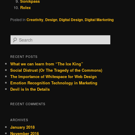
Sonikpass
Rolex
Posted in
Creativity
,
Design
,
Digital Design
,
Digital Marketing
S
e
a
r
RECENT POSTS
c
What we can learn from “The Ice King”
h
Social Distrust (Or The Tragedy of the Commons)
The Importance of Whitespace for Web Design
Emotion Recognition Technology in Marketing
Devil is In the Details
RECENT COMMENTS
ARCHIVES
January 2018
November 2016