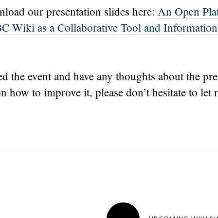
load our presentation slides here:
An Open Pla
C Wiki as a Collaborative Tool and Information
ed the event and have any thoughts about the pre
n how to improve it, please don’t hesitate to let
→