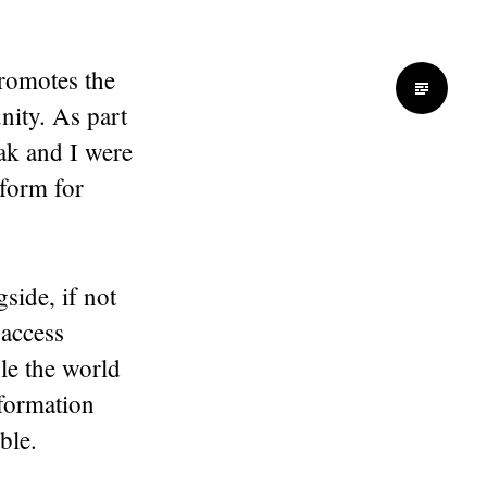
promotes the
nity. As part
k and I were
form for
side, if not
 access
le the world
nformation
ble.