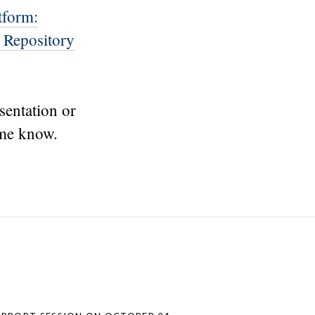
tform:
 Repository
sentation or
 me know.