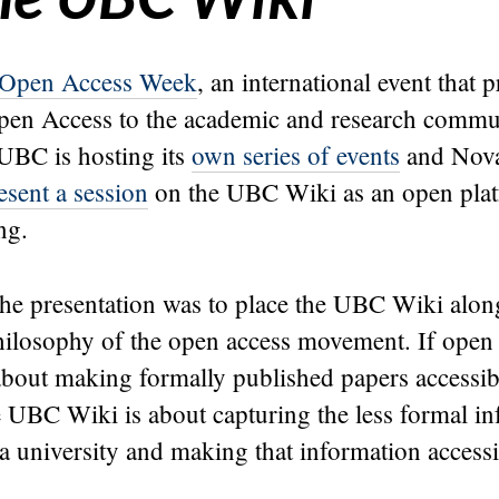
Open Access Week
, an international event that 
Open Access to the academic and research commu
 UBC is hosting its
own series of events
and Nova
esent a session
on the UBC Wiki as an open plat
ng.
he presentation was to place the UBC Wiki along
philosophy of the open access movement. If open
about making formally published papers accessib
e UBC Wiki is about capturing the less formal i
 university and making that information accessi