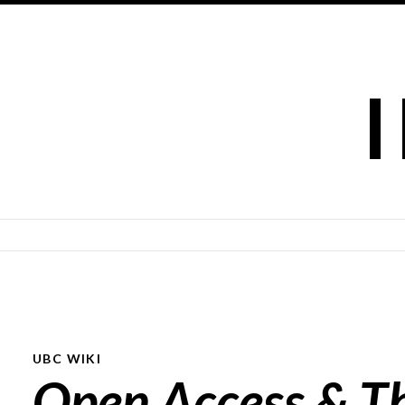
SKIP TO CONTENT
UBC WIKI
Open Access & T