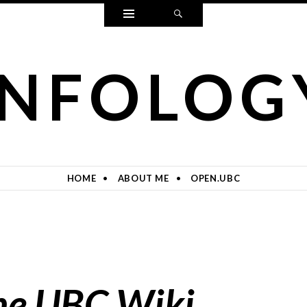
Widgets
Search
INFOLOG
HOME
ABOUT ME
OPEN.UBC
he UBC Wiki