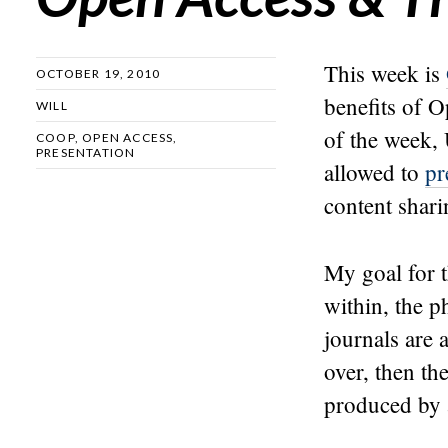
This week is
OCTOBER 19, 2010
benefits of 
WILL
of the week,
COOP
,
OPEN ACCESS
,
PRESENTATION
allowed to
pr
content shari
My goal for t
within, the 
journals are 
over, then th
produced by a