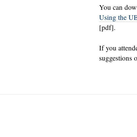
You can down
Using the UB
[pdf].
If you attend
suggestions o
Post