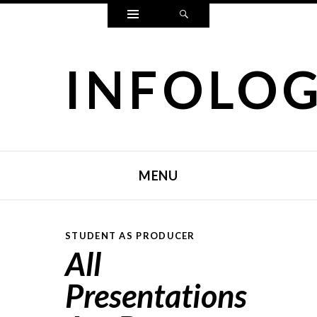
Widgets
Search
INFOLO
MENU
SKIP TO CONTENT
STUDENT AS PRODUCER
All
Presentations