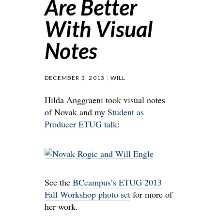
Are Better
With Visual
Notes
DECEMBER 3, 2013
WILL
Hilda Anggraeni took visual notes
of Novak and my
Student as
Producer ETUG talk
:
See the
BCcampus’s ETUG 2013
Fall Workshop photo set
for more of
her work.