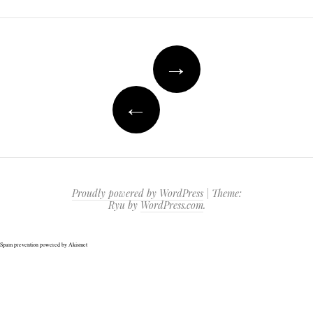
Post
→
navigation
←
Proudly powered by WordPress
|
Theme:
Ryu by
WordPress.com
.
Spam prevention powered by
Akismet