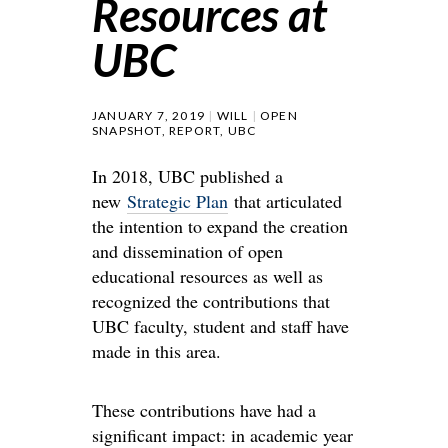
Resources at
UBC
JANUARY 7, 2019
WILL
OPEN
SNAPSHOT
,
REPORT
,
UBC
In 2018, UBC published a
new
Strategic Plan
that articulated
the intention to expand the creation
and dissemination of open
educational resources as well as
recognized the contributions that
UBC faculty, student and staff have
made in this area.
These contributions have had a
significant impact: in academic year