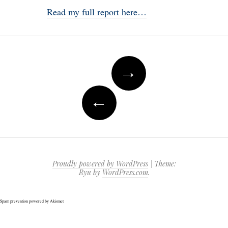
Read my full report here…
Post
→
navigation
←
Proudly powered by WordPress
|
Theme:
Ryu by
WordPress.com
.
Spam prevention powered by
Akismet