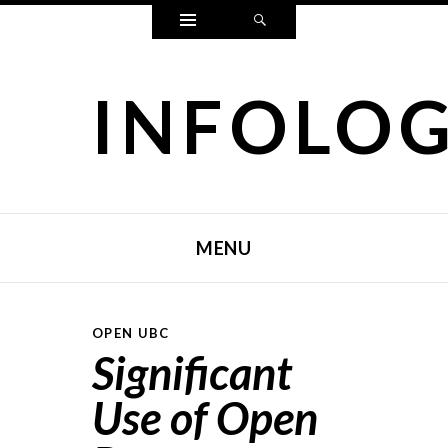
Widgets
Search
INFOLO
MENU
SKIP TO CONTENT
OPEN UBC
Significant
Use of Open