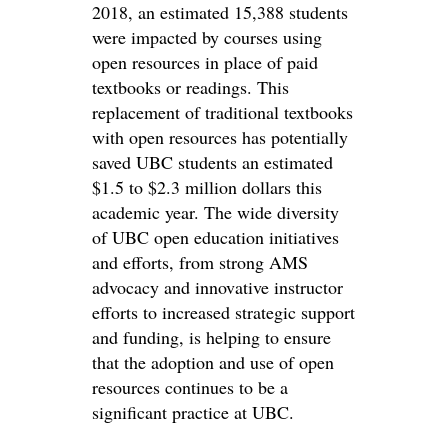
2018, an estimated 15,388 students
were impacted by courses using
open resources in place of paid
textbooks or readings. This
replacement of traditional textbooks
with open resources has potentially
saved UBC students an estimated
$1.5 to $2.3 million dollars this
academic year. The wide diversity
of UBC open education initiatives
and efforts, from strong AMS
advocacy and innovative instructor
efforts to increased strategic support
and funding, is helping to ensure
that the adoption and use of open
resources continues to be a
significant practice at UBC.