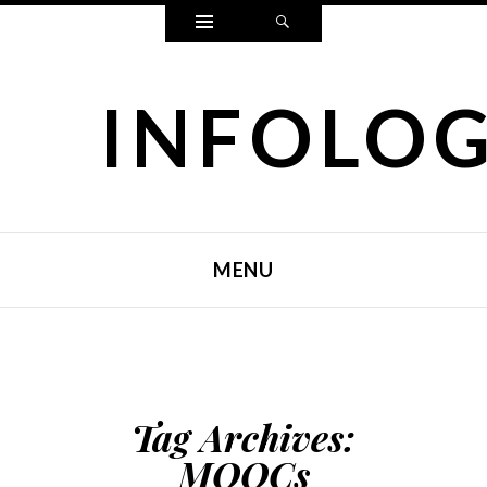
Widgets
Search
INFOLO
MENU
SKIP TO CONTENT
Tag Archives:
MOOCs