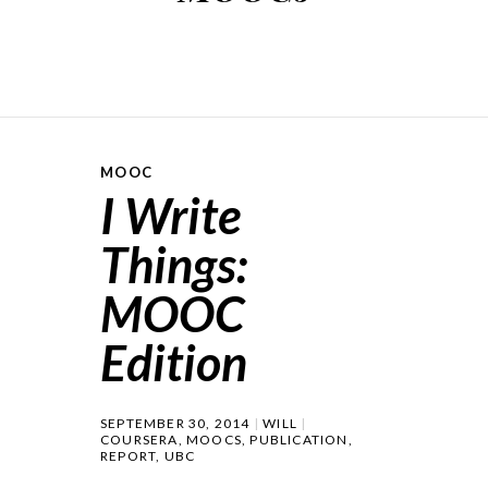
MOOC
I Write
Things:
MOOC
Edition
SEPTEMBER 30, 2014
WILL
COURSERA
,
MOOCS
,
PUBLICATION
,
REPORT
,
UBC