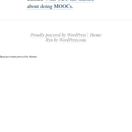
about doing MOOCs
.
Proudly powered by WordPress
|
Theme:
Ryu by
WordPress.com
.
Spam prevention powered by
Akismet