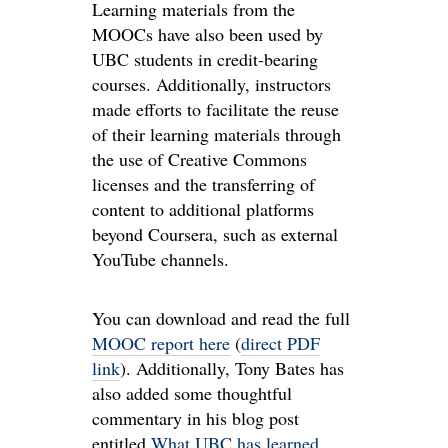
Learning materials from the
MOOCs have also been used by
UBC students in credit-bearing
courses. Additionally, instructors
made efforts to facilitate the reuse
of their learning materials through
the use of Creative Commons
licenses and the transferring of
content to additional platforms
beyond Coursera, such as external
YouTube channels.
You can download and read the full
MOOC report here
(
direct PDF
link
). Additionally, Tony Bates has
also added some thoughtful
commentary in his blog post
entitled
What UBC has learned