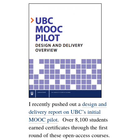
I recently pushed out a
design and
delivery report on UBC’s initial
MOOC pilot
. Over 8,100 students
earned certificates through the first
round of these open-access courses.