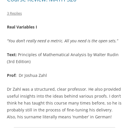
3 Replies
Real Variables I
“You don’t really need a metric. All you need is the open sets.”
Text:
Principles of Mathematical Analysis by Walter Rudin
(3rd Edition)
Prof:
Dr Joshua Zahl
Dr Zahl was a structured, clear professor. He also provided
useful insights into the ideas behind various proofs. I don’t
think he has taught this course many times before, so he is
probably still in the process of fine-tuning his delivery.
Also, his surname literally means ‘number’ in German!