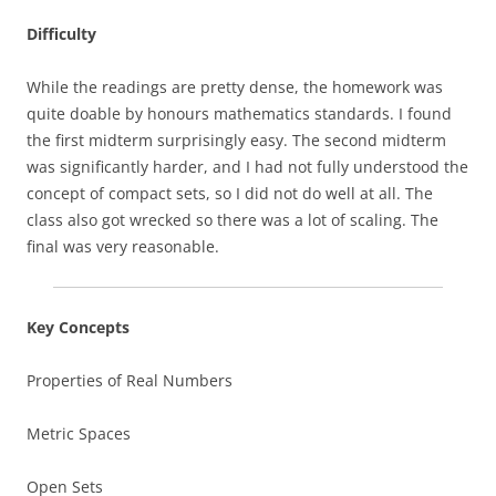
Difficulty
While the readings are pretty dense, the homework was
quite doable by honours mathematics standards. I found
the first midterm surprisingly easy. The second midterm
was significantly harder, and I had not fully understood the
concept of compact sets, so I did not do well at all. The
class also got wrecked so there was a lot of scaling. The
final was very reasonable.
Key Concepts
Properties of Real Numbers
Metric Spaces
Open Sets