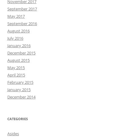
November 2017
September 2017
May 2017
September 2016
August 2016
July 2016
January 2016
December 2015
August 2015
May 2015
April 2015
February 2015
January 2015
December 2014
CATEGORIES
Asides