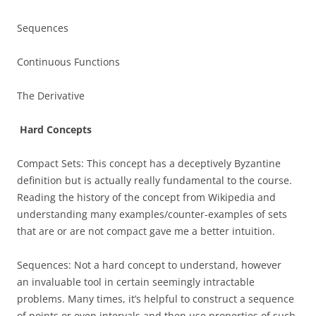
Sequences
Continuous Functions
The Derivative
Hard Concepts
Compact Sets: This concept has a deceptively Byzantine
definition but is actually really fundamental to the course.
Reading the history of the concept from Wikipedia and
understanding many examples/counter-examples of sets
that are or are not compact gave me a better intuition.
Sequences: Not a hard concept to understand, however
an invaluable tool in certain seemingly intractable
problems. Many times, it’s helpful to construct a sequence
of points or even intervals and then use properties of such