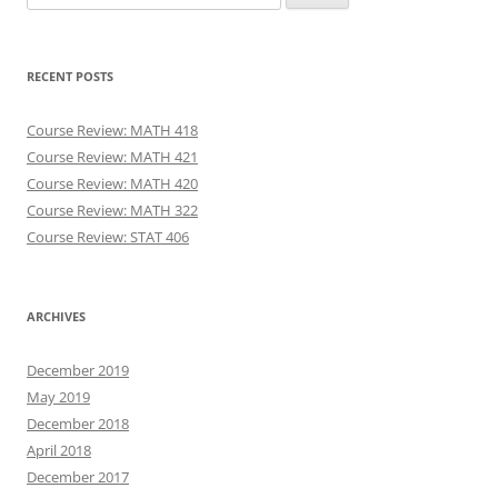
for:
RECENT POSTS
Course Review: MATH 418
Course Review: MATH 421
Course Review: MATH 420
Course Review: MATH 322
Course Review: STAT 406
ARCHIVES
December 2019
May 2019
December 2018
April 2018
December 2017