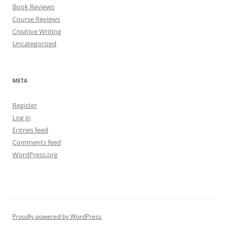
Book Reviews
Course Reviews
Creative Writing
Uncategorized
META
Register
Log in
Entries feed
Comments feed
WordPress.org
Proudly powered by WordPress