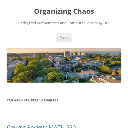
Skip
to
Organizing Chaos
content
Undergrad Mathematics and Computer Science @ UBC
Menu
TAG ARCHIVES:
REAL VARIABLES I
Course Review: MATH 320