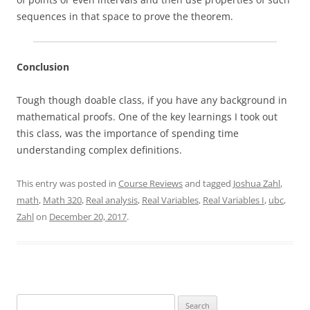
sequences in that space to prove the theorem.
Conclusion
Tough though doable class, if you have any background in
mathematical proofs. One of the key learnings I took out
this class, was the importance of spending time
understanding complex definitions.
This entry was posted in
Course Reviews
and tagged
Joshua Zahl
,
math
,
Math 320
,
Real analysis
,
Real Variables
,
Real Variables I
,
ubc
,
Zahl
on
December 20, 2017
.
Search