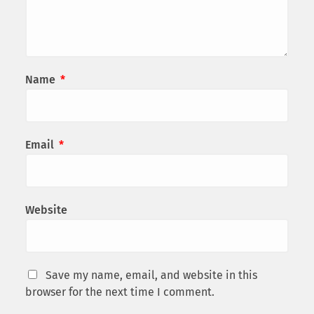
Name
*
Email
*
Website
Save my name, email, and website in this
browser for the next time I comment.