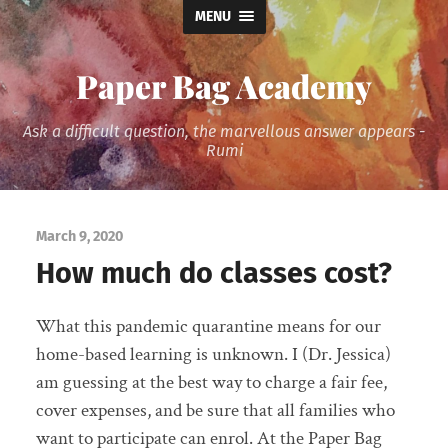
MENU
Paper Bag Academy
Ask a difficult question, the marvellous answer appears -
Rumi
March 9, 2020
How much do classes cost?
What this pandemic quarantine means for our
home-based learning is unknown. I (Dr. Jessica)
am guessing at the best way to charge a fair fee,
cover expenses, and be sure that all families who
want to participate can enrol. At the Paper Bag