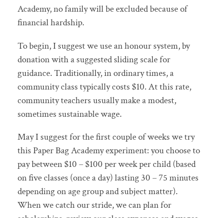
Academy, no family will be excluded because of
financial hardship.
To begin, I suggest we use an honour system, by
donation with a suggested sliding scale for
guidance. Traditionally, in ordinary times, a
community class typically costs $10. At this rate,
community teachers usually make a modest,
sometimes sustainable wage.
May I suggest for the first couple of weeks we try
this Paper Bag Academy experiment: you choose to
pay between $10 – $100 per week per child (based
on five classes (once a day) lasting 30 – 75 minutes
depending on age group and subject matter).
When we catch our stride, we can plan for