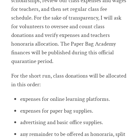
scholarships, review our class expenses and wages
for teachers, and then set regular class fee
schedule. For the sake of transparency, I will ask
for volunteers to oversee and count class
donations and verify expenses and teachers
honoraria allocation. The Paper Bag Academy
finances will be published during this official
quarantine period.
For the short run, class donations will be allocated
in this order:
expenses for online learning platforms.
expenses for paper bag supplies.
advertising and basic office supplies.
any remainder to be offered as honoraria, split