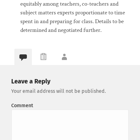
equitably among teachers, co-teachers and
subject matters experts proportionate to time
spent in and preparing for class. Details to be
determined and negotiated further.
Leave a Reply
Your email address will not be published.
Comment