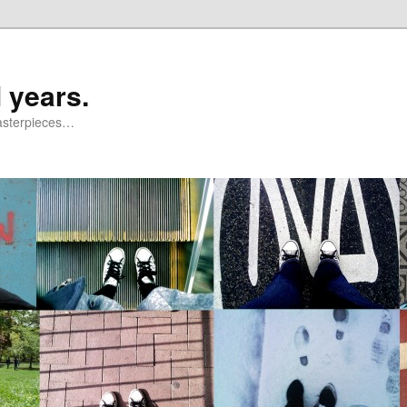
 years.
masterpieces…