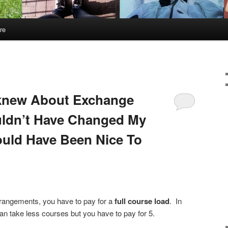
re
 knew About Exchange
uldn’t Have Changed My
uld Have Been Nice To
rangements, you have to pay for a
full course load
. In
n take less courses but you have to pay for 5.