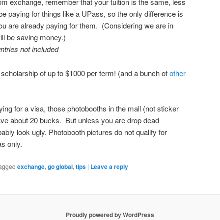
om exchange, remember that your tuition is the same, less
 paying for things like a UPass, so the only difference is
ou are already paying for them. (Considering we are in
ll be saving money.)
ntries not included
a scholarship of up to $1000 per term! (and a bunch of
other
g for a visa, those photobooths in the mall (not sticker
save about 20 bucks. But unless you are drop dead
bably look ugly. Photobooth pictures do not qualify for
s only.
agged
exchange
,
go global
,
tips
|
Leave a reply
Proudly powered by WordPress