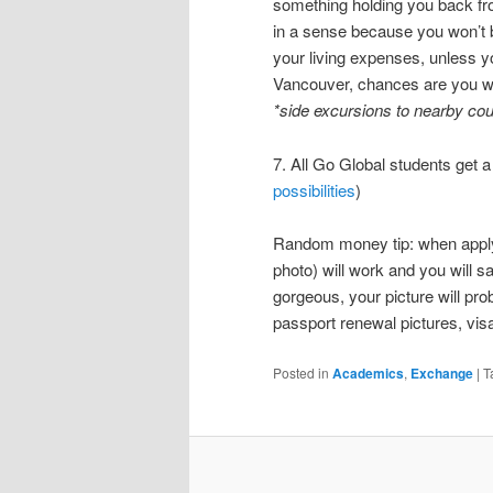
something holding you back fr
in a sense because you won’t be
your living expenses, unless y
Vancouver, chances are you wi
*side excursions to nearby cou
7. All Go Global students get 
possibilities
)
Random money tip: when applyin
photo) will work and you will 
gorgeous, your picture will pro
passport renewal pictures, visa
Posted in
Academics
,
Exchange
|
T