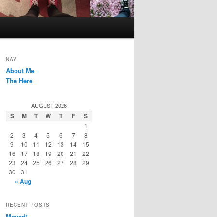
NAV
About Me
The Here
AUGUST 2026
S
M
T
W
T
F
S
1
2
3
4
5
6
7
8
9
10
11
12
13
14
15
16
17
18
19
20
21
22
23
24
25
26
27
28
29
30
31
« Aug
RECENT POSTS
Moved!