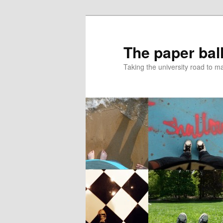
Skip
Skip
to
to
primary
secondary
The paper ball
content
content
Taking the university road to 