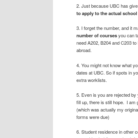
2. Just because UBC has given
to apply to the actual school
3. I forget the number, and it 
number of courses
you can ta
need A202, B204 and C203 to be
abroad.
4. You might not know what you
dates at UBC. So if spots in y
extra worklists.
5. Even is you are rejected by
fill up, there is still hope. I
(which was actually my origina
forms were due)
6. Student residence in other 