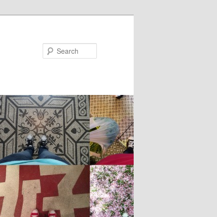
Search