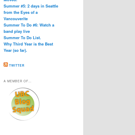
Summer #5: 2 days in Seattle
from the Eyes of a
Vancouverite
Summer To Do #6: Watch a
band play live
Summer To Do List.
Why Third Year is the Best
Year (so far).
TWITTER
A MEMBER OF…