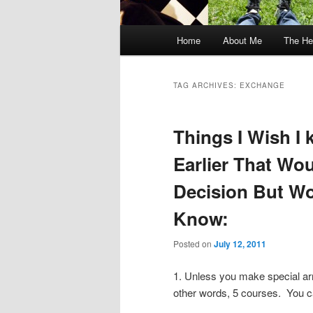
Main
Home
About Me
The He
menu
TAG ARCHIVES:
EXCHANGE
Things I Wish I
Earlier That Wo
Decision But Wo
Know:
Posted on
July 12, 2011
1. Unless you make special ar
other words, 5 courses. You ca