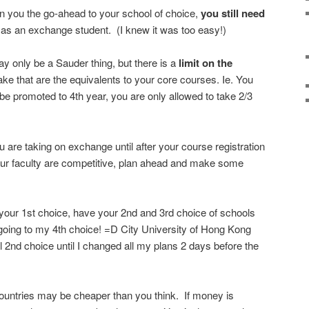
 you the go-ahead to your school of choice,
you still need
as an exchange student. (I knew it was too easy!)
may only be a Sauder thing, but there is a
limit on the
ke that are the equivalents to your core courses. Ie. You
 promoted to 4th year, you are only allowed to take 2/3
 are taking on exchange until after your course registration
our faculty are competitive, plan ahead and make some
 your 1st choice, have your 2nd and 3rd choice of schools
 am going to my 4th choice! =D City University of Hong Kong
l 2nd choice until I changed all my plans 2 days before the
countries may be cheaper than you think. If money is