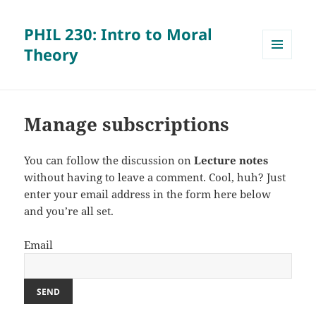
PHIL 230: Intro to Moral
Theory
MENU
AND
WIDGETS
Manage subscriptions
You can follow the discussion on
Lecture notes
without having to leave a comment. Cool, huh? Just
enter your email address in the form here below
and you’re all set.
Email