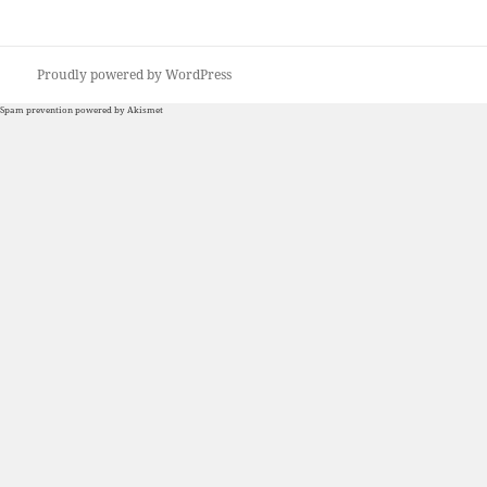
Proudly powered by WordPress
Spam prevention powered by
Akismet