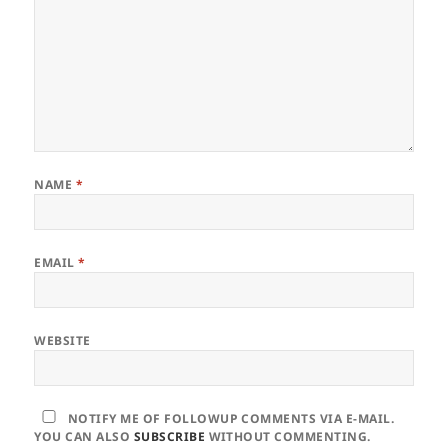
NAME
*
EMAIL
*
WEBSITE
NOTIFY ME OF FOLLOWUP COMMENTS VIA E-MAIL.
YOU CAN ALSO
SUBSCRIBE
WITHOUT COMMENTING.