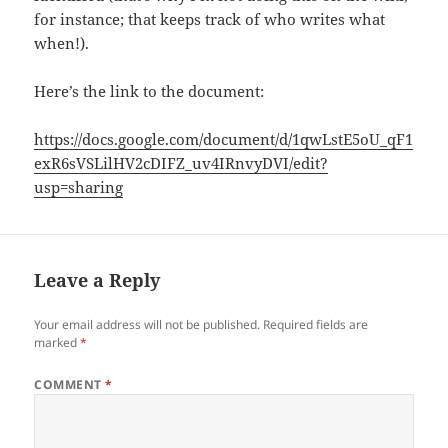
for instance; that keeps track of who writes what
when!).
Here’s the link to the document:
https://docs.google.com/document/d/1qwLstE5oU_qF1
exR6sVSLilHV2cDIFZ_uv4IRnvyDVI/edit?
usp=sharing
Leave a Reply
Your email address will not be published.
Required fields are
marked
*
COMMENT
*