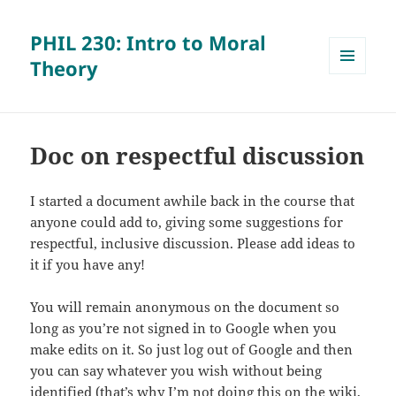
PHIL 230: Intro to Moral
Theory
MENU
AND
WIDGETS
Doc on respectful discussion
I started a document awhile back in the course that
anyone could add to, giving some suggestions for
respectful, inclusive discussion. Please add ideas to
it if you have any!
You will remain anonymous on the document so
long as you’re not signed in to Google when you
make edits on it. So just log out of Google and then
you can say whatever you wish without being
identified (that’s why I’m not doing this on the wiki,