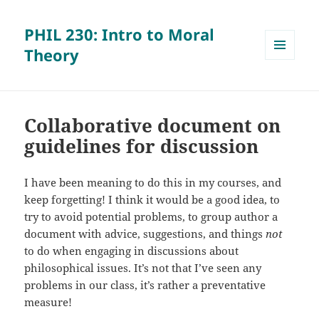
PHIL 230: Intro to Moral
Theory
MENU
AND
WIDGETS
Collaborative document on
guidelines for discussion
I have been meaning to do this in my courses, and
keep forgetting! I think it would be a good idea, to
try to avoid potential problems, to group author a
document with advice, suggestions, and things
not
to do when engaging in discussions about
philosophical issues. It’s not that I’ve seen any
problems in our class, it’s rather a preventative
measure!