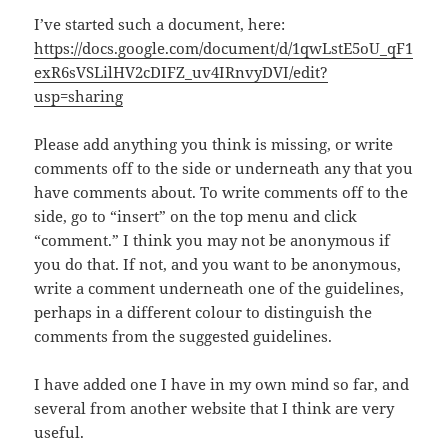
I’ve started such a document, here:
https://docs.google.com/document/d/1qwLstE5oU_qF1
exR6sVSLilHV2cDIFZ_uv4IRnvyDVI/edit?
usp=sharing
Please add anything you think is missing, or write
comments off to the side or underneath any that you
have comments about. To write comments off to the
side, go to “insert” on the top menu and click
“comment.” I think you may not be anonymous if
you do that. If not, and you want to be anonymous,
write a comment underneath one of the guidelines,
perhaps in a different colour to distinguish the
comments from the suggested guidelines.
I have added one I have in my own mind so far, and
several from another website that I think are very
useful.