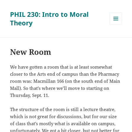
PHIL 230: Intro to Moral
Theory
MENU
AND
WIDGETS
New Room
We have gotten a room that is at least somewhat
closer to the Arts end of campus than the Pharmacy
room was: Macmillan 166 (on the south end of Main
Mall). So that’s where we’ll move to starting on
Thursday, Sept. 11.
The structure of the room is still a lecture theatre,
which is not great for discussions, but for our size
of class that’s mostly what is available on campus,
unfortunately. We got a bit closer, but not better for