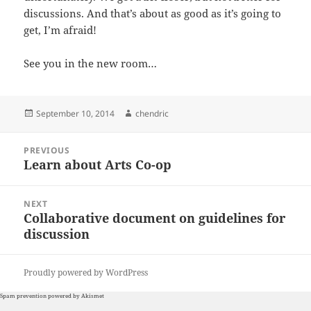
discussions. And that’s about as good as it’s going to
get, I’m afraid!
See you in the new room…
Posted
Author
September 10, 2014
chendric
on
Post
PREVIOUS
navigation
Learn about Arts Co-op
Previous
post:
NEXT
Collaborative document on guidelines for
Next
discussion
post:
Proudly powered by WordPress
Spam prevention powered by
Akismet