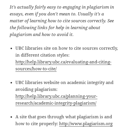
It’s actually fairly easy to engaging in plagiarism in
essays, even if you don’t mean to. Usually it’s a
matter of learning how to cite sources correctly. See
the following links for help in learning about
plagiarism and how to avoid it.
UBC libraries site on how to cite sources correctly,
in different citation styles:
http://help.library.ubc.ca/evaluating-and-citing-
sources/how-to-cite/
UBC libraries website on academic integrity and
avoiding plagiarism:
http://help.library.ubc.ca/planning-your-
research/academic-integrity-plagiarism/
A site that goes through what plagiarism is and
how to cite properly:
http://www.plagiarism.org