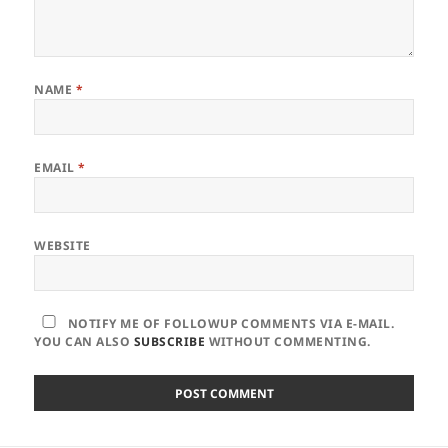
NAME
*
EMAIL
*
WEBSITE
NOTIFY ME OF FOLLOWUP COMMENTS VIA E-MAIL.
YOU CAN ALSO
SUBSCRIBE
WITHOUT COMMENTING.