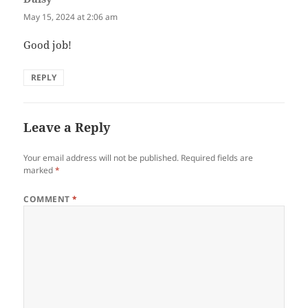
May 15, 2024 at 2:06 am
Good job!
REPLY
Leave a Reply
Your email address will not be published.
Required fields are
marked
*
COMMENT
*