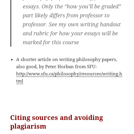
essays. Only the “how you’ll be graded”
part likely differs from professor to
professor. See my own writing handout
and rubric for how your essays will be
marked for this course
A shorter article on writing philosophy papers,
also good, by Peter Horban from SFU:
http://www.sfu.ca/philosophy/resources/writing.h
tml
Citing sources and a
voiding
plagiarism