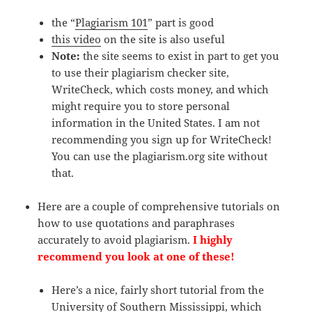
the “
Plagiarism 101
” part is good
this video
on the site is also useful
N
ote:
the site seems to exist in part to get you
to use their plagiarism checker site,
WriteCheck, which costs money, and which
might require you to store personal
information in the United States. I am not
recommending you sign up for WriteCheck!
You can use the plagiarism.org site without
that.
Here are a couple of comprehensive tutorials on
how to use quotations and paraphrases
accurately to avoid plagiarism.
I highly
recommend you look at one of these!
Here’s a nice, fairly short tutorial from the
University of Southern Mississippi, which