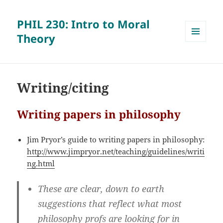
PHIL 230: Intro to Moral
Theory
MENU
AND
WIDGETS
Writing/citing
Writing papers in philosophy
Jim Pryor’s guide to writing papers in philosophy:
http://www.jimpryor.net/teaching/guidelines/writi
ng.html
These are clear, down to earth
suggestions that reflect what most
philosophy profs are looking for in