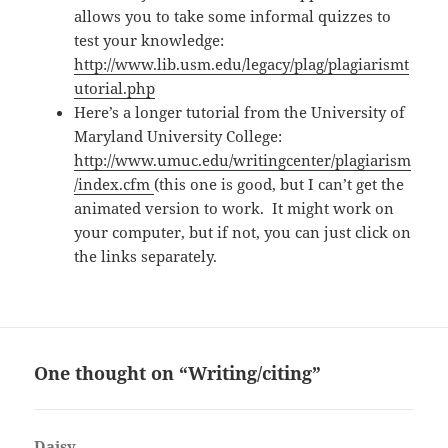
allows you to take some informal quizzes to
test your knowledge:
http://www.lib.usm.edu/legacy/plag/plagiarismt
utorial.php
Here’s a longer tutorial from the University of
Maryland University College:
http://www.umuc.edu/writingcenter/plagiarism
/index.cfm
(this one is good, but I can’t get the
animated version to work. It might work on
your computer, but if not, you can just click on
the links separately.
One thought on “Writing/citing”
Daisy
says: