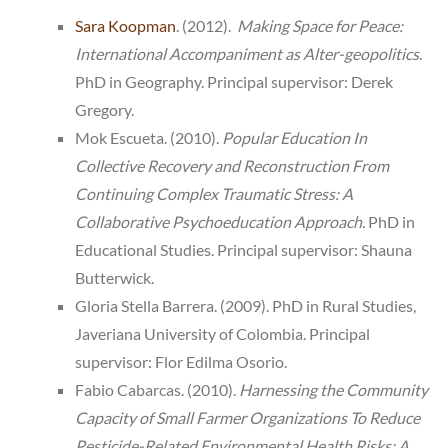
Sara Koopman
. (2012).
Making Space for Peace:
International Accompaniment as Alter-geopolitics
.
PhD in Geography. Principal supervisor: Derek
Gregory.
Mok Escueta. (2010).
Popular Education In
Collective Recovery and Reconstruction From
Continuing Complex Traumatic Stress: A
Collaborative Psychoeducation Approach.
PhD in
Educational Studies. Principal supervisor: Shauna
Butterwick.
Gloria Stella Barrera. (2009). PhD in Rural Studies,
Javeriana University of Colombia. Principal
supervisor: Flor Edilma Osorio.
Fabio Cabarcas. (2010).
Harnessing the Community
Capacity of Small Farmer Organizations To Reduce
Pesticide-Related Environmental Health Risks: A