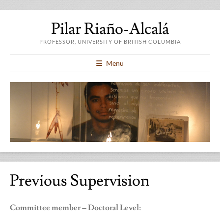
Pilar Riaño-Alcalá
PROFESSOR, UNIVERSITY OF BRITISH COLUMBIA
Menu
Previous Supervision
Committee member – Doctoral Level: