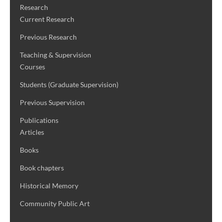
Research
Current Research
Previous Research
Teaching & Supervision
Courses
Students (Graduate Supervision)
Previous Supervision
Publications
Articles
Books
Book chapters
Historical Memory
Community Public Art