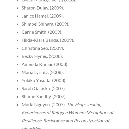
Sharon Dulay. (2009).
Janice Hamel. (2009).
Shimpei Shihara. (2009).
Carrie Smith. (2009).
Hilda-Klara Banda. (2009).
Christina Seo. (2009).
Becky Hynes. (2008).
Amenda Kumar. (2008).
Maria Lyrintz. (2008).
Yukiko Yasuda. (2008).
Sarah Galuska. (2007).
Sharan Sandhy. (2007).
Maria Nguyen. (2007).
The Help-seeking
Experiences of Refugee Women: Metaphors of
Resilience, Resistance and Reconstruction of
Identities.