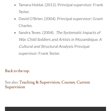
Tamara Holdal. (2011). Principal supervisor: Frank
Tester.
David O’Brien. (2004). Principal supervisor: Grant
Charles.
Sandra Teves. (2004).
The Systematic Impacts of
War. Child Soldiers and Artists in Mozambique. A
Cultural and Structural Analysis
. Principal
supervisor: Frank Tester.
Back to the top.
See also:
Teaching & Supervision
,
Courses
,
Current
Supervision