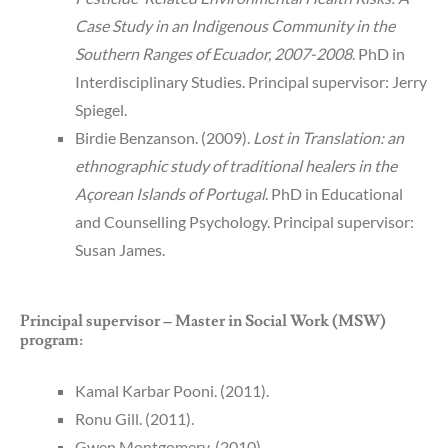
Case Study in an Indigenous Community in the
Southern Ranges of Ecuador, 2007-2008
. PhD in
Interdisciplinary Studies. Principal supervisor: Jerry
Spiegel.
Birdie Benzanson. (2009).
Lost in Translation: an
ethnographic study of traditional healers in the
Açorean Islands of Portugal
. PhD in Educational
and Counselling Psychology. Principal supervisor:
Susan James.
Principal supervisor – Master in Social Work (MSW)
program:
Kamal Karbar Pooni. (2011).
Ronu Gill. (2011).
Gwen Montgomery. (2010).