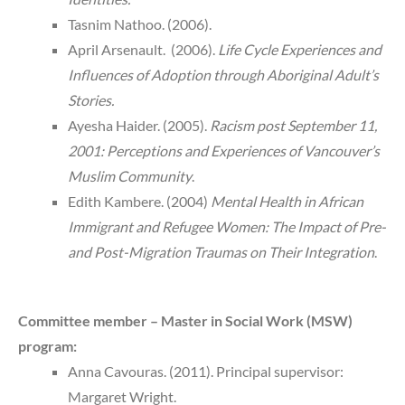
Tasnim Nathoo. (2006).
April Arsenault. (2006).
Life Cycle Experiences and
Influences of Adoption through Aboriginal Adult’s
Stories.
Ayesha Haider. (2005).
Racism post September 11,
2001: Perceptions and Experiences of Vancouver’s
Muslim Community
.
Edith Kambere. (2004)
Mental Health in African
Immigrant and Refugee Women: The Impact of Pre-
and Post-Migration Traumas on Their Integration
.
Committee member – Master in Social Work (MSW)
program:
Anna Cavouras. (2011). Principal supervisor:
Margaret Wright.