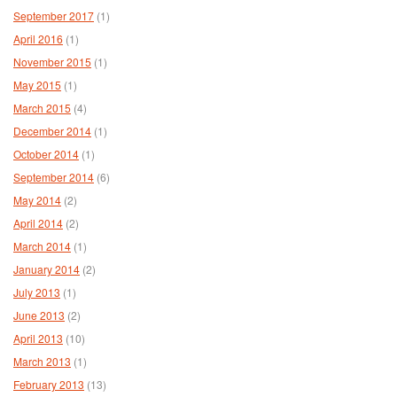
September 2017
(1)
April 2016
(1)
November 2015
(1)
May 2015
(1)
March 2015
(4)
December 2014
(1)
October 2014
(1)
September 2014
(6)
May 2014
(2)
April 2014
(2)
March 2014
(1)
January 2014
(2)
July 2013
(1)
June 2013
(2)
April 2013
(10)
March 2013
(1)
February 2013
(13)