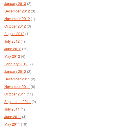
January 2013
(2)
December 2012
(3)
November 2012
(1)
October 2012
(3)
August 2012
(1)
July 2012
(4)
June 2012
(19)
May 2012
(4)
February 2012
(7)
January 2012
(2)
December 2011
(2)
November 2011
(6)
October 2011
(11)
September 2011
(2)
July 2011
(1)
June 2011
(4)
May 2011
(19)