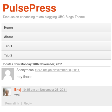
PulsePress
Discussion enhancing micro-blogging UBC Blogs Theme
Home
About
Tab 1
Tab 2
Updates from
Monday 28th November, 2011
Anonymous
10:45 pm
on
November 28, 2011
hey there!
Enej
10:45 pm
on
November 28, 2011
yeah
Permalink
|
Reply