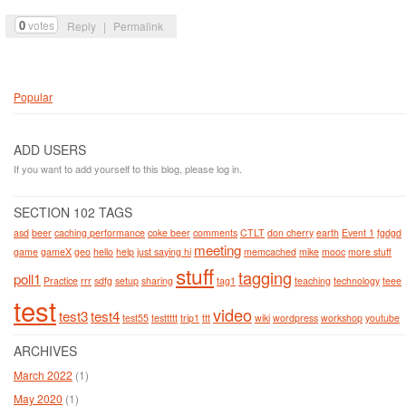
0
votes
Reply
|
Permalink
Popular
ADD USERS
If you want to add yourself to this blog, please log in.
SECTION 102 TAGS
asd
beer
caching performance
coke beer
comments
CTLT
don cherry
earth
Event 1
fgdgd
meeting
game
gameX
geo
hello
help
just saying hi
memcached
mike
mooc
more stuff
stuff
tagging
poll1
Practice
rrr
sdfg
setup
sharing
tag1
teaching
technology
teee
test
video
test3
test4
test55
testtttt
trip1
ttt
wiki
wordpress
workshop
youtube
ARCHIVES
March 2022
(1)
May 2020
(1)