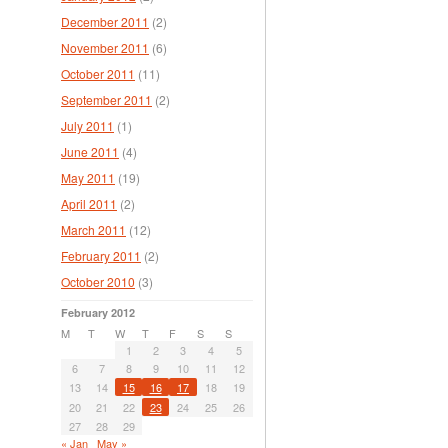
December 2011
(2)
November 2011
(6)
October 2011
(11)
September 2011
(2)
July 2011
(1)
June 2011
(4)
May 2011
(19)
April 2011
(2)
March 2011
(12)
February 2011
(2)
October 2010
(3)
February 2012
M
T
W
T
F
S
S
1
2
3
4
5
6
7
8
9
10
11
12
13
14
15
16
17
18
19
20
21
22
23
24
25
26
27
28
29
« Jan
May »