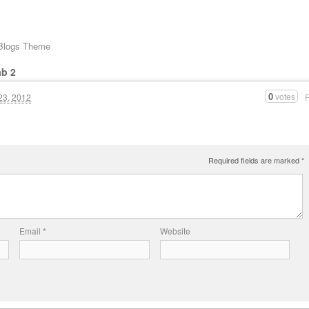
 Blogs Theme
ab 2
0
votes
23, 2012
Required fields are marked
*
Email
*
Website