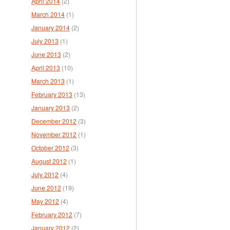
April 2014
(2)
March 2014
(1)
January 2014
(2)
July 2013
(1)
June 2013
(2)
April 2013
(10)
March 2013
(1)
February 2013
(13)
January 2013
(2)
December 2012
(3)
November 2012
(1)
October 2012
(3)
August 2012
(1)
July 2012
(4)
June 2012
(19)
May 2012
(4)
February 2012
(7)
January 2012
(2)