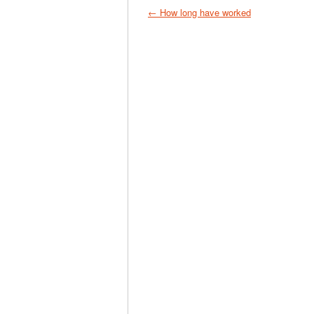
← How long have worked