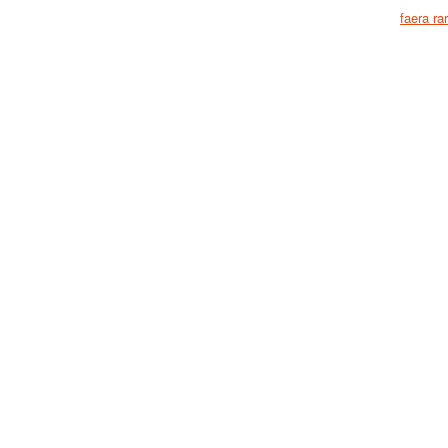
faera ra