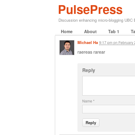
PulsePress
Discussion enhancing micro-blogging UBC
Home
About
Tab 1
T
Michael Ha
9:17 pm
on
February 
raereas rarear
Reply
Name
*