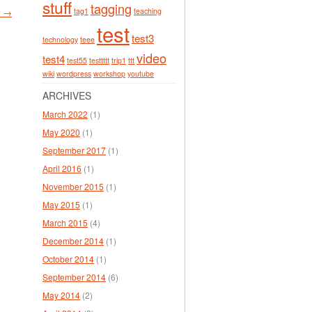
stuff
tagging
tag1
teaching
r →
test
test3
technology
teee
video
test4
test55
testtttt
trip1
ttt
wiki
wordpress
workshop
youtube
ARCHIVES
March 2022
(1)
May 2020
(1)
September 2017
(1)
April 2016
(1)
November 2015
(1)
May 2015
(1)
March 2015
(4)
December 2014
(1)
October 2014
(1)
September 2014
(6)
May 2014
(2)