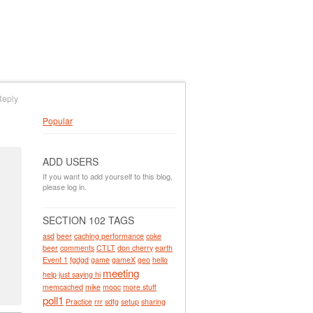
Reply
Popular
ADD USERS
If you want to add yourself to this blog,
please log in.
SECTION 102 TAGS
asd
beer
caching performance
coke
beer
comments
CTLT
don cherry
earth
Event 1
fgdgd
game
gameX
geo
hello
meeting
help
just saying hi
memcached
mike
mooc
more stuff
poll1
Practice
rrr
sdfg
setup
sharing