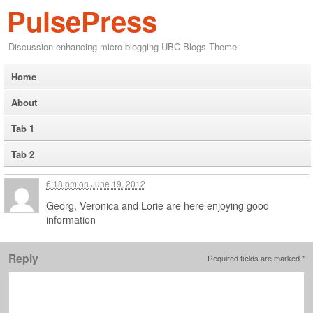
PulsePress
Discussion enhancing micro-blogging UBC Blogs Theme
Home
About
Tab 1
Tab 2
6:18 pm
on
June 19, 2012
Georg, Veronica and Lorie are here enjoying good
information
Reply
Required fields are marked
*