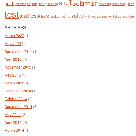
stuff
tagging
poll1
Practice
rrr
sdfg
setup
sharing
tag1
teaching
technology
teee
test
video
test3
test4
test55
testtttt
trip1
ttt
wiki
wordpress
workshop
youtube
ARCHIVES
March 2022
(1)
May 2020
(1)
September 2017
(1)
April 2016
(1)
November 2015
(1)
May 2015
(1)
March 2015
(4)
December 2014
(1)
October 2014
(1)
September 2014
(6)
May 2014
(2)
April 2014
(2)
March 2014
(1)