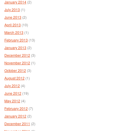
January 2014
(2)
July 2013
(1)
June 2013
(2)
April 2013
(10)
March 2013
(1)
February 2013
(13)
January 2013
(2)
December 2012
(3)
November 2012
(1)
October 2012
(3)
August 2012
(1)
July 2012
(4)
June 2012
(19)
May 2012
(4)
February 2012
(7)
January 2012
(2)
December 2011
(2)