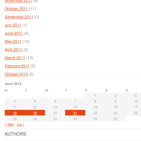
November 2011
(6)
October 2011
(11)
September 2011
(2)
July 2011
(1)
June 2011
(4)
May 2011
(19)
April 2011
(2)
March 2011
(12)
February 2011
(2)
October 2010
(3)
June 2012
M
T
W
T
F
S
S
1
2
3
4
5
6
7
8
9
10
11
12
13
14
15
16
17
18
19
20
21
22
23
24
25
26
27
28
29
30
« May
Jul »
AUTHORS