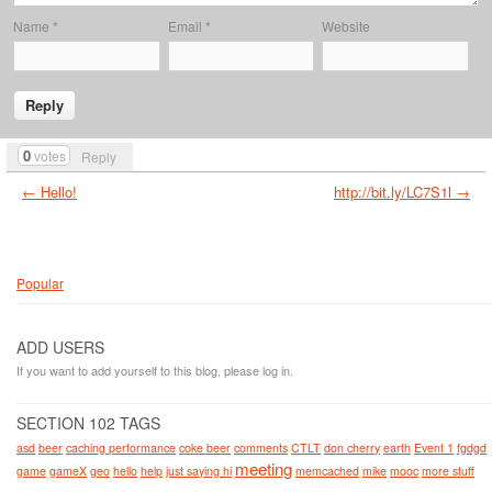
Name
*
Email
*
Website
0
votes
Reply
← Hello!
http://bit.ly/LC7S1l →
Popular
ADD USERS
If you want to add yourself to this blog, please log in.
SECTION 102 TAGS
asd
beer
caching performance
coke beer
comments
CTLT
don cherry
earth
Event 1
fgdgd
meeting
game
gameX
geo
hello
help
just saying hi
memcached
mike
mooc
more stuff