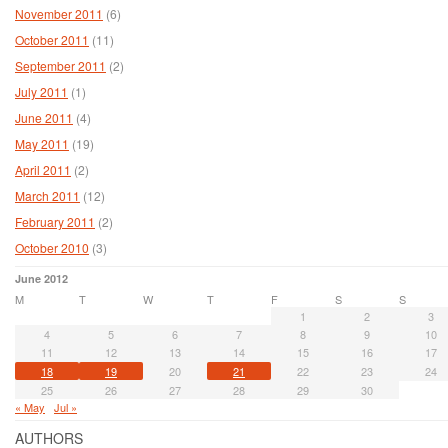
November 2011
(6)
October 2011
(11)
September 2011
(2)
July 2011
(1)
June 2011
(4)
May 2011
(19)
April 2011
(2)
March 2011
(12)
February 2011
(2)
October 2010
(3)
June 2012
M
T
W
T
F
S
S
1
2
3
4
5
6
7
8
9
10
11
12
13
14
15
16
17
18
19
20
21
22
23
24
25
26
27
28
29
30
« May
Jul »
AUTHORS