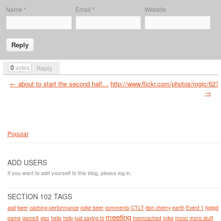
Name
*
Email
*
Website
0
votes
Reply
← about to start the second half…
http://www.flickr.com/photos/rogic/62
→
Popular
ADD USERS
If you want to add yourself to this blog, please log in.
SECTION 102 TAGS
asd
beer
caching performance
coke beer
comments
CTLT
don cherry
earth
Event 1
fgdgd
meeting
game
gameX
geo
hello
help
just saying hi
memcached
mike
mooc
more stuff