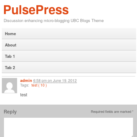
PulsePress
Discussion enhancing micro-blogging UBC Blogs Theme
Home
About
Tab 1
Tab 2
admin
6:58 pm
on
June 19, 2012
Tags:
test ( 10 )
test
Reply
Required fields are marked
*