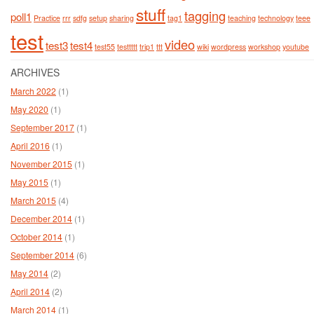
stuff
tagging
poll1
Practice
rrr
sdfg
setup
sharing
tag1
teaching
technology
teee
test
video
test3
test4
test55
testtttt
trip1
ttt
wiki
wordpress
workshop
youtube
ARCHIVES
March 2022
(1)
May 2020
(1)
September 2017
(1)
April 2016
(1)
November 2015
(1)
May 2015
(1)
March 2015
(4)
December 2014
(1)
October 2014
(1)
September 2014
(6)
May 2014
(2)
April 2014
(2)
March 2014
(1)