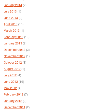
January 2014
(2)
July 2013
(1)
June 2013
(2)
April 2013
(10)
March 2013
(1)
February 2013
(13)
January 2013
(2)
December 2012
(3)
November 2012
(1)
October 2012
(3)
August 2012
(1)
July 2012
(4)
June 2012
(19)
May 2012
(4)
February 2012
(7)
January 2012
(2)
December 2011
(2)