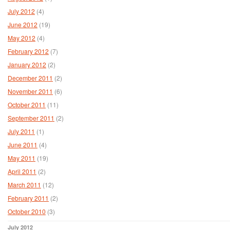
July 2012
(4)
June 2012
(19)
May 2012
(4)
February 2012
(7)
January 2012
(2)
December 2011
(2)
November 2011
(6)
October 2011
(11)
September 2011
(2)
July 2011
(1)
June 2011
(4)
May 2011
(19)
April 2011
(2)
March 2011
(12)
February 2011
(2)
October 2010
(3)
July 2012