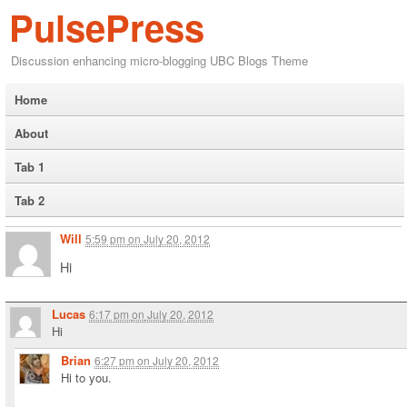
PulsePress
Discussion enhancing micro-blogging UBC Blogs Theme
Home
About
Tab 1
Tab 2
Will
5:59 pm
on
July 20, 2012
Hi
Lucas
6:17 pm
on
July 20, 2012
Hi
Brian
6:27 pm
on
July 20, 2012
Hi to you.