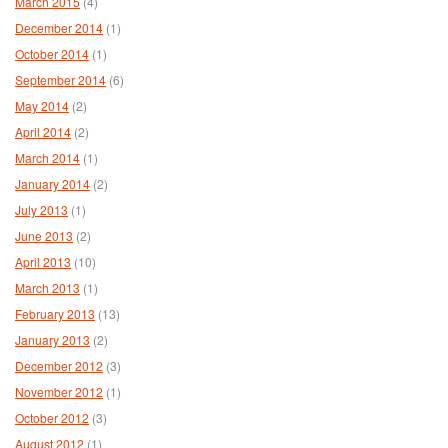
March 2015
(4)
December 2014
(1)
October 2014
(1)
September 2014
(6)
May 2014
(2)
April 2014
(2)
March 2014
(1)
January 2014
(2)
July 2013
(1)
June 2013
(2)
April 2013
(10)
March 2013
(1)
February 2013
(13)
January 2013
(2)
December 2012
(3)
November 2012
(1)
October 2012
(3)
August 2012
(1)