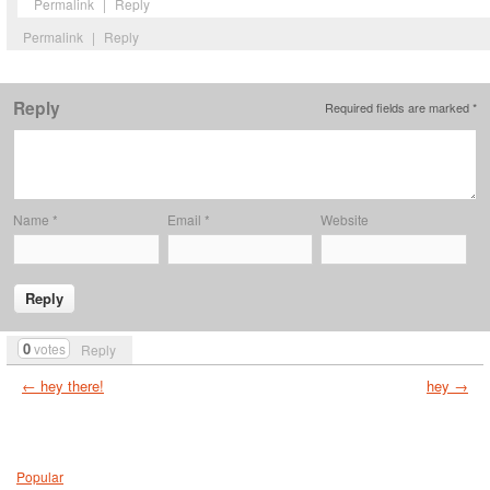
Permalink
|
Reply
Permalink
|
Reply
Reply
Required fields are marked
*
Name
*
Email
*
Website
0
votes
Reply
← hey there!
hey →
Popular