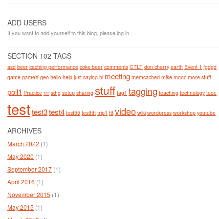
ADD USERS
If you want to add yourself to this blog, please log in.
SECTION 102 TAGS
asd
beer
caching performance
coke beer
comments
CTLT
don cherry
earth
Event 1
fgdgd
meeting
game
gameX
geo
hello
help
just saying hi
memcached
mike
mooc
more stuff
stuff
tagging
poll1
Practice
rrr
sdfg
setup
sharing
tag1
teaching
technology
teee
test
video
test3
test4
test55
testtttt
trip1
ttt
wiki
wordpress
workshop
youtube
ARCHIVES
March 2022
(1)
May 2020
(1)
September 2017
(1)
April 2016
(1)
November 2015
(1)
May 2015
(1)